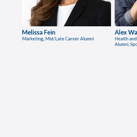
Melissa Fein
Alex Wa
Marketing, Mid/Late Career Alumni
Health and
Alumni, Sp