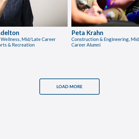
delton
Peta Krahn
 Wellness, Mid/Late Career
Construction & Engineering, Mid
orts & Recreation
Career Alumni
LOAD MORE