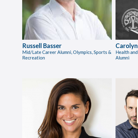
Russell Basser
Carolyn
Mid/Late Career Alumni, Olympics, Sports &
Health and
Recreation
Alumni