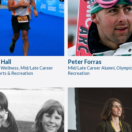
Hall
Peter Forras
 Wellness, Mid/Late Career
Mid/Late Career Alumni, Olympic
orts & Recreation
Recreation