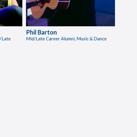
Phil Barton
/Late
Mid/Late Career Alumni, Music & Dance