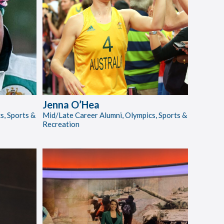
Jenna O’Hea
s, Sports &
Mid/Late Career Alumni, Olympics, Sports &
Recreation