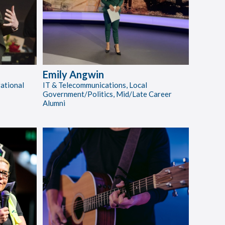
Emily Angwin
rational
IT & Telecommunications, Local
Government/Politics, Mid/Late Career
Alumni