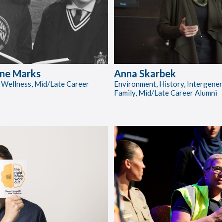
ne Marks
Anna Skarbek
 Wellness, Mid/Late Career
Environment, History, Intergene
Family, Mid/Late Career Alumni