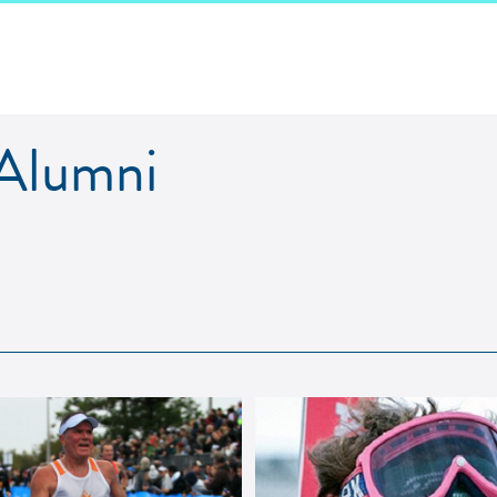
lumni
 Alumni