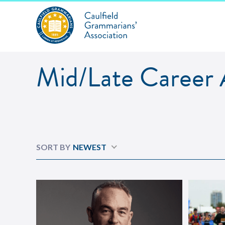
Mid/Late Career A
Mid/Late Career
SORT BY
NEWEST