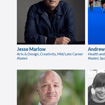
Jesse Marlow
Andrew 
Arts & Design, Creativity, Mid/Late Career
Health and
Alumni
Alumni, Sp