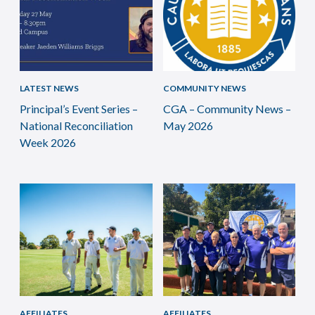
LATEST NEWS
COMMUNITY NEWS
Principal’s Event Series –
CGA – Community News –
National Reconciliation
May 2026
Week 2026
AFFILIATES
AFFILIATES