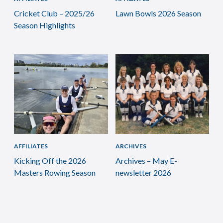
Cricket Club – 2025/26
Lawn Bowls 2026 Season
Season Highlights
AFFILIATES
ARCHIVES
Kicking Off the 2026
Archives – May E-
Masters Rowing Season
newsletter 2026