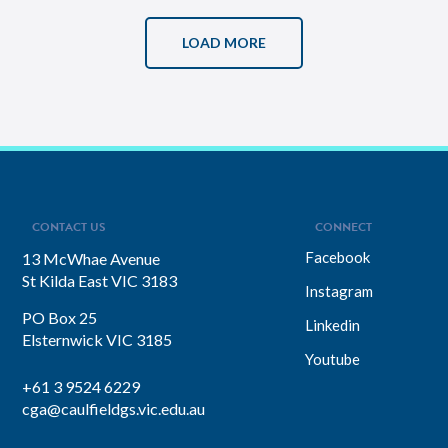
LOAD MORE
CONTACT US
CONNECT
Facebook
13 McWhae Avenue
St Kilda East VIC 3183
Instagram
PO Box 25
Linkedin
Elsternwick VIC 3185
Youtube
+61 3 9524 6229
cga@caulfieldgs.vic.edu.au