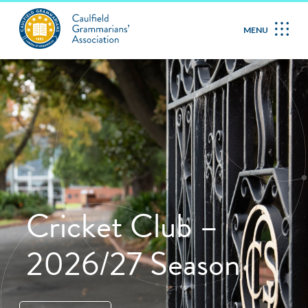
MENU
Cricket Club –
2026/27 Season