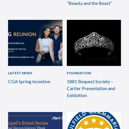
“Beauty and the Beast”
LATEST NEWS
FOUNDATION
CGA Spring Incentive
1881 Bequest Society –
Cartier Presentation and
Exhibition