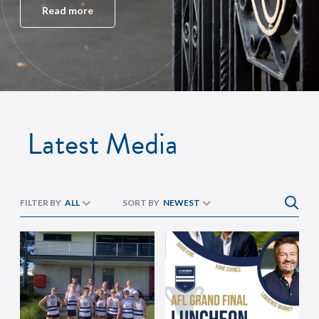
Read more
Latest Media
FILTER BY
ALL
SORT BY
NEWEST