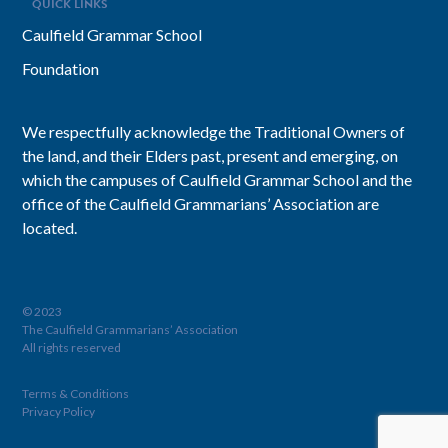
QUICK LINKS
Caulfield Grammar School
Foundation
We respectfully acknowledge the Traditional Owners of
the land, and their Elders past, present and emerging, on
which the campuses of Caulfield Grammar School and the
office of the Caulfield Grammarians’ Association are
located.
© 2023
The Caulfield Grammarians’ Association
All rights reserved
Terms & Conditions
Privacy Policy