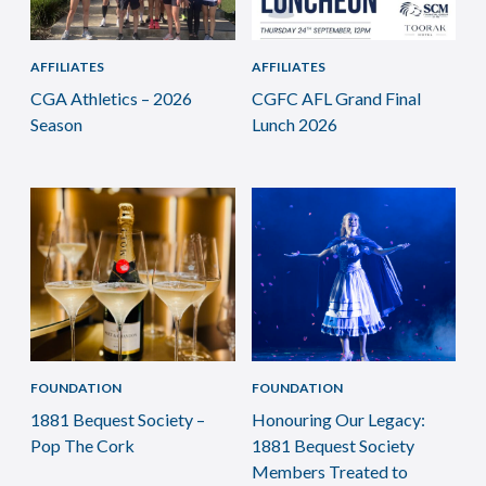
AFFILIATES
AFFILIATES
CGA Athletics – 2026
CGFC AFL Grand Final
Season
Lunch 2026
FOUNDATION
FOUNDATION
1881 Bequest Society –
Honouring Our Legacy:
Pop The Cork
1881 Bequest Society
Members Treated to