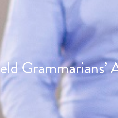
ield Grammarians’ A