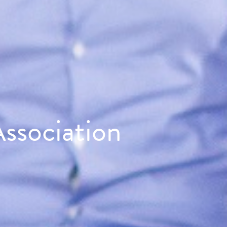
ssociation