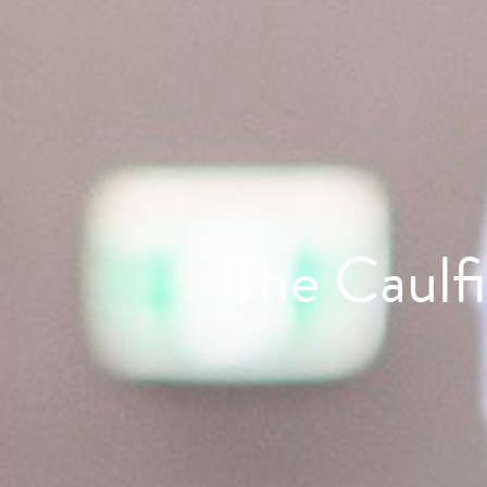
The Caulf