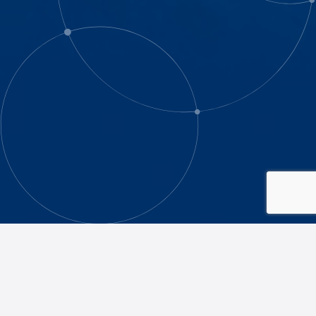
The Caulfield Grammarians’ Association
(CGA) has a number of Affiliate Clubs,