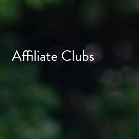
Affiliate Clubs