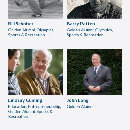
Bill Schober
Barry Patten
Golden Alumni, Olympics,
Golden Alumni, Olympics,
Sports & Recreation
Sports & Recreation
Lindsay Cuming
John Long
Education, Entrepreneurship,
Golden Alumni
Golden Alumni, Sports &
Recreation