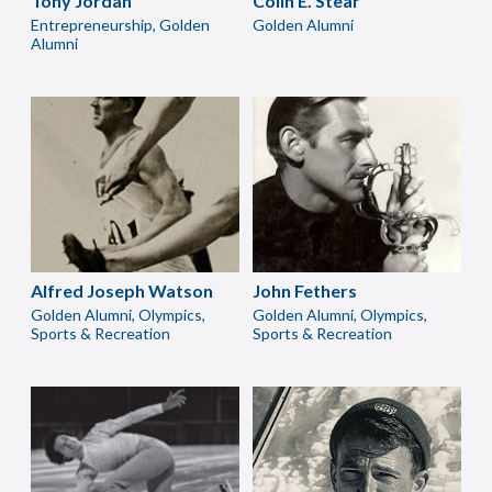
Tony Jordan
Colin E. Stear
Entrepreneurship, Golden
Golden Alumni
Alumni
Alfred Joseph Watson
John Fethers
Golden Alumni, Olympics,
Golden Alumni, Olympics,
Sports & Recreation
Sports & Recreation