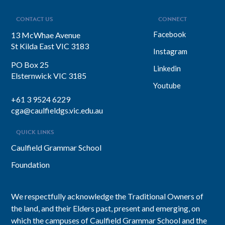
CONTACT US
CONNECT
Facebook
13 McWhae Avenue
St Kilda East VIC 3183
Instagram
PO Box 25
Linkedin
Elsternwick VIC 3185
Youtube
+61 3 9524 6229
cga@caulfieldgs.vic.edu.au
QUICK LINKS
Caulfield Grammar School
Foundation
We respectfully acknowledge the Traditional Owners of
the land, and their Elders past, present and emerging, on
which the campuses of Caulfield Grammar School and the