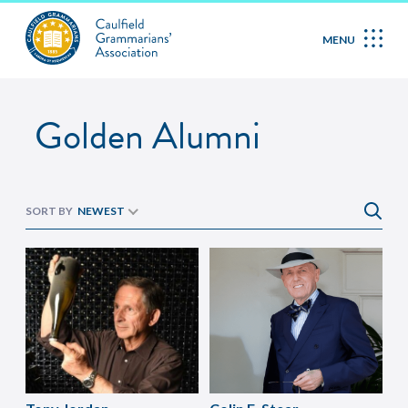
Golden Alumni
MENU
Golden Alumni
SORT BY
NEWEST