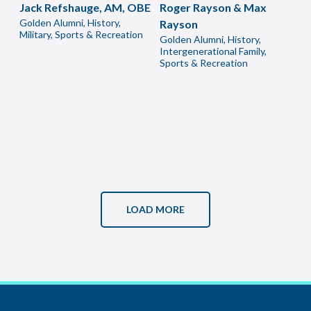
Jack Refshauge, AM, OBE
Roger Rayson & Max
Golden Alumni, History,
Rayson
Military, Sports & Recreation
Golden Alumni, History,
Intergenerational Family,
Sports & Recreation
LOAD MORE