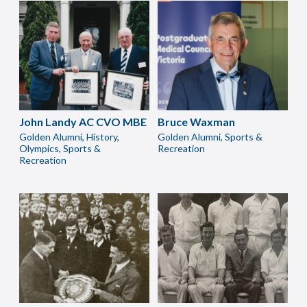
John Landy AC CVO MBE
Bruce Waxman
Golden Alumni, History,
Golden Alumni, Sports &
Olympics, Sports &
Recreation
Recreation