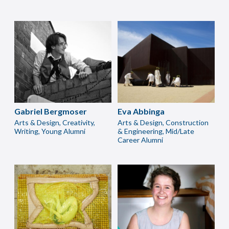
Gabriel Bergmoser
Eva Abbinga
Arts & Design, Creativity,
Arts & Design, Construction
Writing, Young Alumni
& Engineering, Mid/Late
Career Alumni