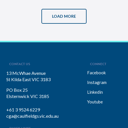
LOAD MORE
CONTACT US
CONNECT
Facebook
13 McWhae Avenue
St Kilda East VIC 3183
Instagram
PO Box 25
Linkedin
Elsternwick VIC 3185
Youtube
+61 3 9524 6229
cga@caulfieldgs.vic.edu.au