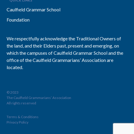
QUICK LINKS
Caulfield Grammar School
Foundation
We respectfully acknowledge the Traditional Owners of
the land, and their Elders past, present and emerging, on
which the campuses of Caulfield Grammar School and the
office of the Caulfield Grammarians’ Association are
located.
© 2023
The Caulfield Grammarians’ Association
All rights reserved
Terms & Conditions
Privacy Policy