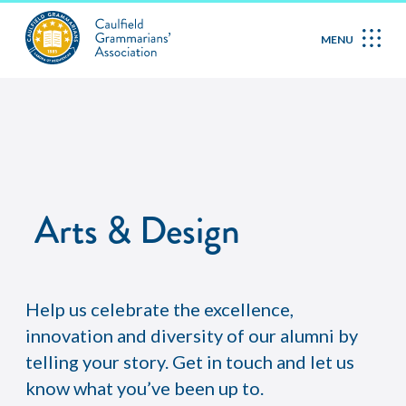
MENU
Arts & Design
Help us celebrate the excellence,
innovation and diversity of our alumni by
telling your story. Get in touch and let us
know what you’ve been up to.