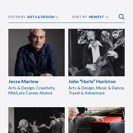
FILTER BY
ARTS & DESIGN
SORT BY
NEWEST
Jesse Marlow
John “Hurlo” Hurlston
Arts & Design, Creativity,
Arts & Design, Music & Dance,
Mid/Late Career Alumni
Travel & Adventure