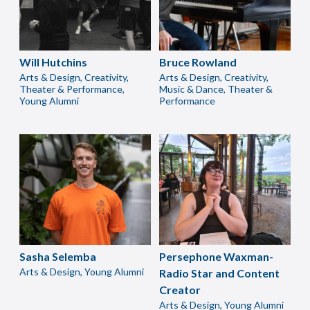
Will Hutchins
Bruce Rowland
Arts & Design, Creativity,
Arts & Design, Creativity,
Theater & Performance,
Music & Dance, Theater &
Young Alumni
Performance
Sasha Selemba
Persephone Waxman-
Arts & Design, Young Alumni
Radio Star and Content
Creator
Arts & Design, Young Alumni