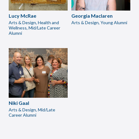
Lucy McRae
Georgia Maclaren
Arts & Design, Health and
Arts & Design, Young Alumni
Wellness, Mid/Late Career
Alumni
Niki Gaal
Arts & Design, Mid/Late
Career Alumni