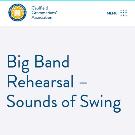
MENU
Big Band
Rehearsal –
Sounds of Swing