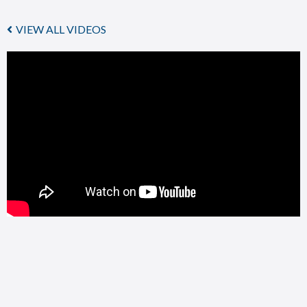
VIEW ALL VIDEOS