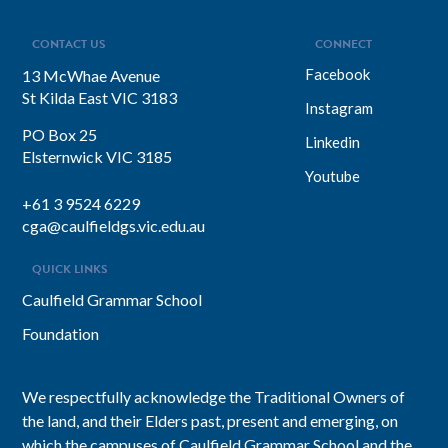
focuses on impact, intention, and
inclusion. She explains why…
CONTACT US
CONNECT
Facebook
13 McWhae Avenue
St Kilda East VIC 3183
Instagram
PO Box 25
Linkedin
Elsternwick VIC 3185
Youtube
+61 3 9524 6229
cga@caulfieldgs.vic.edu.au
QUICK LINKS
Caulfield Grammar School
Foundation
We respectfully acknowledge the Traditional Owners of
the land, and their Elders past, present and emerging, on
which the campuses of Caulfield Grammar School and the