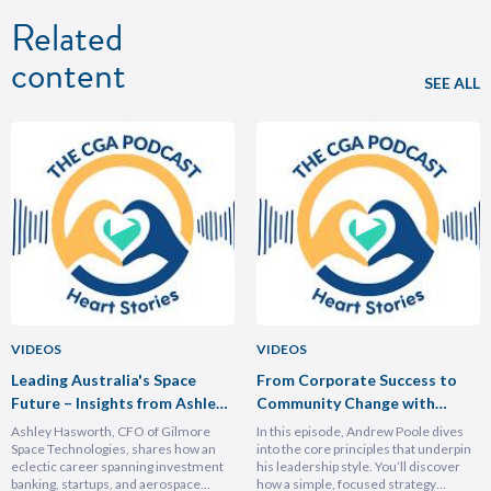
Related
content
SEE ALL
VIDEOS
VIDEOS
Leading Australia's Space
From Corporate Success to
Future – Insights from Ashley
Community Change with
Hasforth
Andrew Poole
Ashley Hasworth, CFO of Gilmore
In this episode, Andrew Poole dives
Space Technologies, shares how an
into the core principles that underpin
eclectic career spanning investment
his leadership style. You’ll discover
banking, startups, and aerospace
how a simple, focused strategy