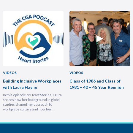
brought him full circle back to his
transformed Nike Pacific’s market
home country, armed with lessons on
position in less than a year and why
leadership, trust-building, and
hiring smarter people is critical for
relentless growth. You’ll discover how
growth. He breaks down the
experiencing different cultures and
importance of trust and authenticity,
industries turbocharges your ability to
emphasising that real connection
lead across borders, and why the
fuels…
most…
VIDEOS
VIDEOS
Building Inclusive Workplaces
Class of 1986 and Class of
with Laura Hayne
1981 – 40 + 45 Year Reunion
In this episode of Heart Stories, Laura
shares how her background in global
studies shaped her approach to
workplace culture and how her
experiences overseas helped her
develop a deeply empathetic
leadership style. You’ll discover her
framework for translating big-picture
visions into everyday actions, one that