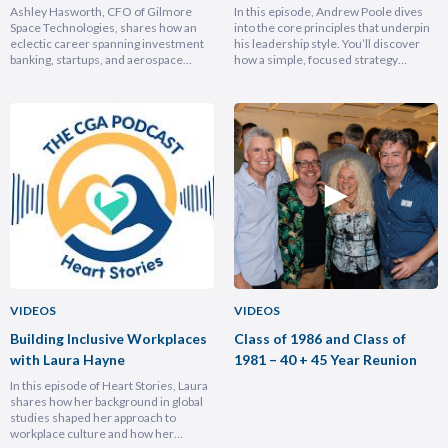
Hasforth
Andrew Poole
Ashley Hasworth, CFO of Gilmore
In this episode, Andrew Poole dives
Space Technologies, shares how an
into the core principles that underpin
eclectic career spanning investment
his leadership style. You’ll discover
banking, startups, and aerospace
how a simple, focused strategy
brought him full circle back to his
transformed Nike Pacific’s market
home country, armed with lessons on
position in less than a year and why
leadership, trust-building, and
hiring smarter people is critical for
relentless growth. You’ll discover how
growth. He breaks down the
experiencing different cultures and
importance of trust and authenticity,
industries turbocharges your ability to
emphasising that real connection
lead across borders, and why the
fuels…
most…
VIDEOS
VIDEOS
Building Inclusive Workplaces
Class of 1986 and Class of
with Laura Hayne
1981 – 40 + 45 Year Reunion
In this episode of Heart Stories, Laura
shares how her background in global
studies shaped her approach to
workplace culture and how her