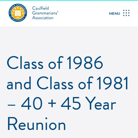
MENU
Class of 1986
and Class of 1981
– 40 + 45 Year
Reunion