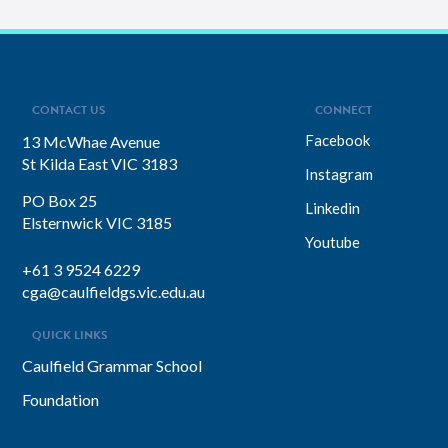
experiences overseas helped her
develop a deeply empathetic
leadership style. You’ll discover her
framework for translating big-picture
visions into everyday actions, one that
focuses on impact, intention, and
inclusion. She explains why…
CONTACT US
CONNECT
Facebook
13 McWhae Avenue
St Kilda East VIC 3183
Instagram
PO Box 25
Linkedin
Elsternwick VIC 3185
Youtube
+61 3 9524 6229
cga@caulfieldgs.vic.edu.au
QUICK LINKS
Caulfield Grammar School
Foundation