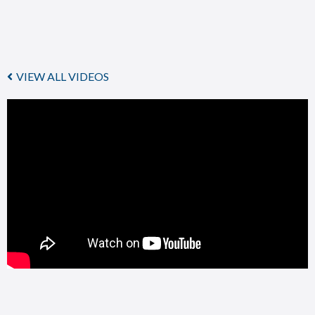
VIEW ALL VIDEOS