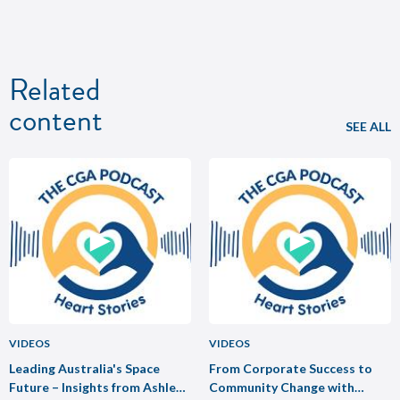
Related
content
SEE ALL
VIDEOS
VIDEOS
Leading Australia's Space
From Corporate Success to
Future – Insights from Ashley
Community Change with