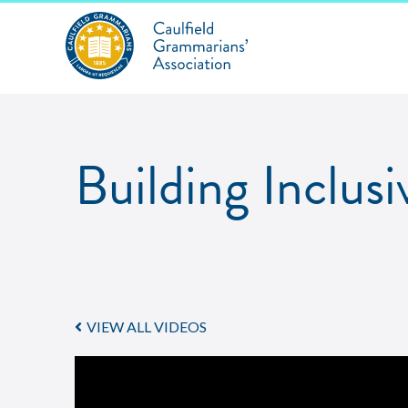
Building Inclus
VIEW ALL VIDEOS