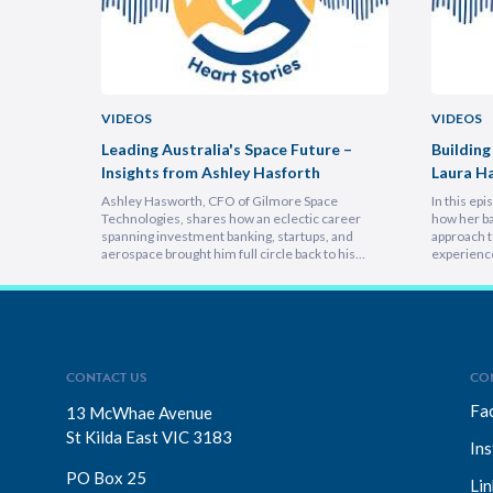
VIDEOS
VIDEOS
uncheon
Leading Australia's Space Future –
Building
Insights from Ashley Hasforth
Laura H
Ashley Hasworth, CFO of Gilmore Space
In this ep
Technologies, shares how an eclectic career
how her ba
spanning investment banking, startups, and
approach t
aerospace brought him full circle back to his
experienc
home country, armed with lessons on
deeply emp
leadership, trust-building, and relentless growth.
discover h
You’ll discover how experiencing different
picture vi
cultures and industries turbocharges your ability
focuses on
to lead across borders, and why the most…
explains 
CONTACT US
CO
Fa
13 McWhae Avenue
St Kilda East VIC 3183
In
PO Box 25
Lin