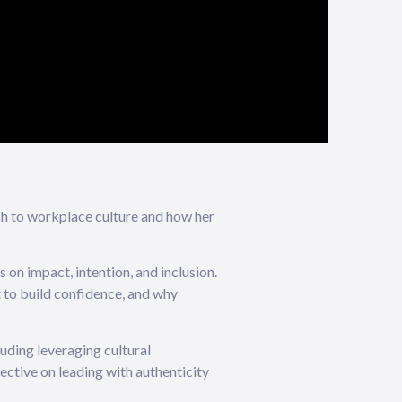
ch to workplace culture and how her
 on impact, intention, and inclusion.
t to build confidence, and why
luding leveraging cultural
ective on leading with authenticity