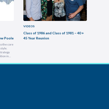
VIDEOS
VIDEOS
Class of 1986 and Class of 1981 – 40 +
Buildin
ew Poole
45 Year Reunion
Practic
to the core
Most legal
style.
intimidati
strategy
Lam, foun
tion in
at heart, 
 people is
into a hu
e
inspiring 
leading a
s…