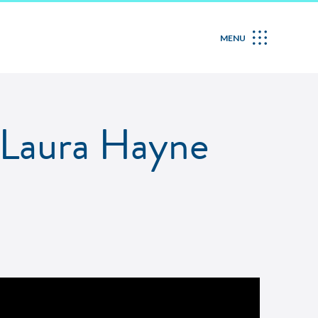
MENU
h Laura Hayne