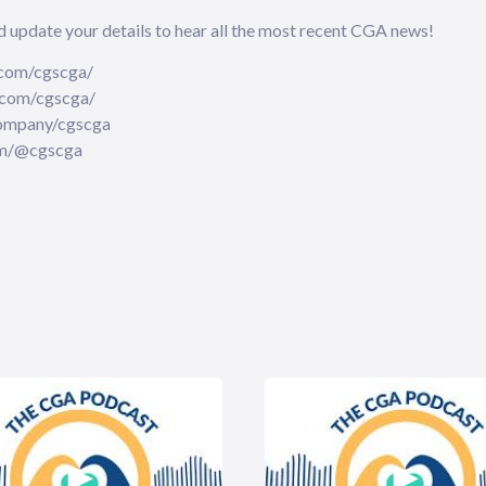
⁠⁠⁠⁠⁠⁠update your details⁠⁠⁠⁠⁠⁠⁠⁠⁠⁠⁠⁠⁠⁠⁠⁠⁠⁠ to hear all the most recent CGA news!
.facebook.com/cgscga/
.instagram.com/cgscga/
nkedin.com/company/cgscga
ube.com/@cgscga