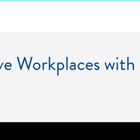
ive Workplaces wit