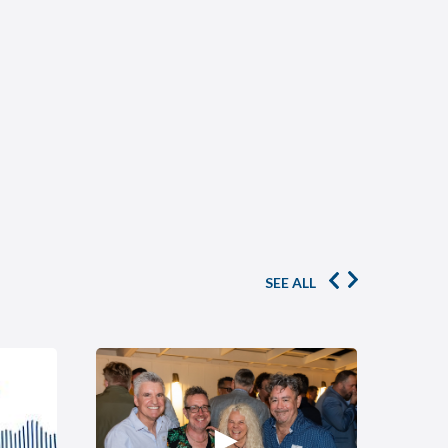
SEE ALL