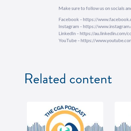
Make sure to follow us on socials and ⁠⁠⁠⁠⁠⁠⁠⁠⁠⁠⁠⁠
⁠⁠⁠⁠⁠⁠⁠⁠⁠⁠⁠⁠⁠⁠⁠⁠⁠⁠Facebook⁠⁠⁠⁠⁠⁠⁠⁠⁠⁠⁠⁠⁠⁠⁠⁠⁠⁠ – https://www
⁠⁠⁠⁠⁠⁠⁠⁠⁠⁠⁠⁠⁠⁠⁠⁠⁠⁠Instagram⁠⁠⁠⁠⁠⁠⁠⁠⁠⁠⁠⁠⁠⁠⁠⁠⁠⁠ – https://www
⁠⁠⁠⁠⁠⁠⁠⁠⁠⁠⁠⁠⁠⁠⁠⁠⁠⁠LinkedIn⁠⁠⁠⁠⁠⁠⁠⁠⁠⁠⁠⁠⁠⁠⁠⁠⁠⁠ – https://au.li
⁠⁠⁠⁠⁠⁠⁠⁠⁠⁠⁠⁠⁠⁠⁠⁠⁠⁠YouTube⁠⁠⁠⁠ – https://www.yout
Related content