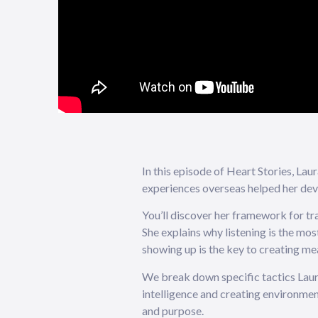
In this episode of Heart Stories, La
experiences overseas helped her dev
You’ll discover her framework for tra
She explains why listening is the mo
showing up is the key to creating m
We break down specific tactics Laura 
intelligence and creating environment
and purpose.