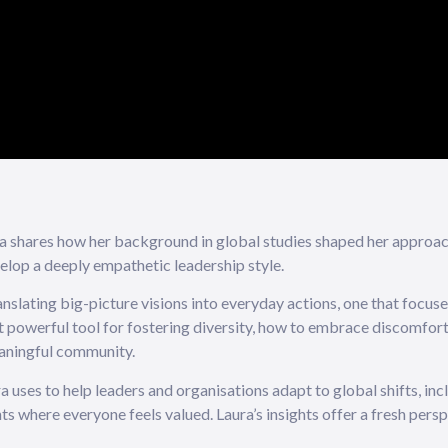
ura shares how her background in global studies shaped her approa
elop a deeply empathetic leadership style.
nslating big-picture visions into everyday actions, one that focuses
st powerful tool for fostering diversity, how to embrace discomfor
eaningful community.
uses to help leaders and organisations adapt to global shifts, inc
s where everyone feels valued. Laura’s insights offer a fresh persp