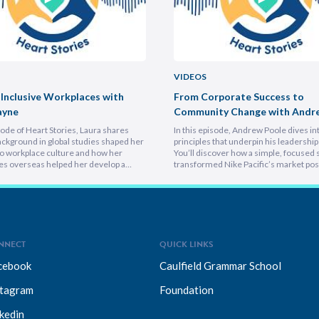
VIDEOS
 Inclusive Workplaces with
From Corporate Success to
ayne
Community Change with Andr
isode of Heart Stories, Laura shares
In this episode, Andrew Poole dives in
ckground in global studies shaped her
principles that underpin his leadership 
o workplace culture and how her
You’ll discover how a simple, focused 
es overseas helped her develop a
transformed Nike Pacific’s market posi
athetic leadership style. You’ll
less than a year and why hiring smarter
er framework for translating big-
critical for growth. He breaks down th
sions into everyday actions, one that
importance of trust and authenticity,
 impact, intention, and inclusion. She
emphasising that real connection fuel
why…
NNECT
QUICK LINKS
cebook
Caulfield Grammar School
stagram
Foundation
kedin