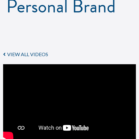
Personal Brand
VIEW ALL VIDEOS