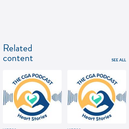
Related
content
SEE ALL