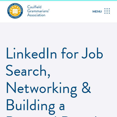
MENU
LinkedIn for Job
Search,
Networking &
Building a