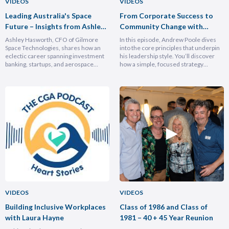
VIDEOS
VIDEOS
Leading Australia's Space
From Corporate Success to
Future – Insights from Ashley
Community Change with
Hasforth
Andrew Poole
Ashley Hasworth, CFO of Gilmore
In this episode, Andrew Poole dives
Space Technologies, shares how an
into the core principles that underpin
eclectic career spanning investment
his leadership style. You’ll discover
banking, startups, and aerospace
how a simple, focused strategy
brought him full circle back to his
transformed Nike Pacific’s market
home country, armed with lessons on
position in less than a year and why
leadership, trust-building, and
hiring smarter people is critical for
relentless growth. You’ll discover how
growth. He breaks down the
experiencing different cultures and
importance of trust and authenticity,
industries turbocharges your ability to
emphasising that real connection
lead across borders, and why the
fuels…
most…
VIDEOS
VIDEOS
Building Inclusive Workplaces
Class of 1986 and Class of
with Laura Hayne
1981 – 40 + 45 Year Reunion