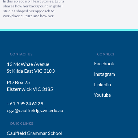
In this episode of Heart Stories, Laura
shares how her background in global
studies shaped her approach to
workplace culture and how her
experiences overseas helped her
develop a deeply empathetic
leadership style. You’ll discover her
framework for translating big-picture
visions into everyday actions, one that
focuses on impact, intention, and
inclusion. She explains why…
CONTACT US
CONNECT
Facebook
13 McWhae Avenue
St Kilda East VIC 3183
Instagram
PO Box 25
Linkedin
Elsternwick VIC 3185
Youtube
+61 3 9524 6229
cga@caulfieldgs.vic.edu.au
QUICK LINKS
Caulfield Grammar School