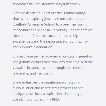
#podcast #alumni #community #interview
In this episode of Heart Stories, Emma Vanzyl
shares her inspiring journey from a student at
Caulfield Grammar School to a peer mentoring
coordinator at Monash University. She reflects on
the impact of her mentors, her leadership
experiences, and the importance of community
and support in education.
Emma discusses her academic pursuits in genetics
and genomics, her transition into teaching, and the
valuable lessons learned through her roles in
leadership and mentoring.
She emphasises the significance of staying
curious, kind, and trusting the process as she
navigates her future aspirations, including the
possibility of pursuing a PhD.