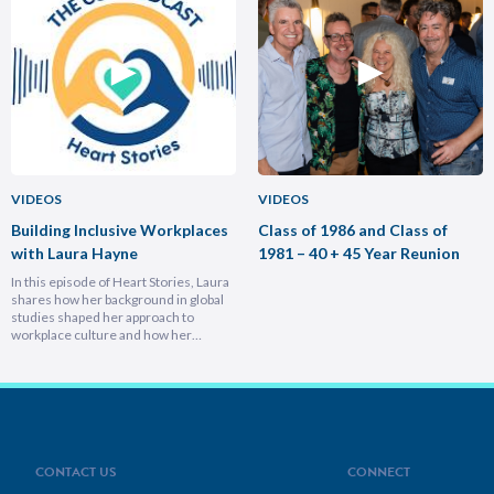
experiencing different cultures and
importance of trust and authenticity,
industries turbocharges your ability to
emphasising that real connection
lead across borders, and why the
fuels…
most…
VIDEOS
VIDEOS
Building Inclusive Workplaces
Class of 1986 and Class of
with Laura Hayne
1981 – 40 + 45 Year Reunion
In this episode of Heart Stories, Laura
shares how her background in global
studies shaped her approach to
workplace culture and how her
experiences overseas helped her
develop a deeply empathetic
leadership style. You’ll discover her
framework for translating big-picture
visions into everyday actions, one that
focuses on impact, intention, and
inclusion. She explains why…
CONTACT US
CONNECT