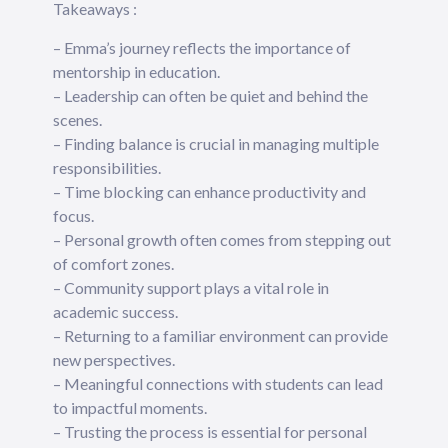
Takeaways :
– Emma’s journey reflects the importance of
mentorship in education.
– Leadership can often be quiet and behind the
scenes.
– Finding balance is crucial in managing multiple
responsibilities.
– Time blocking can enhance productivity and
focus.
– Personal growth often comes from stepping out
of comfort zones.
– Community support plays a vital role in
academic success.
– Returning to a familiar environment can provide
new perspectives.
– Meaningful connections with students can lead
to impactful moments.
– Trusting the process is essential for personal