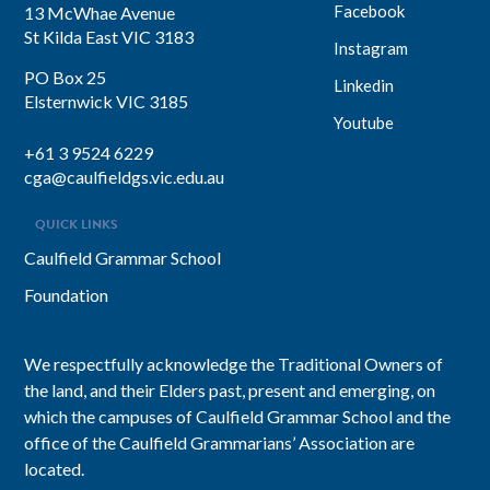
Facebook
13 McWhae Avenue
St Kilda East VIC 3183
Instagram
PO Box 25
Linkedin
Elsternwick VIC 3185
Youtube
+61 3 9524 6229
cga@caulfieldgs.vic.edu.au
QUICK LINKS
Caulfield Grammar School
Foundation
We respectfully acknowledge the Traditional Owners of
the land, and their Elders past, present and emerging, on
which the campuses of Caulfield Grammar School and the
office of the Caulfield Grammarians’ Association are
located.