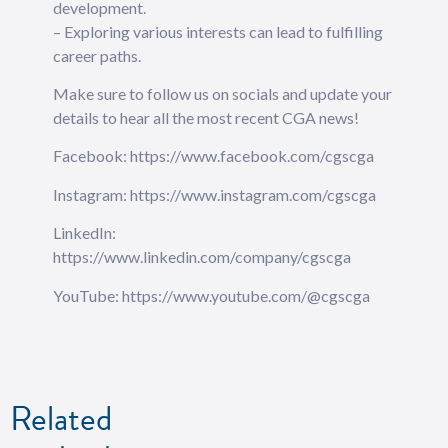
development.
– Exploring various interests can lead to fulfilling
career paths.
Make sure to follow us on socials and ⁠⁠⁠⁠⁠⁠⁠⁠⁠⁠⁠⁠⁠update your
details⁠⁠⁠⁠⁠⁠⁠⁠⁠⁠⁠⁠⁠ to hear all the most recent CGA news!
Facebook: https://www.facebook.com/cgscga
Instagram: https://www.instagram.com/cgscga
LinkedIn:
https://www.linkedin.com/company/cgscga
YouTube: https://www.youtube.com/@cgscga
Related