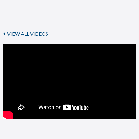
VIEW ALL VIDEOS