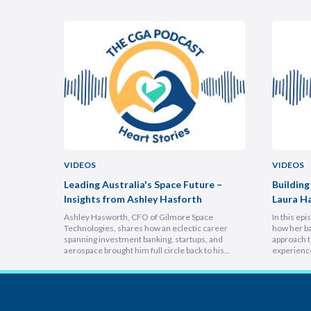
VIDEOS
VIDEOS
uncheon
Leading Australia's Space Future –
Building
Insights from Ashley Hasforth
Laura H
Ashley Hasworth, CFO of Gilmore Space
In this ep
Technologies, shares how an eclectic career
how her ba
spanning investment banking, startups, and
approach t
aerospace brought him full circle back to his
experienc
home country, armed with lessons on
deeply emp
leadership, trust-building, and relentless growth.
discover h
You’ll discover how experiencing different
picture vi
cultures and industries turbocharges your ability
focuses on
to lead across borders, and why the most…
explains 