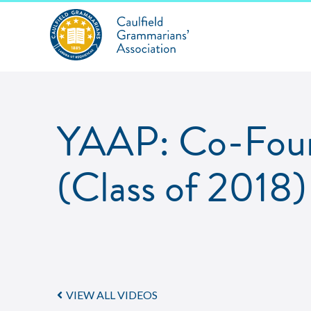
YAAP: Co-Foun
(Class of 2018)
VIEW ALL VIDEOS