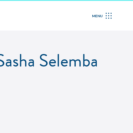
MENU
Sasha Selemba