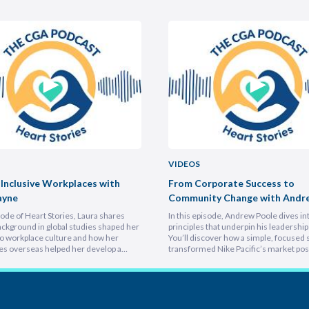
VIDEOS
 Inclusive Workplaces with
From Corporate Success to
ayne
Community Change with Andr
isode of Heart Stories, Laura shares
In this episode, Andrew Poole dives in
ckground in global studies shaped her
principles that underpin his leadership 
o workplace culture and how her
You’ll discover how a simple, focused 
es overseas helped her develop a
transformed Nike Pacific’s market posi
athetic leadership style. You’ll
less than a year and why hiring smarter
er framework for translating big-
critical for growth. He breaks down th
sions into everyday actions, one that
importance of trust and authenticity,
 impact, intention, and inclusion. She
emphasising that real connection fuel
why…