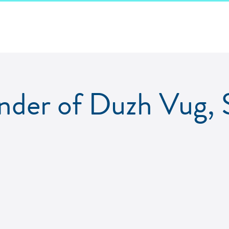
der of Duzh Vug, 