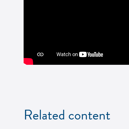
Related content