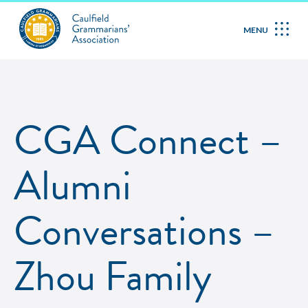
MENU
CGA Connect –
Alumni
Conversations –
Zhou Family