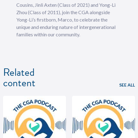
Cousins, Jinli Axten (Class of 2021) and Yong-Li
Zhou (Class of 2011), join the CGA alongside
Yong-Li’s firstborn, Marco, to celebrate the
unique and enduring nature of intergenerational
families within our community.
Related
content
SEE ALL