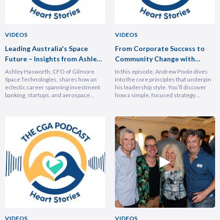
VIDEOS
VIDEOS
Leading Australia's Space
From Corporate Success to
Future – Insights from Ashley
Community Change with
Hasforth
Andrew Poole
Ashley Hasworth, CFO of Gilmore
In this episode, Andrew Poole dives
Space Technologies, shares how an
into the core principles that underpin
eclectic career spanning investment
his leadership style. You’ll discover
banking, startups, and aerospace
how a simple, focused strategy
brought him full circle back to his
transformed Nike Pacific’s market
home country, armed with lessons on
position in less than a year and why
leadership, trust-building, and
hiring smarter people is critical for
relentless growth. You’ll discover how
growth. He breaks down the
experiencing different cultures and
importance of trust and authenticity,
industries turbocharges your ability to
emphasising that real connection
lead across borders, and why the
fuels…
most…
VIDEOS
VIDEOS