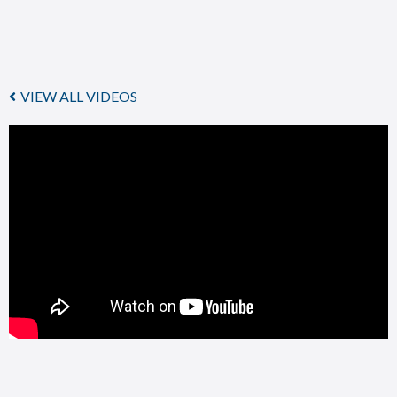
VIEW ALL VIDEOS