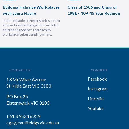
Building Inclusive Workplaces
Class of 1986 and Class of
with Laura Hayne
1981 – 40 + 45 Year Reunion
In this episode of Heart Stories, Laura
shares how her background in global
studies shaped her approach to
workplace culture and how her
experiences overseas helped her
develop a deeply empathetic
leadership style. You’ll discover her
framework for translating big-picture
visions into everyday actions, one that
focuses on impact, intention, and
inclusion. She explains why…
CONTACT US
CONNECT
Facebook
13 McWhae Avenue
St Kilda East VIC 3183
Instagram
PO Box 25
Linkedin
Elsternwick VIC 3185
Youtube
+61 3 9524 6229
cga@caulfieldgs.vic.edu.au