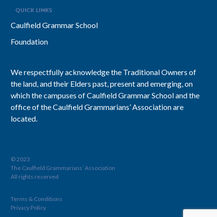
QUICK LINKS
Caulfield Grammar School
Foundation
We respectfully acknowledge the Traditional Owners of
the land, and their Elders past, present and emerging, on
which the campuses of Caulfield Grammar School and the
office of the Caulfield Grammarians’ Association are
located.
© 2023
The Caulfield Grammarians’ Association
All rights reserved
Terms & Conditions
Privacy Policy