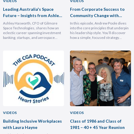
VIDEOS
VIDEOS
Leading Australia's Space
From Corporate Success to
Future – Insights from Ashley
Community Change with
Hasforth
Andrew Poole
Ashley Hasworth, CFO of Gilmore
In this episode, Andrew Poole dives
Space Technologies, shares how an
into the core principles that underpin
eclectic career spanning investment
his leadership style. You’ll discover
banking, startups, and aerospace
how a simple, focused strategy
brought him full circle back to his
transformed Nike Pacific’s market
home country, armed with lessons on
position in less than a year and why
leadership, trust-building, and
hiring smarter people is critical for
relentless growth. You’ll discover how
growth. He breaks down the
experiencing different cultures and
importance of trust and authenticity,
industries turbocharges your ability to
emphasising that real connection
lead across borders, and why the
fuels…
most…
VIDEOS
VIDEOS
Building Inclusive Workplaces
Class of 1986 and Class of
with Laura Hayne
1981 – 40 + 45 Year Reunion