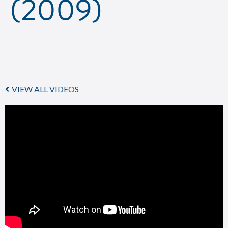
(2009)
VIEW ALL VIDEOS