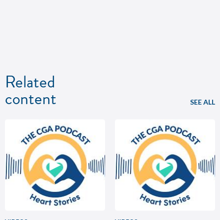
Related
content
SEE ALL