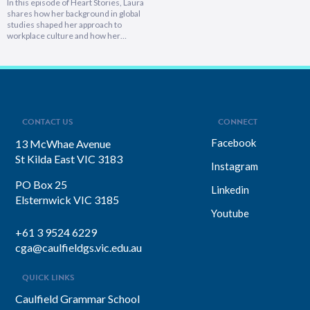
In this episode of Heart Stories, Laura
shares how her background in global
studies shaped her approach to
workplace culture and how her
experiences overseas helped her
develop a deeply empathetic
leadership style. You’ll discover her
framework for translating big-picture
visions into everyday actions, one that
focuses on impact, intention, and
inclusion. She explains why…
CONTACT US
CONNECT
Facebook
13 McWhae Avenue
St Kilda East VIC 3183
Instagram
PO Box 25
Linkedin
Elsternwick VIC 3185
Youtube
+61 3 9524 6229
cga@caulfieldgs.vic.edu.au
QUICK LINKS
Caulfield Grammar School