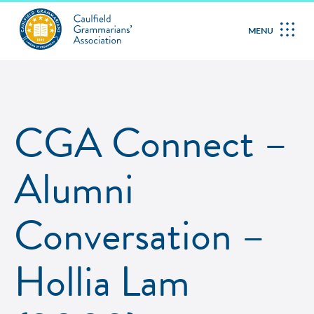
MENU
CGA Connect –
Alumni
Conversation –
Hollia Lam