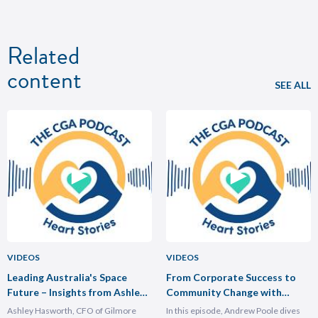
Related
content
SEE ALL
VIDEOS
VIDEOS
Leading Australia's Space
From Corporate Success to
Future – Insights from Ashley
Community Change with
Hasforth
Andrew Poole
Ashley Hasworth, CFO of Gilmore
In this episode, Andrew Poole dives