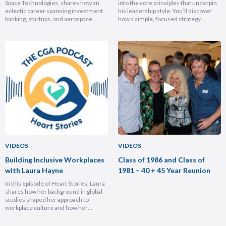
Space Technologies, shares how an
into the core principles that underpin
eclectic career spanning investment
his leadership style. You’ll discover
banking, startups, and aerospace
how a simple, focused strategy
brought him full circle back to his
transformed Nike Pacific’s market
home country, armed with lessons on
position in less than a year and why
leadership, trust-building, and
hiring smarter people is critical for
relentless growth. You’ll discover how
growth. He breaks down the
experiencing different cultures and
importance of trust and authenticity,
industries turbocharges your ability to
emphasising that real connection
lead across borders, and why the
fuels…
most…
VIDEOS
VIDEOS
Building Inclusive Workplaces
Class of 1986 and Class of
with Laura Hayne
1981 – 40 + 45 Year Reunion
In this episode of Heart Stories, Laura
shares how her background in global
studies shaped her approach to
workplace culture and how her
experiences overseas helped her
develop a deeply empathetic