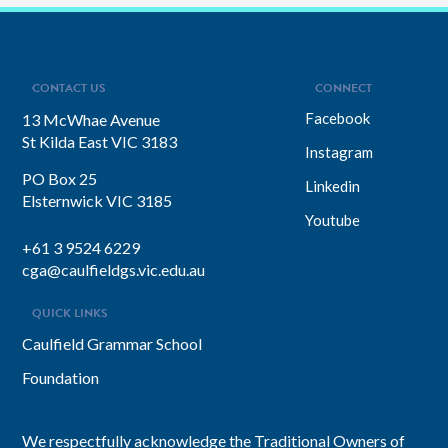
leadership style. You’ll discover her
framework for translating big-picture
visions into everyday actions, one that
focuses on impact, intention, and
inclusion. She explains why…
CONTACT US
CONNECT
Facebook
13 McWhae Avenue
St Kilda East VIC 3183
Instagram
PO Box 25
Linkedin
Elsternwick VIC 3185
Youtube
+61 3 9524 6229
cga@caulfieldgs.vic.edu.au
QUICK LINKS
Caulfield Grammar School
Foundation
We respectfully acknowledge the Traditional Owners of