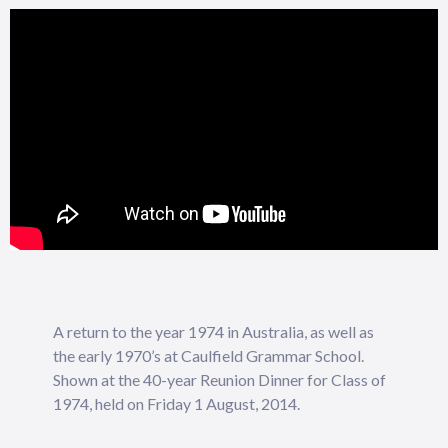
A return to the year 1974 in Australia, as well as
the early 1970’s at Caulfield Grammar School.
Shown at the 40-year Reunion Dinner for Class of
1974, held on Friday 1 August, 2014.