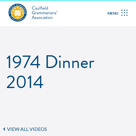
MENU
1974 Dinner
2014
VIEW ALL VIDEOS