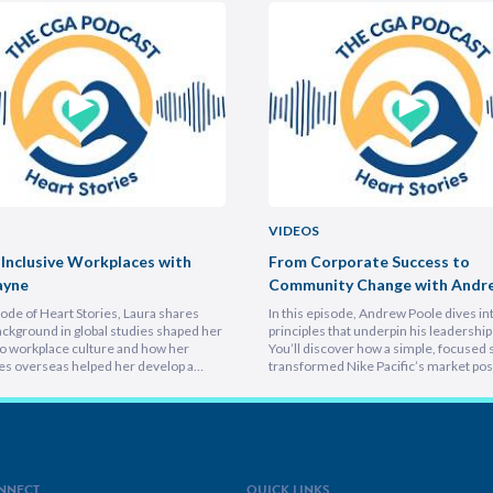
VIDEOS
 Inclusive Workplaces with
From Corporate Success to
ayne
Community Change with Andr
isode of Heart Stories, Laura shares
In this episode, Andrew Poole dives in
ckground in global studies shaped her
principles that underpin his leadership 
o workplace culture and how her
You’ll discover how a simple, focused 
es overseas helped her develop a
transformed Nike Pacific’s market posi
athetic leadership style. You’ll
less than a year and why hiring smarter
er framework for translating big-
critical for growth. He breaks down th
sions into everyday actions, one that
importance of trust and authenticity,
 impact, intention, and inclusion. She
emphasising that real connection fuel
why…
NNECT
QUICK LINKS