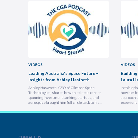
VIDEOS
VIDEOS
uncheon
Leading Australia's Space Future –
Building
Insights from Ashley Hasforth
Laura H
Ashley Hasworth, CFO of Gilmore Space
In this ep
Technologies, shares how an eclectic career
how her ba
spanning investment banking, startups, and
approach t
aerospace brought him full circle back to his
experienc
home country, armed with lessons on
deeply emp
leadership, trust-building, and relentless growth.
discover h
You’ll discover how experiencing different
picture vi
cultures and industries turbocharges your ability
focuses on
to lead across borders, and why the most…
explains 
CONTACT US
CO