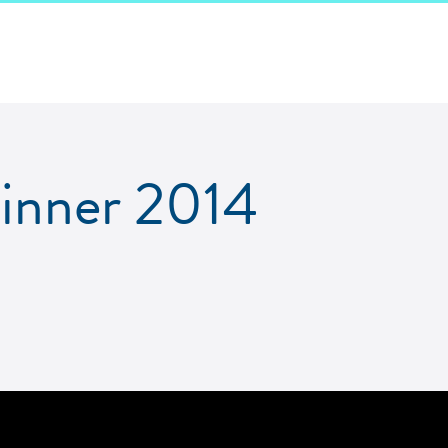
Dinner 2014