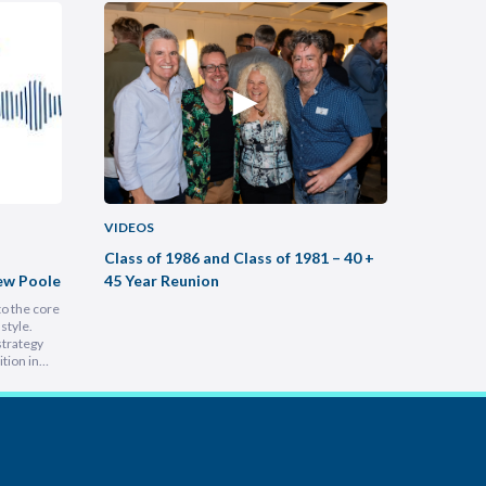
VIDEOS
VIDEOS
Class of 1986 and Class of 1981 – 40 +
Buildin
ew Poole
45 Year Reunion
Practic
to the core
Most legal
style.
intimidati
strategy
Lam, foun
tion in
at heart, 
 people is
into a hu
e
inspiring 
leading a
s…