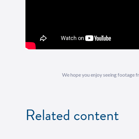
We hope you enjoy seeing footage fr
Related content