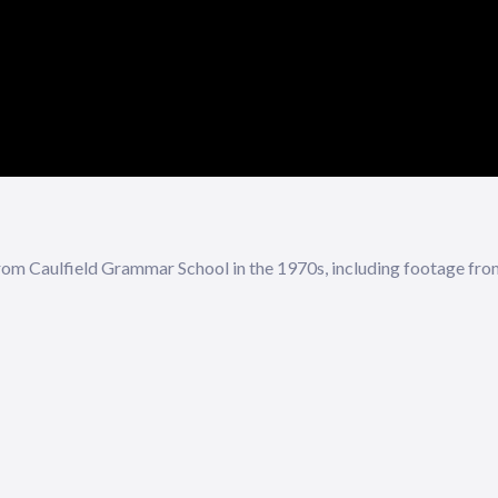
om Caulfield Grammar School in the 1970s, including footage from 