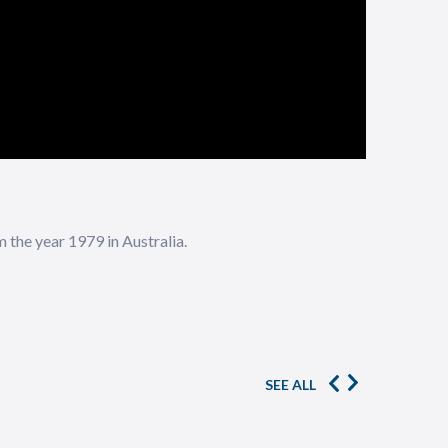
the year 1979 in Australia.
SEE ALL