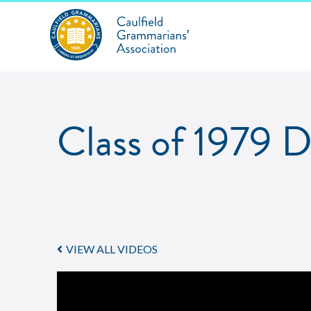
Class of 1979 
VIEW ALL VIDEOS