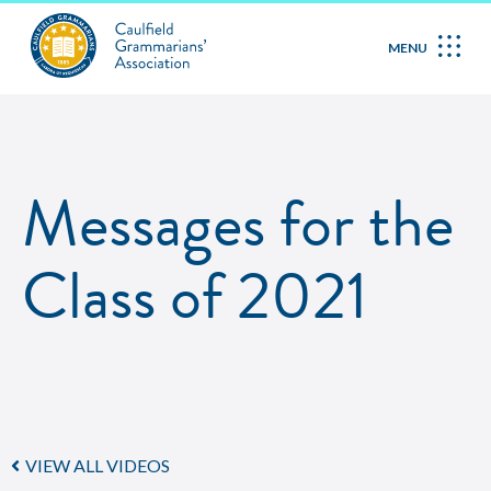
MENU
Messages for the
Class of 2021
VIEW ALL VIDEOS