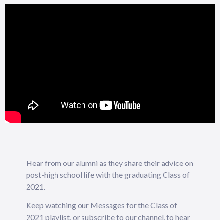
Hear from our alumni as they share their advice on
post-high school life with the graduating Class of
2021.
Keep watching our Messages for the Class of
2021 playlist, or subscribe to our channel, to hear