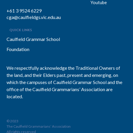
Youtube
+61 3 9524 6229
cga@caulfieldgs.vic.edu.au
QUICK LINKS
Caulfield Grammar School
Foundation
We respectfully acknowledge the Traditional Owners of
the land, and their Elders past, present and emerging, on
which the campuses of Caulfield Grammar School and the
office of the Caulfield Grammarians’ Association are
located.
© 2023
The Caulfield Grammarians’ Association
All rights reserved