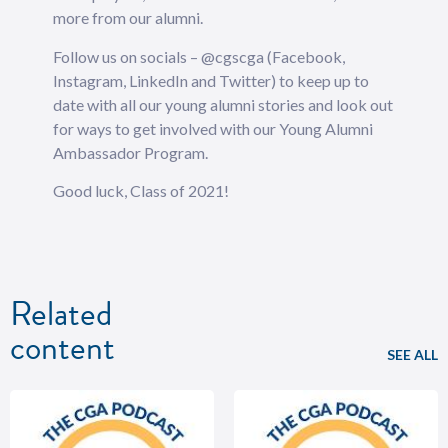
more from our alumni.
Follow us on socials – @cgscga (Facebook,
Instagram, LinkedIn and Twitter) to keep up to
date with all our young alumni stories and look out
for ways to get involved with our Young Alumni
Ambassador Program.
Good luck, Class of 2021!
Related
content
SEE ALL