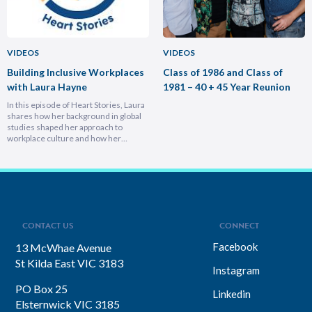
VIDEOS
VIDEOS
Building Inclusive Workplaces
Class of 1986 and Class of
with Laura Hayne
1981 – 40 + 45 Year Reunion
In this episode of Heart Stories, Laura
shares how her background in global
studies shaped her approach to
workplace culture and how her
experiences overseas helped her
develop a deeply empathetic
leadership style. You’ll discover her
framework for translating big-picture
visions into everyday actions, one that
focuses on impact, intention, and
inclusion. She explains why…
CONTACT US
CONNECT
Facebook
13 McWhae Avenue
St Kilda East VIC 3183
Instagram
PO Box 25
Linkedin
Elsternwick VIC 3185