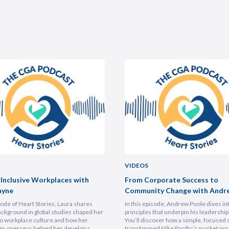
VIDEOS
 Inclusive Workplaces with
From Corporate Success to
ayne
Community Change with Andr
isode of Heart Stories, Laura shares
In this episode, Andrew Poole dives in
ckground in global studies shaped her
principles that underpin his leadership 
o workplace culture and how her
You’ll discover how a simple, focused 
es overseas helped her develop a
transformed Nike Pacific’s market posi