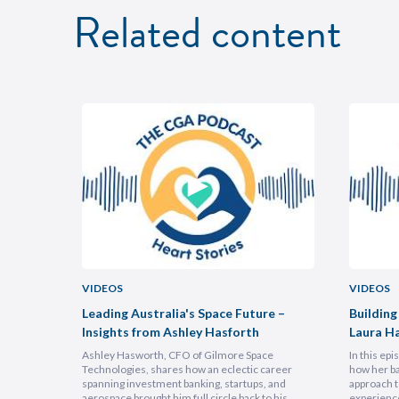
Related content
VIDEOS
VIDEOS
uncheon
Leading Australia's Space Future –
Building
Insights from Ashley Hasforth
Laura H
Ashley Hasworth, CFO of Gilmore Space
In this ep
Technologies, shares how an eclectic career
how her ba
spanning investment banking, startups, and
approach t
aerospace brought him full circle back to his
experienc