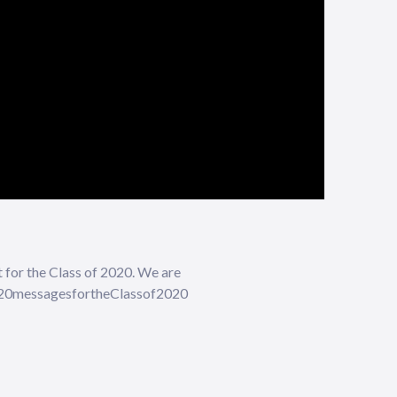
t for the Class of 2020. We are
 #20messagesfortheClassof2020