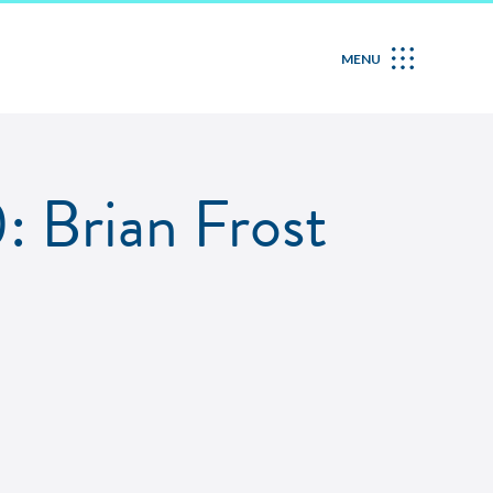
MENU
: Brian Frost