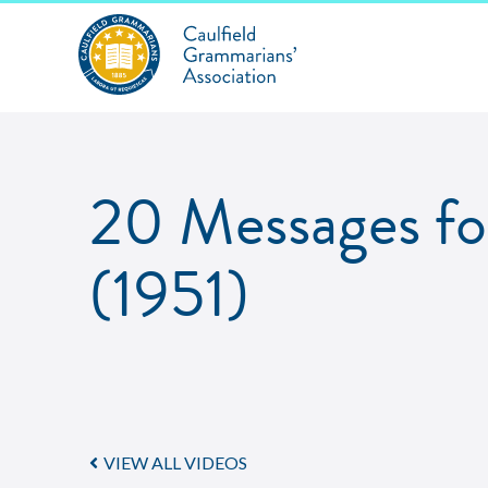
20 Messages for
(1951)
VIEW ALL VIDEOS