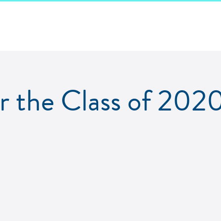
 the Class of 2020