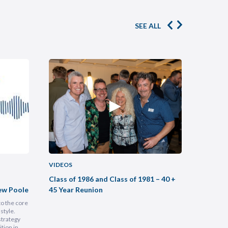
SEE ALL
VIDEOS
VIDEOS
Class of 1986 and Class of 1981 – 40 +
Buildin
ew Poole
45 Year Reunion
Practic
to the core
Most legal
style.
intimidati
strategy
Lam, foun
tion in
at heart, 