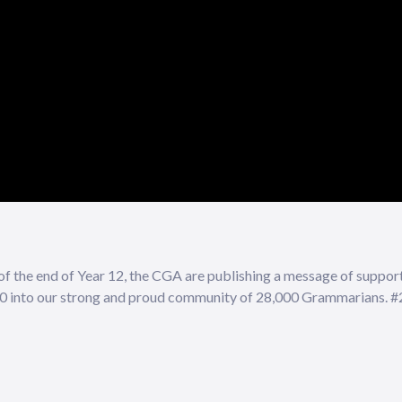
 of the end of Year 12, the CGA are publishing a message of suppor
020 into our strong and proud community of 28,000 Grammarians.