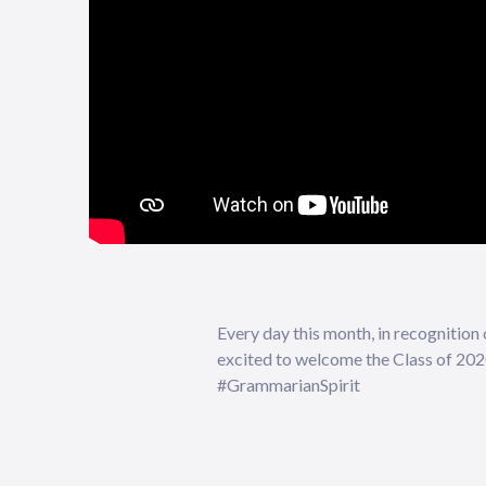
Every day this month, in recognition
excited to welcome the Class of 2
#GrammarianSpirit