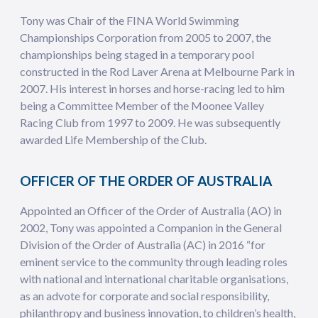
Tony was Chair of the FINA World Swimming
Championships Corporation from 2005 to 2007, the
championships being staged in a temporary pool
constructed in the Rod Laver Arena at Melbourne Park in
2007. His interest in horses and horse-racing led to him
being a Committee Member of the Moonee Valley
Racing Club from 1997 to 2009. He was subsequently
awarded Life Membership of the Club.
OFFICER OF THE ORDER OF AUSTRALIA
Appointed an Officer of the Order of Australia (AO) in
2002, Tony was appointed a Companion in the General
Division of the Order of Australia (AC) in 2016 “for
eminent service to the community through leading roles
with national and international charitable organisations,
as an advote for corporate and social responsibility,
philanthropy and business innovation, to children’s health,