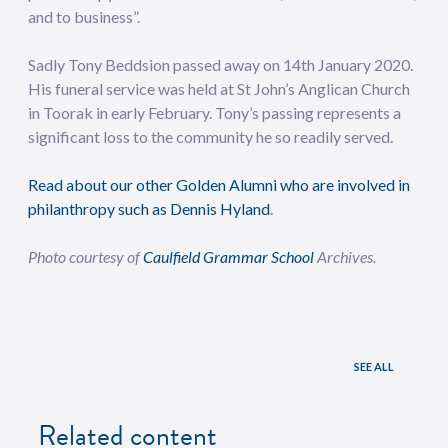
and to business”.
Sadly Tony Beddsion passed away on 14th January 2020.
His funeral service was held at St John’s Anglican Church
in Toorak in early February. Tony’s passing represents a
significant loss to the community he so readily served.
Read about our other Golden Alumni who are involved in
philanthropy such as Dennis Hyland
.
Photo courtesy of
Caulfield Grammar School
Archives.
SEE ALL
Related content