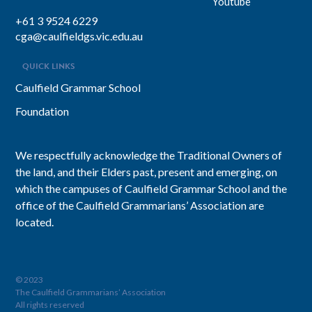
Youtube
+61 3 9524 6229
cga@caulfieldgs.vic.edu.au
QUICK LINKS
Caulfield Grammar School
Foundation
We respectfully acknowledge the Traditional Owners of
the land, and their Elders past, present and emerging, on
which the campuses of Caulfield Grammar School and the
office of the Caulfield Grammarians’ Association are
located.
© 2023
The Caulfield Grammarians’ Association
All rights reserved