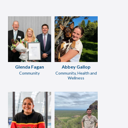
Glenda Fagan
Abbey Gallop
Community
Community, Health and
Wellness