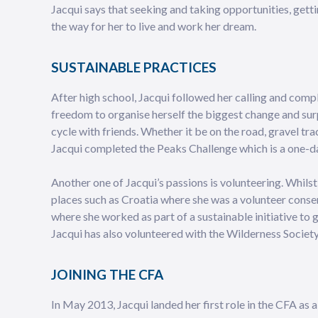
Jacqui says that seeking and taking opportunities, gett
the way for her to live and work her dream.
SUSTAINABLE PRACTICES
After high school, Jacqui followed her calling and comp
freedom to organise herself the biggest change and surp
cycle with friends. Whether it be on the road, gravel tra
Jacqui completed the Peaks Challenge which is a one-da
Another one of Jacqui’s passions is volunteering. Whil
places such as Croatia where she was a volunteer conser
where she worked as part of a sustainable initiative to
Jacqui has also volunteered with the Wilderness Society
JOINING THE CFA
In May 2013, Jacqui landed her first role in the CFA as a