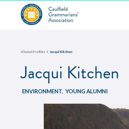
Alumni Profiles
Jacqui Kitchen
Jacqui Kitchen
ENVIRONMENT
,
YOUNG ALUMNI