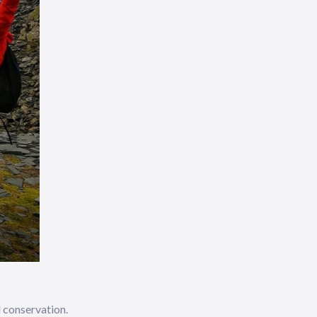
d conservation.