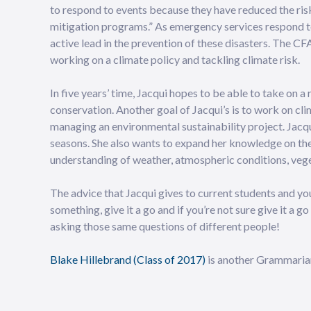
to respond to events because they have reduced the ris
mitigation programs.” As emergency services respond t
active lead in the prevention of these disasters. The CF
working on a climate policy and tackling climate risk.
In five years’ time, Jacqui hopes to be able to take on 
conservation. Another goal of Jacqui’s is to work on cli
managing an environmental sustainability project. Jacqui
seasons. She also wants to expand her knowledge on the 
understanding of weather, atmospheric conditions, veg
The advice that Jacqui gives to current students and youn
something, give it a go and if you’re not sure give it a 
asking those same questions of different people!
Blake Hillebrand (Class of 2017)
is another Grammarian