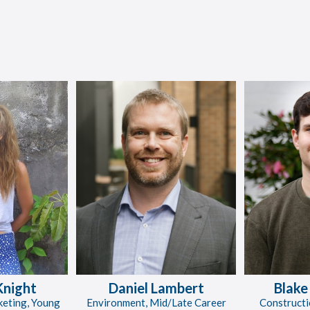
Knight
Daniel Lambert
Blake
keting, Young
Environment, Mid/Late Career
Constructi