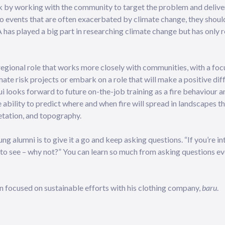
k by working with the community to target the problem and delive
o events that are often exacerbated by climate change, they shoul
A has played a big part in researching climate change but has only 
a regional role that works more closely with communities, with a fo
mate risk projects or embark on a role that will make a positive di
 looks forward to future on-the-job training as a fire behaviour an
ability to predict where and when fire will spread in landscapes t
etation, and topography.
g alumni is to give it a go and keep asking questions. “If you’re in
go to see – why not?” You can learn so much from asking questions eve
 focused on sustainable efforts with his clothing company,
baru
.