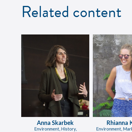
Related content
Anna Skarbek
Rhianna 
Environment, History,
Environment, Mar