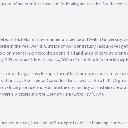
ing out of her comfort zone and following her passion for the env
leted a Bachelor of Environmental Science at Deakin University. J
rise in the ‘real world’. Outside of work and study Jacqui loves ge
cks or mountain climbs; she’s done it all and has a bike to go along 
y 235km road ride with over 4,000m of climbing in Victoria’s alpi
st backpacking across Europe, Jacqui had the opportunity to volun
vationist at Eko-centar Caput Insulae as well as Rosehill’s Organ
 grow local produce and educate the community on sustainable prac
, Parks Victoria and the Country Fire Authority (CFA).
 project officer, focusing on Strategic Land Use Planning. She was 