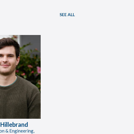
SEE ALL
 Hillebrand
on & Engineering,