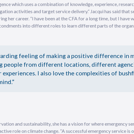
igence which uses a combination of knowledge, experience, researc
ation activities and target service delivery.” Jacqui has said that 
ing her career. “I have been at the CFA for a long time, but I have
ondments into different roles to learn different parts of the organi
warding feeling of making a positive difference in 
g people from different locations, different agenc
 experiences. I also love the complexities of bushf
mind.”
vation and sustainability, she has a vision for where emergency ser
active role on climate change. “A successful emergency service is o