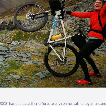
of 2008) has dedicated her efforts to environmental management an