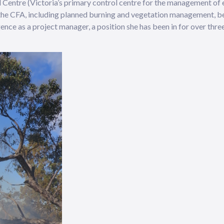
ol Centre (Victoria’s primary control centre for the management of
 the CFA, including planned burning and vegetation management, b
ence as a project manager, a position she has been in for over three