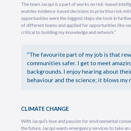
The team Jacqui is a part of works on risk-based intell
enables evidence-based decisions to prioritise risk mitig
opportunities were the biggest steps she took in further
of different teams and applied for opportunities like sec
critical to building my knowledge and network.”
“The favourite part of my job is that re
communities safer. I get to meet amazin
backgrounds. I enjoy hearing about their
behaviour and the science; it blows my 
CLIMATE CHANGE
With Jacqui’s love and passion for environmental conser
the future. Jacqui wants emergency services to take an 