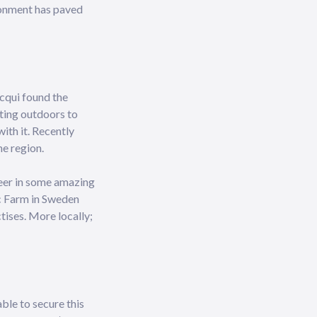
ironment has paved
acqui found the
tting outdoors to
with it. Recently
ne region.
teer in some amazing
ic Farm in Sweden
tises. More locally;
able to secure this