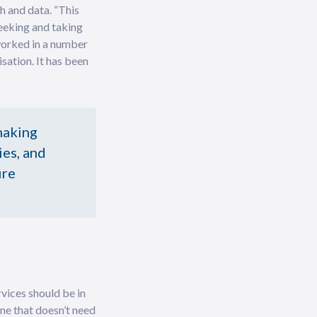
h and data. “This
seeking and taking
 worked in a number
sation. It has been
making
ies, and
ire
vices should be in
ne that doesn’t need