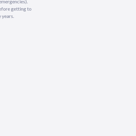
 emergencies).
efore getting to
 years.