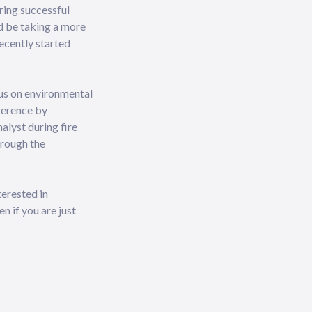
ring successful
d be taking a more
recently started
cus on environmental
fference by
alyst during fire
hrough the
terested in
n if you are just