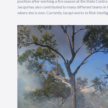
position after working a fire season at the State Contr
Jacqui has also contributed to many different teams in
where she is now. Currently Jacqui works in Risk Intellig