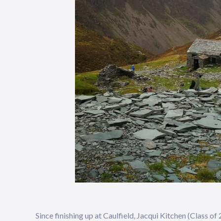
Since finishing up at Caulfield, Jacqui Kitchen (Class 