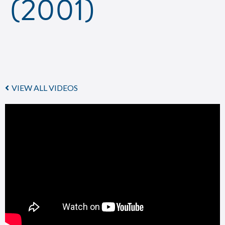
(2001)
VIEW ALL VIDEOS