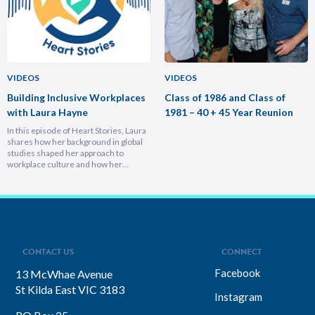
VIDEOS
VIDEOS
Building Inclusive Workplaces
Class of 1986 and Class of
with Laura Hayne
1981 – 40 + 45 Year Reunion
In this episode of Heart Stories, Laura
shares how her background in global
studies shaped her approach to
workplace culture and how her
experiences overseas helped her
develop a deeply empathetic
leadership style. You’ll discover her
framework for translating big-picture
visions into everyday actions, one that
focuses on impact, intention, and
inclusion. She explains why…
CONTACT US
CONNECT
Facebook
13 McWhae Avenue
St Kilda East VIC 3183
Instagram