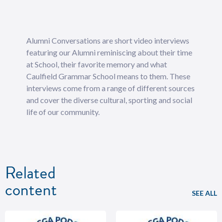
Alumni Conversations are short video interviews
featuring our Alumni reminiscing about their time
at School, their favorite memory and what
Caulfield Grammar School means to them. These
interviews come from a range of different sources
and cover the diverse cultural, sporting and social
life of our community.
Related
content
SEE ALL