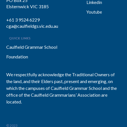
PO Box 25
Linkedin
Elsternwick VIC 3185
Youtube
+61 3 9524 6229
cga@caulfieldgs.vic.edu.au
QUICK LINKS
Caulfield Grammar School
Foundation
We respectfully acknowledge the Traditional Owners of
the land, and their Elders past, present and emerging, on
which the campuses of Caulfield Grammar School and the
office of the Caulfield Grammarians’ Association are
located.
© 2023