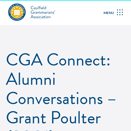
MENU
CGA Connect:
Alumni
Conversations –
Grant Poulter