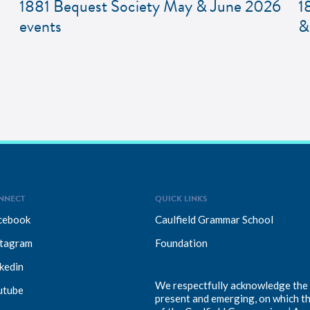
1881 Bequest Society May & June 2026
1
events
&
NNECT
QUICK LINKS
cebook
Caulfield Grammar School
stagram
Foundation
kedin
We respectfully acknowledge the T
utube
present and emerging, on which t