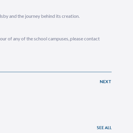
sby and the journey behind its creation.
 tour of any of the school campuses, please contact
NEXT
SEE ALL