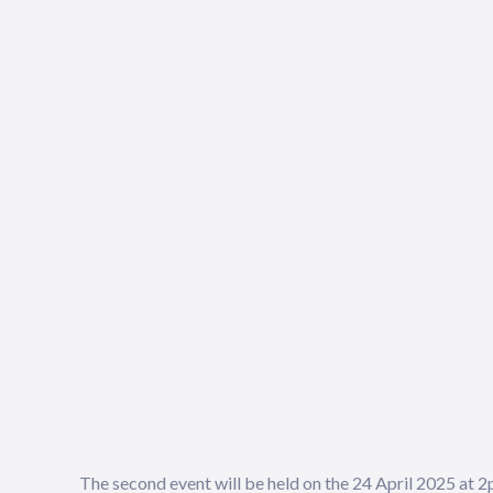
The second event will be held on the 24 April 2025 at 2