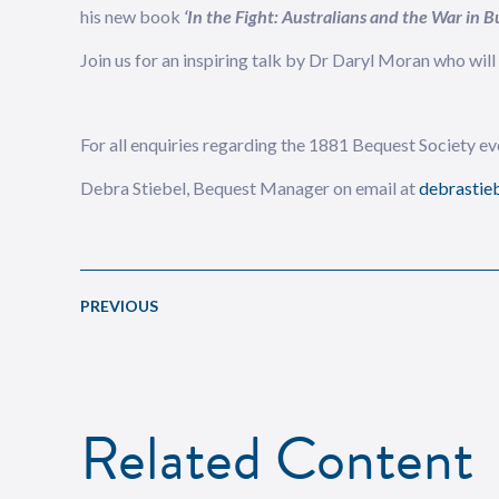
his new book
‘In the Fight: Australians and the War in
Join us for an inspiring talk by Dr Daryl Moran who wil
For all enquiries regarding the 1881 Bequest Society eve
Debra Stiebel, Bequest Manager on email at
debrastieb
PREVIOUS
Related Content