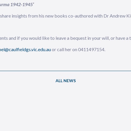
 Burma 1942-1945′
l share insights from his new books co-authored with Dr Andrew Kil
nts and if you would like to leave a bequest in your will, or have a
el@caulfieldgs.vic.edu.au
or call her on 0411497154.
ALL NEWS