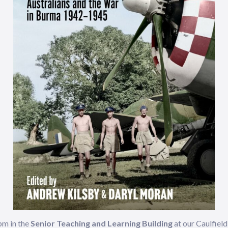
pm in the
Senior Teaching and Learning Building
at our Caulfie