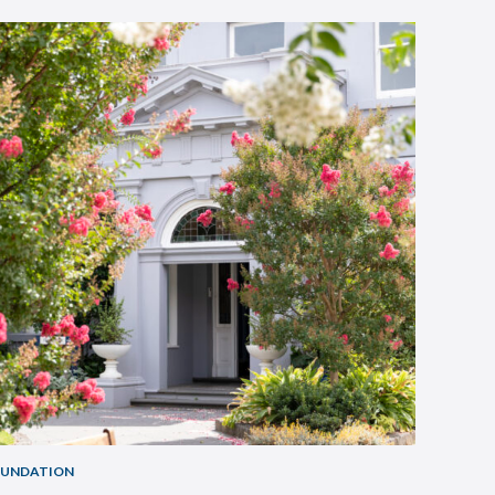
OUNDATION