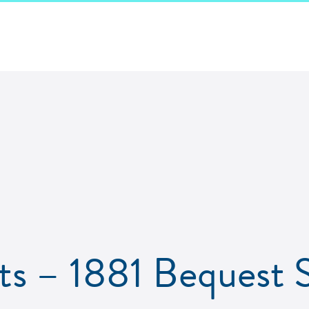
s – 1881 Bequest S