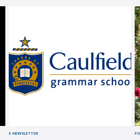
E-NEWSLETTER
F