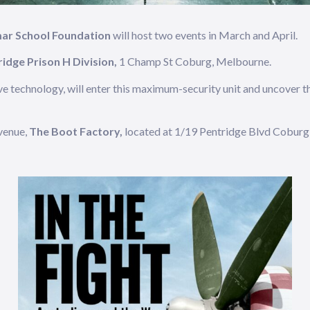
mar School Foundation
will host two events in March and April.
idge Prison H Division,
1 Champ St Coburg, Melbourne.
ve technology, will enter this maximum-security unit and uncover the
venue,
The Boot Factory,
located at 1/19 Pentridge Blvd Coburg