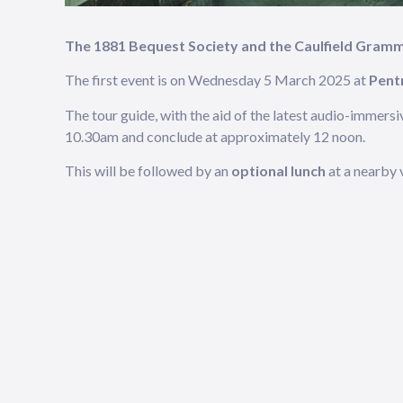
The 1881 Bequest Society and the Caulfield Gram
The first event is on Wednesday 5 March 2025 at
Pentr
The tour guide, with the aid of the latest audio-immersi
10.30am and conclude at approximately 12 noon.
This will be followed by an
optional lunch
at a nearby 