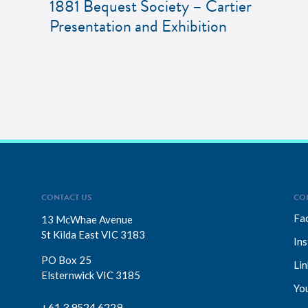
1881 Bequest Society – Cartier
Presentation and Exhibition
CONTACT US
CO
Fa
13 McWhae Avenue
St Kilda East VIC 3183
In
PO Box 25
Lin
Elsternwick VIC 3185
Yo
+61 3 9524 6229