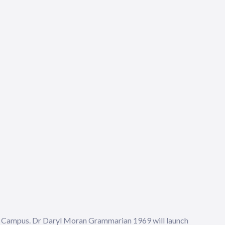
ld Campus. Dr Daryl Moran Grammarian 1969 will launch