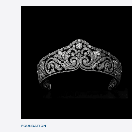
FOUNDATION