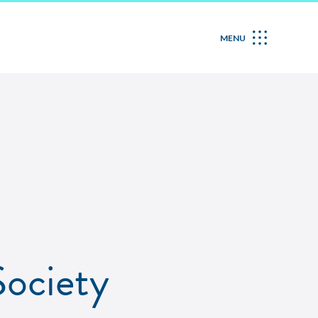
MENU
ociety