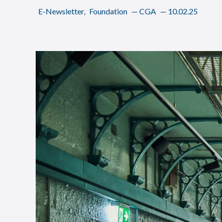
E-Newsletter
,
Foundation
—
CGA
—
10.02.25