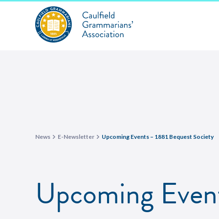
News
E-Newsletter
Upcoming Events – 1881 Bequest Society
Upcoming Event