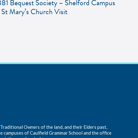
881 Bequest Society – Shelford Campus
 St Mary’s Church Visit
raditional Owners of the land, and their Elders past,
he campuses of Caulfield Grammar School and the office