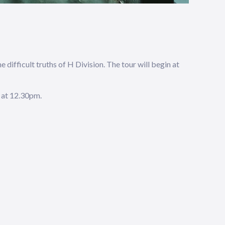
 difficult truths of H Division. The tour will begin at
 at 12.30pm.