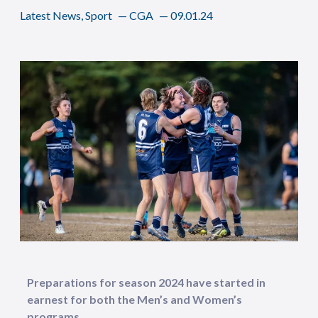
Latest News
,
Sport
—
CGA
—
09.01.24
Preparations for season 2024 have started in
earnest for both the Men’s and Women’s
programs.