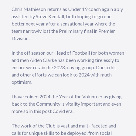
Chris Mathieson returns as Under 19 coach again ably
assisted by Steve Kendall, both hoping to go one
better next year after a sensational year where the
team narrowly lost the Preliminary final in Premier
Division.
In the off season our Head of Football for both women
and men Aiden Clarke has been working tirelessly to
ensure we retain the 2023 playing group. Due to his
and other efforts we can look to 2024 with much
optimism.
I have coined 2024 the Year of the Volunteer as giving
back to the Community is vitality important and even
more so in this post Covid era.
The work of the Club is vast and multi-faceted and
calls for unique skills to be deployed, from social