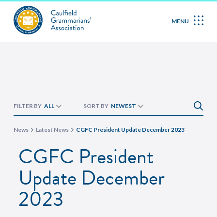
MENU
FILTER BY
ALL
SORT BY
NEWEST
News
Latest News
CGFC President Update December 2023
CGFC President
Update December
2023