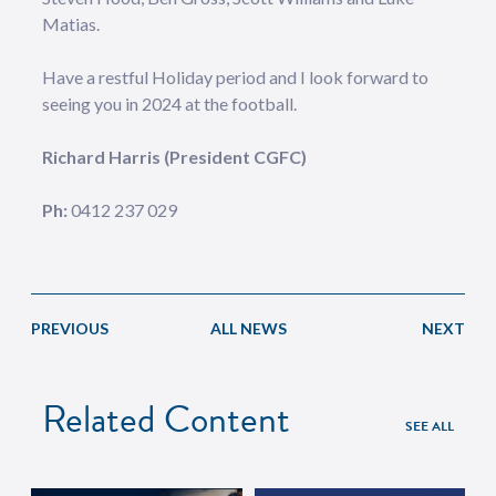
Matias.
Have a restful Holiday period and I look forward to
seeing you in 2024 at the football.
Richard Harris (President CGFC)
Ph:
0412 237 029
PREVIOUS
ALL NEWS
NEXT
Related Content
SEE ALL