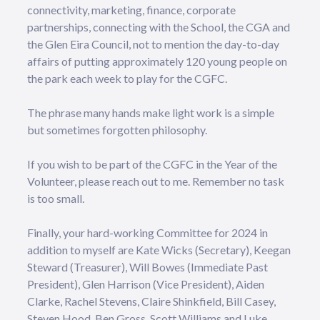
connectivity, marketing, finance, corporate
partnerships, connecting with the School, the CGA and
the Glen Eira Council, not to mention the day-to-day
affairs of putting approximately 120 young people on
the park each week to play for the CGFC.
The phrase many hands make light work is a simple
but sometimes forgotten philosophy.
If you wish to be part of the CGFC in the Year of the
Volunteer, please reach out to me. Remember no task
is too small.
Finally, your hard-working Committee for 2024 in
addition to myself are Kate Wicks (Secretary), Keegan
Steward (Treasurer), Will Bowes (Immediate Past
President), Glen Harrison (Vice President), Aiden
Clarke, Rachel Stevens, Claire Shinkfield, Bill Casey,
Steven Hood, Ben Gross, Scott Williams and Luke