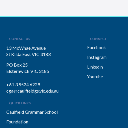
CONTACT US
CONNECT
Facebook
13 McWhae Avenue
St Kilda East VIC 3183
Instagram
PO Box 25
Linkedin
Elsternwick VIC 3185
Youtube
+61 3 9524 6229
cga@caulfieldgs.vic.edu.au
QUICK LINKS
Caulfield Grammar School
Foundation