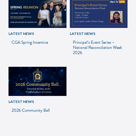
LATEST NEWS
LATEST NEWS
CGA Spring Incentive
Principal’s Event Series –
National Reconciliation Week
2026
LATEST NEWS
2026 Community Ball