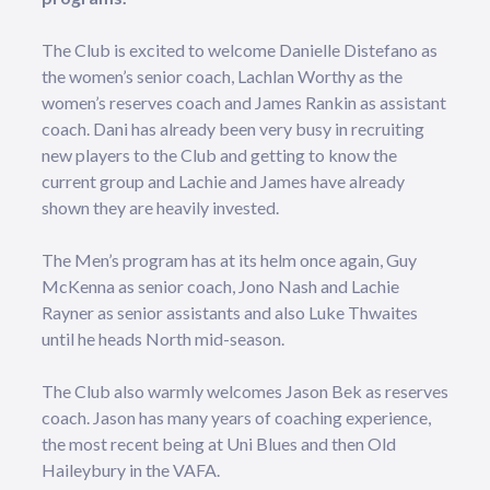
The Club is excited to welcome Danielle Distefano as
the women’s senior coach, Lachlan Worthy as the
women’s reserves coach and James Rankin as assistant
coach. Dani has already been very busy in recruiting
new players to the Club and getting to know the
current group and Lachie and James have already
shown they are heavily invested.
The Men’s program has at its helm once again, Guy
McKenna as senior coach, Jono Nash and Lachie
Rayner as senior assistants and also Luke Thwaites
until he heads North mid-season.
The Club also warmly welcomes Jason Bek as reserves
coach. Jason has many years of coaching experience,
the most recent being at Uni Blues and then Old
Haileybury in the VAFA.