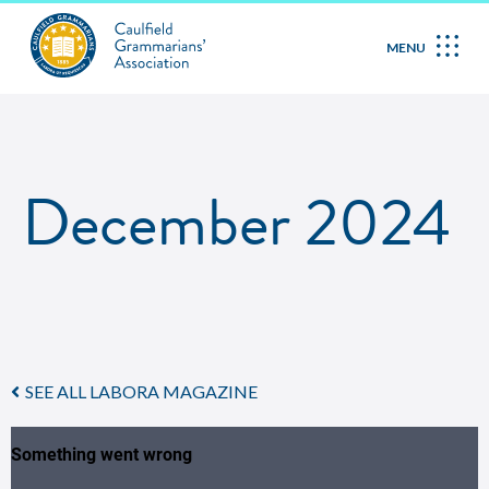
MENU
December 2024
SEE ALL LABORA MAGAZINE