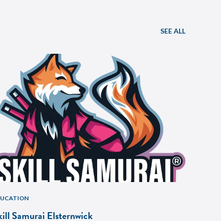
SEE ALL
DUCATION
kill Samurai Elsternwick