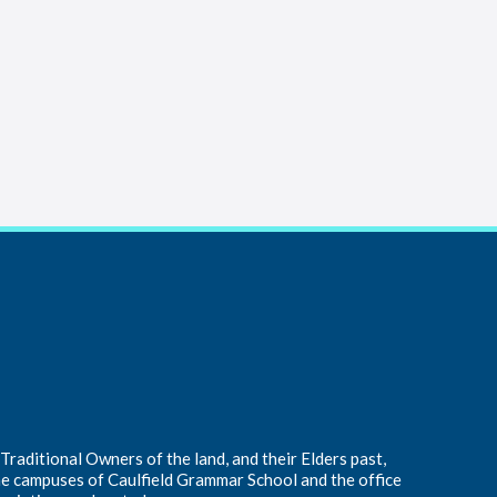
raditional Owners of the land, and their Elders past,
he campuses of Caulfield Grammar School and the office