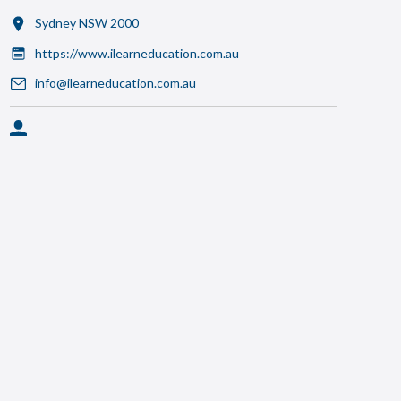
Sydney NSW 2000
https://www.ilearneducation.com.au
info@ilearneducation.com.au