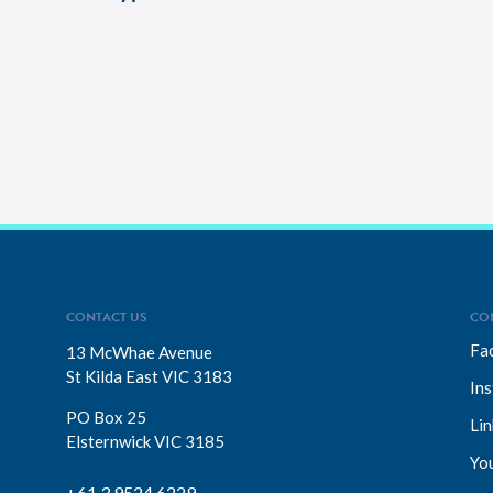
CONTACT US
CO
Fa
13 McWhae Avenue
St Kilda East VIC 3183
In
PO Box 25
Lin
Elsternwick VIC 3185
Yo
+61 3 9524 6229