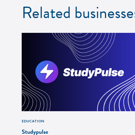
Related businesse
EDUCATION
Studypulse