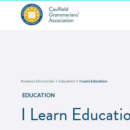
Business Directories
Education
I Learn Education
EDUCATION
I Learn Educati