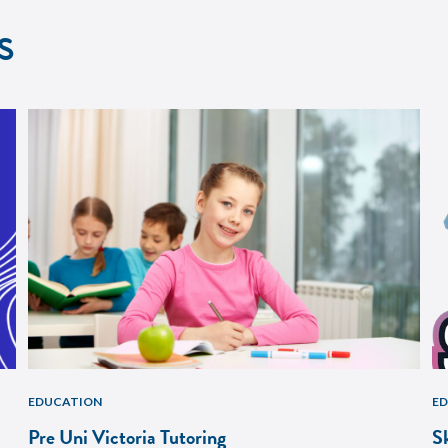
s
EDUCATION
E
Pre Uni Victoria Tutoring
S