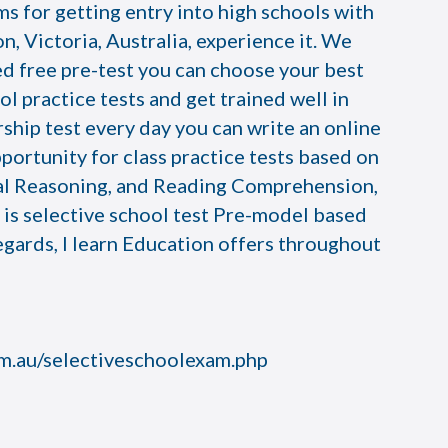
s for getting entry into high schools with
n, Victoria, Australia, experience it. We
ed free pre-test you can choose your best
ol practice tests and get trained well in
rship test every day you can write an online
opportunity for class practice tests based on
al Reasoning, and Reading Comprehension,
n is selective school test Pre-model based
egards, I learn Education offers throughout
om.au/selectiveschoolexam.php