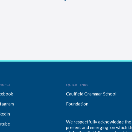
NNECT
QUICK LINKS
cebook
Caulfield Grammar School
stagram
Foundation
kedin
We respectfully acknowledge the T
utube
present and emerging, on which t