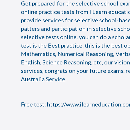
Get prepared for the selective school exam
online practice tests from I Learn educatio
provide services for selective school-bas
patters and participation in selective scho
selective tests online. you can do a schola
test is the Best practice. this is the best 
Mathematics, Numerical Reasoning, Verb
English, Science Reasoning, etc, our visio
services, congrats on your future exams. r
Australia Service.
Free test:
https://www.ilearneducation.c