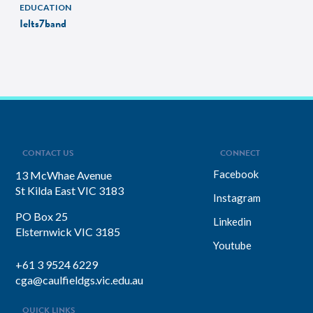
EDUCATION
Ielts7band
CONTACT US
CONNECT
Facebook
13 McWhae Avenue
St Kilda East VIC 3183
Instagram
PO Box 25
Linkedin
Elsternwick VIC 3185
Youtube
+61 3 9524 6229
cga@caulfieldgs.vic.edu.au
QUICK LINKS