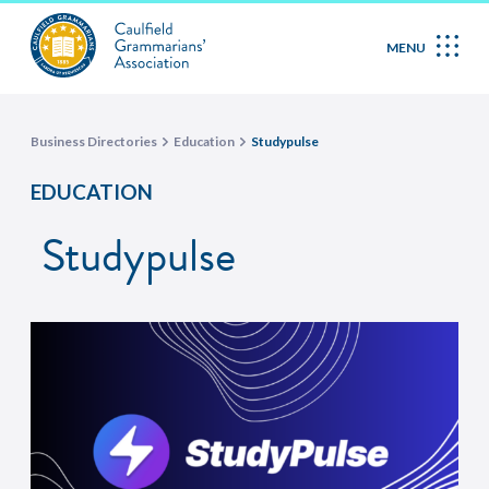
MENU
Business Directories
Education
Studypulse
EDUCATION
Studypulse