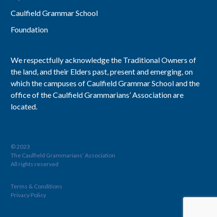
Caulfield Grammar School
Foundation
We respectfully acknowledge the Traditional Owners of
the land, and their Elders past, present and emerging, on
which the campuses of Caulfield Grammar School and the
office of the Caulfield Grammarians’ Association are
located.
© 2023
The Caulfield Grammarians’ Association
All rights reserved
Terms & Conditions
Privacy Policy