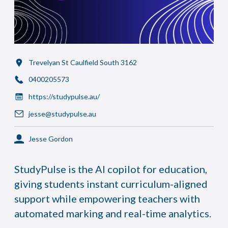
Trevelyan St Caulfield South 3162
0400205573
https://studypulse.au/
jesse@studypulse.au
Jesse Gordon
StudyPulse is the AI copilot for education,
giving students instant curriculum-aligned
support while empowering teachers with
automated marking and real-time analytics.