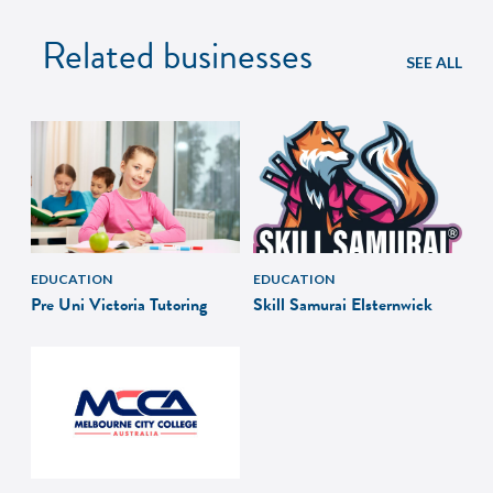
Related businesses
SEE ALL
EDUCATION
EDUCATION
Pre Uni Victoria Tutoring
Skill Samurai Elsternwick