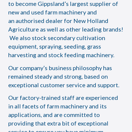
to become Gippsland’s largest supplier of
new and used farm machinery and
an authorised dealer for New Holland
Agriculture as well as other leading brands!
We also stock secondary cultivation
equipment, spraying, seeding, grass
harvesting and stock feeding machinery.
Our company’s business philosophy has
remained steady and strong, based on
exceptional customer service and support.
Our factory-trained staff are experienced
in all facets of farm machinery and its
applications, and are committed to
providing that extra bit of exceptional
service to ensure you have minimum