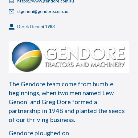
https://www.gendore.com.au
d.genoni@gendore.com.au
Derek Genoni 1983
The Gendore team come from humble
beginnings, when two men named Lew
Genoni and Greg Dore formed a
partnership in 1948 and planted the seeds
of our thriving business.
Gendore ploughed on