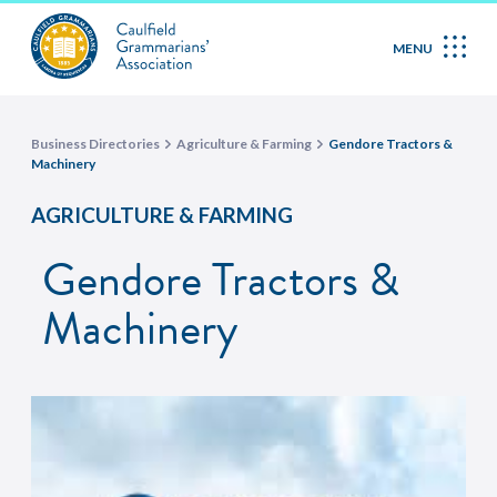
MENU
Business Directories
Agriculture & Farming
Gendore Tractors &
Machinery
AGRICULTURE & FARMING
Gendore Tractors &
Machinery