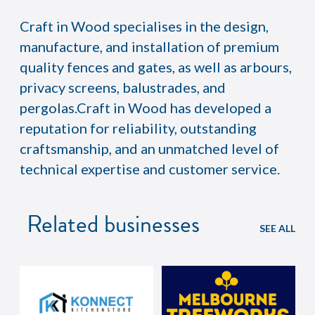
Craft in Wood specialises in the design,
manufacture, and installation of premium
quality fences and gates, as well as arbours,
privacy screens, balustrades, and
pergolas.Craft in Wood has developed a
reputation for reliability, outstanding
craftsmanship, and an unmatched level of
technical expertise and customer service.
Related businesses
SEE ALL