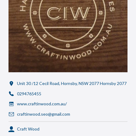
Unit 30 /12 Cecil Road, Hornsby, NSW 2077 Hornsby 2077
0294765455
www.craftinwood.com.au/
craftinwood.seo@gmail.com
Craft Wood