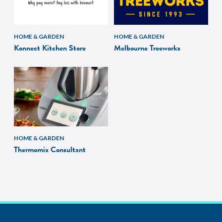
HOME & GARDEN
HOME & GARDEN
Konnect Kitchen Store
Melbourne Treeworks
HOME & GARDEN
Thermomix Consultant