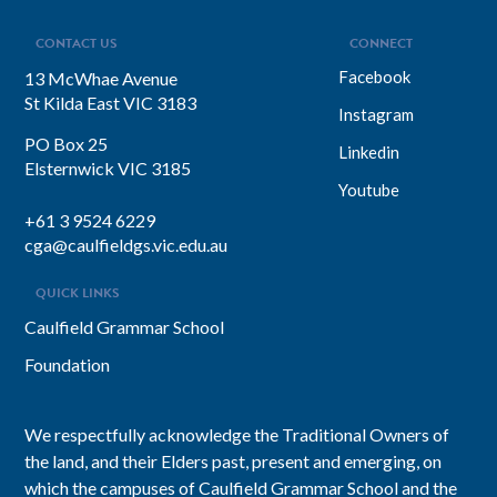
CONTACT US
CONNECT
Facebook
13 McWhae Avenue
St Kilda East VIC 3183
Instagram
PO Box 25
Linkedin
Elsternwick VIC 3185
Youtube
+61 3 9524 6229
cga@caulfieldgs.vic.edu.au
QUICK LINKS
Caulfield Grammar School
Foundation
We respectfully acknowledge the Traditional Owners of
the land, and their Elders past, present and emerging, on
which the campuses of Caulfield Grammar School and the