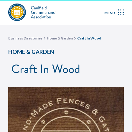
MENU
Business Directories
Home & Garden
Craft In Wood
HOME & GARDEN
Craft In Wood