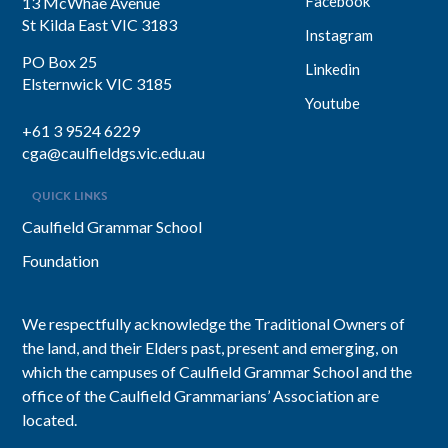
Facebook
13 McWhae Avenue
St Kilda East VIC 3183
Instagram
PO Box 25
Linkedin
Elsternwick VIC 3185
Youtube
+61 3 9524 6229
cga@caulfieldgs.vic.edu.au
QUICK LINKS
Caulfield Grammar School
Foundation
We respectfully acknowledge the Traditional Owners of
the land, and their Elders past, present and emerging, on
which the campuses of Caulfield Grammar School and the
office of the Caulfield Grammarians’ Association are
located.