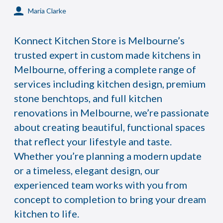
Maria Clarke
Konnect Kitchen Store is Melbourne’s
trusted expert in custom made kitchens in
Melbourne, offering a complete range of
services including kitchen design, premium
stone benchtops, and full kitchen
renovations in Melbourne, we’re passionate
about creating beautiful, functional spaces
that reflect your lifestyle and taste.
Whether you’re planning a modern update
or a timeless, elegant design, our
experienced team works with you from
concept to completion to bring your dream
kitchen to life.