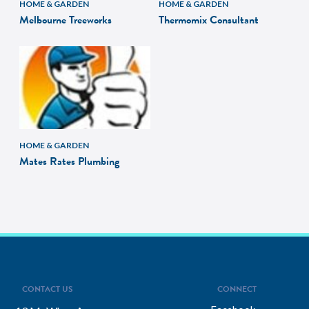
HOME & GARDEN
HOME & GARDEN
Melbourne Treeworks
Thermomix Consultant
HOME & GARDEN
Mates Rates Plumbing
CONTACT US
CONNECT