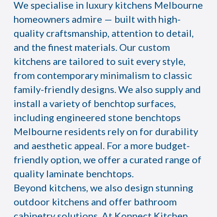
We specialise in luxury kitchens Melbourne
homeowners admire — built with high-
quality craftsmanship, attention to detail,
and the finest materials. Our custom
kitchens are tailored to suit every style,
from contemporary minimalism to classic
family-friendly designs. We also supply and
install a variety of benchtop surfaces,
including engineered stone benchtops
Melbourne residents rely on for durability
and aesthetic appeal. For a more budget-
friendly option, we offer a curated range of
quality laminate benchtops.
Beyond kitchens, we also design stunning
outdoor kitchens and offer bathroom
cabinetry solutions. At Konnect Kitchen