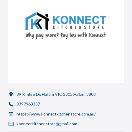
39 Rimfire Dr, Hallam VIC 3803 Hallam 3803
0397963337
https://www.konnectkitchenstore.com.au/
konnectkitchenstore@gmail.com