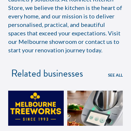
Store, we believe the kitchen is the heart of
every home, and our mission is to deliver
personalised, practical, and beautiful
spaces that exceed your expectations. Visit
our Melbourne showroom or contact us to
start your renovation journey today.
Related businesses
SEE ALL