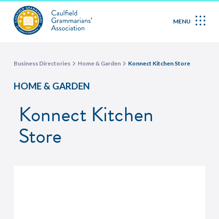
MENU
Business Directories
Home & Garden
Konnect Kitchen Store
HOME & GARDEN
Konnect Kitchen
Store