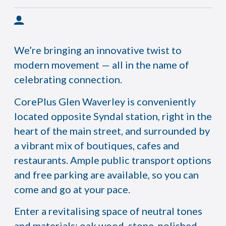
We’re bringing an innovative twist to
modern movement — all in the name of
celebrating connection.
CorePlus Glen Waverley is conveniently
located opposite Syndal station, right in the
heart of the main street, and surrounded by
a vibrant mix of boutiques, cafes and
restaurants. Ample public transport options
and free parking are available, so you can
come and go at your pace.
Enter a revitalising space of neutral tones
and materials: oak wood, stone, polished