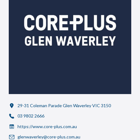
29-31 Coleman Parade Glen Waverley VIC 3150
03 9802 2666
https://www.core-plus.com.au
glenwaverley@core-plus.com.au