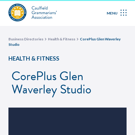
MENU
Business Directories
Health & Fitness
CorePlus Glen Waverley
Studio
HEALTH & FITNESS
CorePlus Glen
Waverley Studio