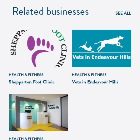
Related businesses
SEE ALL
HEALTH & FITNESS
HEALTH & FITNESS
Shepparton Foot Clinic
Vets in Endeavour Hills
HEALTH & FITNESS