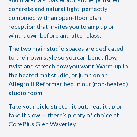
concrete and natural light, perfectly
combined with an open-floor plan
reception that invites you to amp up or
wind down before and after class.
The two main studio spaces are dedicated
to their own style so you can bend, flow,
twist and stretch how you want. Warm-up in
the heated mat studio, or jump on an
Allegro II Reformer bed in our (non-heated)
studio room.
Take your pick: stretch it out, heat it up or
take it slow — there’s plenty of choice at
CorePlus Glen Waverley.