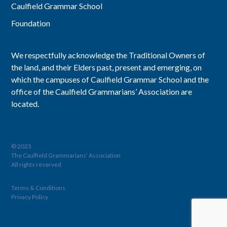
Caulfield Grammar School
Foundation
We respectfully acknowledge the Traditional Owners of
the land, and their Elders past, present and emerging, on
which the campuses of Caulfield Grammar School and the
office of the Caulfield Grammarians’ Association are
located.
© 2023
The Caulfield Grammarians’ Association
All rights reserved
Terms & Conditions
Privacy Policy