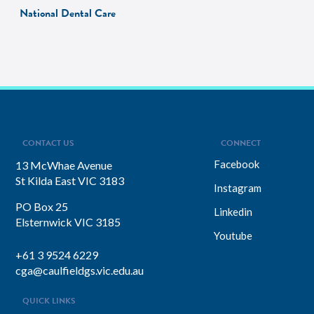
National Dental Care
CONTACT US
CONNECT
Facebook
13 McWhae Avenue
St Kilda East VIC 3183
Instagram
PO Box 25
Linkedin
Elsternwick VIC 3185
Youtube
+61 3 9524 6229
cga@caulfieldgs.vic.edu.au
QUICK LINKS