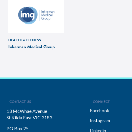
HEALTH & FITNESS
Inkerman Medical Group
CONTACT US
CONNECT
Facebook
13 McWhae Avenue
St Kilda East VIC 3183
Instagram
PO Box 25
Linkedin