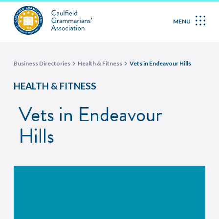
MENU
Business Directories
Health & Fitness
Vets in Endeavour Hills
HEALTH & FITNESS
Vets in Endeavour
Hills