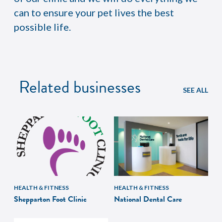
can to ensure your pet lives the best
possible life.
Related businesses
SEE ALL
HEALTH & FITNESS
HEALTH & FITNESS
Shepparton Foot Clinic
National Dental Care