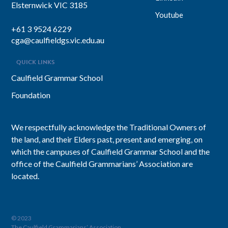
Elsternwick VIC 3185
Youtube
+61 3 9524 6229
cga@caulfieldgs.vic.edu.au
QUICK LINKS
Caulfield Grammar School
Foundation
We respectfully acknowledge the Traditional Owners of
the land, and their Elders past, present and emerging, on
which the campuses of Caulfield Grammar School and the
office of the Caulfield Grammarians’ Association are
located.
© 2023
The Caulfield Grammarians’ Association