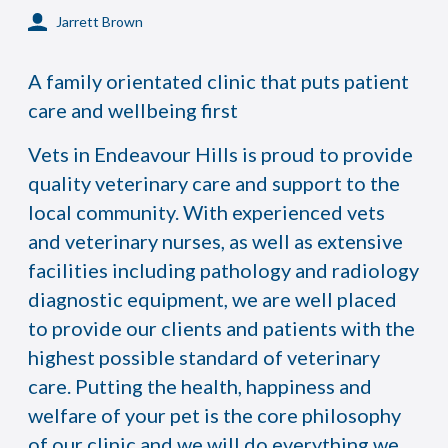
Jarrett Brown
A family orientated clinic that puts patient
care and wellbeing first
Vets in Endeavour Hills is proud to provide
quality veterinary care and support to the
local community. With experienced vets
and veterinary nurses, as well as extensive
facilities including pathology and radiology
diagnostic equipment, we are well placed
to provide our clients and patients with the
highest possible standard of veterinary
care. Putting the health, happiness and
welfare of your pet is the core philosophy
of our clinic and we will do everything we