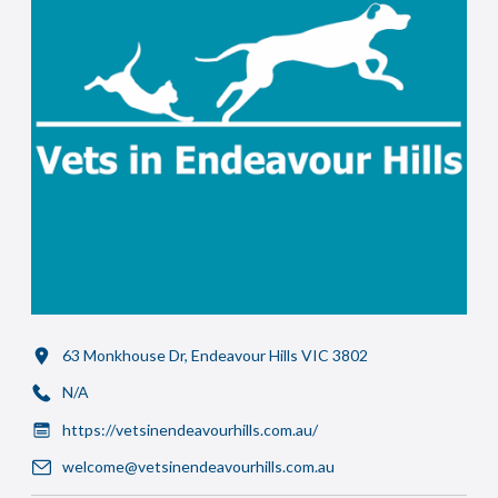
63 Monkhouse Dr, Endeavour Hills VIC 3802
N/A
https://vetsinendeavourhills.com.au/
welcome@vetsinendeavourhills.com.au