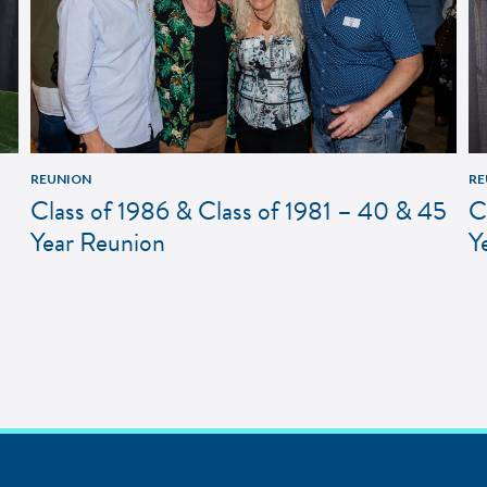
REUNION
RE
Class of 1986 & Class of 1981 – 40 & 45
C
Year Reunion
Y