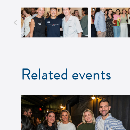
Related events