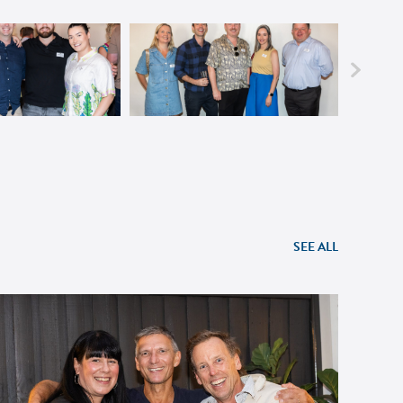
SEE ALL