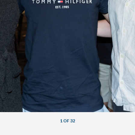
1 OF 32