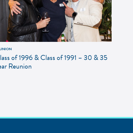
UNION
lass of 1996 & Class of 1991 – 30 & 35
ear Reunion