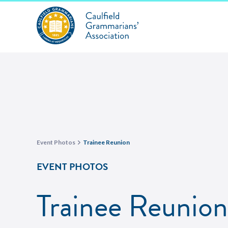
Event Photos
Trainee Reunion
EVENT PHOTOS
Trainee Reunion