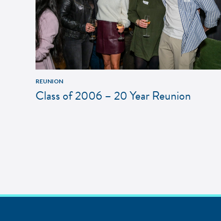
REUNION
Class of 2006 – 20 Year Reunion