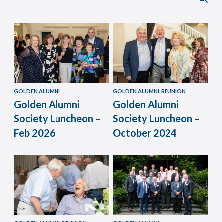
GOLDEN ALUMNI
GOLDEN ALUMNI, REUNION
Golden Alumni
Golden Alumni
Society Luncheon –
Society Luncheon –
Feb 2026
October 2024