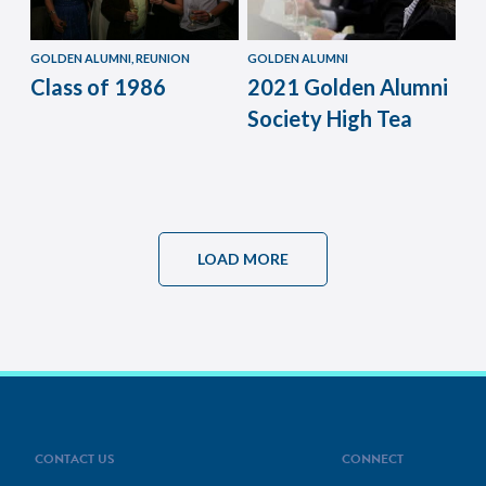
GOLDEN ALUMNI, REUNION
GOLDEN ALUMNI
Class of 1986
2021 Golden Alumni
Society High Tea
LOAD MORE
CONTACT US
CONNECT