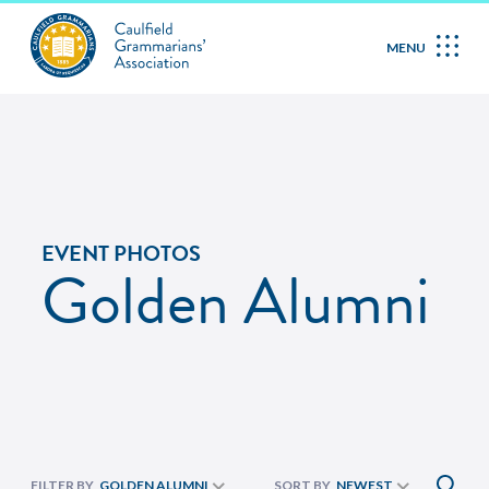
MENU
EVENT PHOTOS
Golden Alumni
FILTER BY
GOLDEN ALUMNI
SORT BY
NEWEST