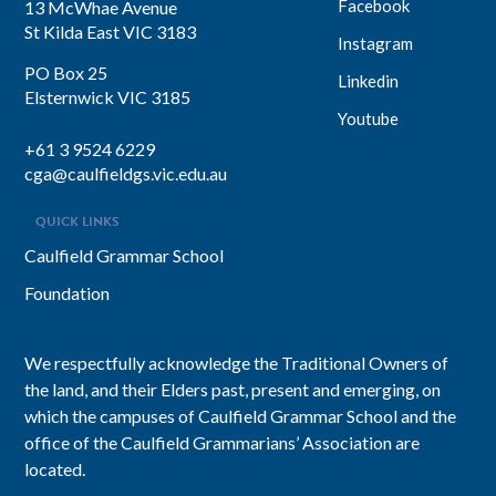
Facebook
13 McWhae Avenue
St Kilda East VIC 3183
Instagram
PO Box 25
Linkedin
Elsternwick VIC 3185
Youtube
+61 3 9524 6229
cga@caulfieldgs.vic.edu.au
QUICK LINKS
Caulfield Grammar School
Foundation
We respectfully acknowledge the Traditional Owners of
the land, and their Elders past, present and emerging, on
which the campuses of Caulfield Grammar School and the
office of the Caulfield Grammarians’ Association are
located.