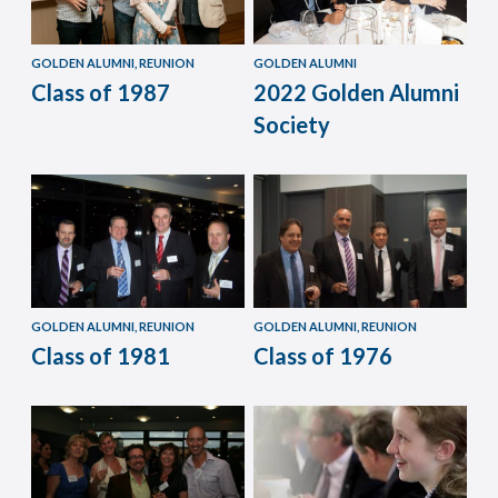
GOLDEN ALUMNI, REUNION
GOLDEN ALUMNI
Class of 1987
2022 Golden Alumni
Society
GOLDEN ALUMNI, REUNION
GOLDEN ALUMNI, REUNION
Class of 1981
Class of 1976