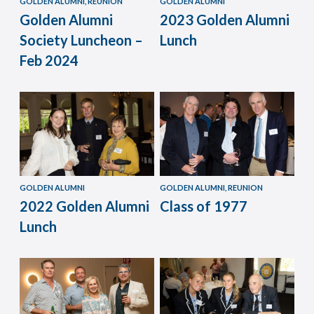
GOLDEN ALUMNI, REUNION
GOLDEN ALUMNI
Golden Alumni
2023 Golden Alumni
Society Luncheon –
Lunch
Feb 2024
GOLDEN ALUMNI
GOLDEN ALUMNI, REUNION
2022 Golden Alumni
Class of 1977
Lunch