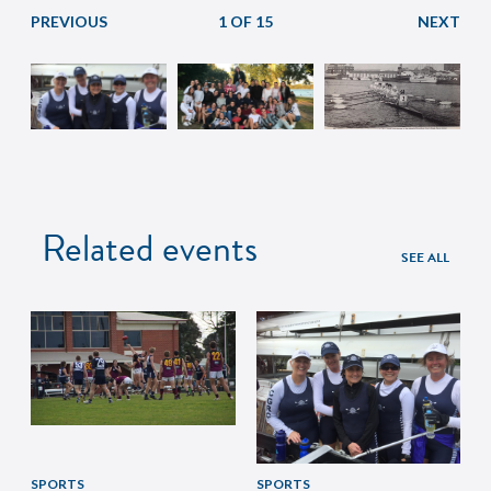
1 OF 15
Related events
SEE ALL
SPORTS
SPORTS