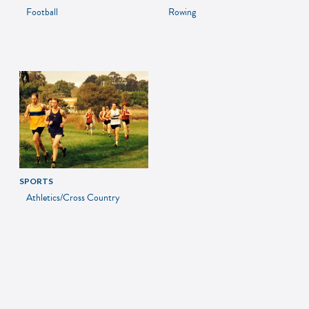
Football
Rowing
SPORTS
Athletics/Cross Country