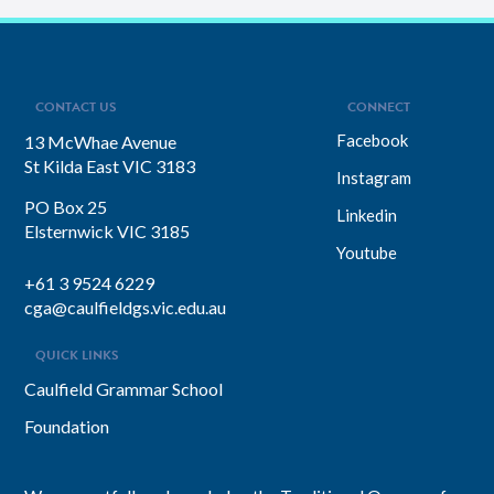
CONTACT US
CONNECT
Facebook
13 McWhae Avenue
St Kilda East VIC 3183
Instagram
PO Box 25
Linkedin
Elsternwick VIC 3185
Youtube
+61 3 9524 6229
cga@caulfieldgs.vic.edu.au
QUICK LINKS
Caulfield Grammar School
Foundation