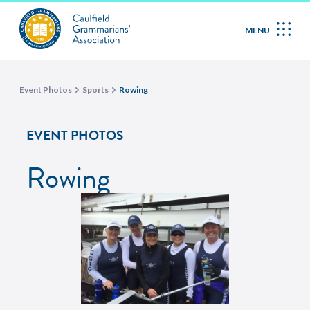
MENU
Event Photos
Sports
Rowing
EVENT PHOTOS
Rowing