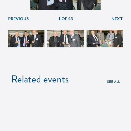
1 OF 43
Related events
SEE ALL