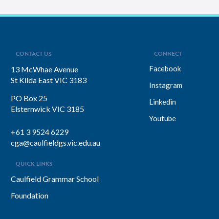
CONTACT US
CONNECT
Facebook
13 McWhae Avenue
St Kilda East VIC 3183
Instagram
PO Box 25
Linkedin
Elsternwick VIC 3185
Youtube
+61 3 9524 6229
cga@caulfieldgs.vic.edu.au
QUICK LINKS
Caulfield Grammar School
Foundation