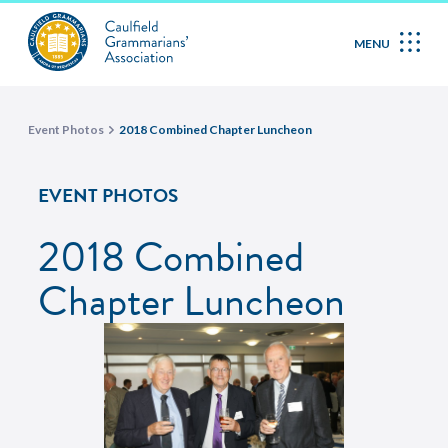
MENU
Event Photos
2018 Combined Chapter Luncheon
EVENT PHOTOS
2018 Combined
Chapter Luncheon