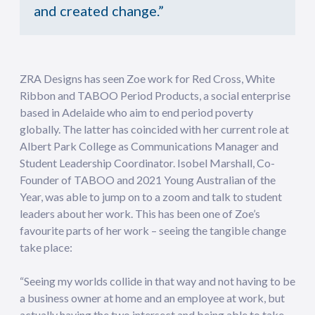
and created change.”
ZRA Designs has seen Zoe work for Red Cross, White
Ribbon and TABOO Period Products, a social enterprise
based in Adelaide who aim to end period poverty
globally. The latter has coincided with her current role at
Albert Park College as Communications Manager and
Student Leadership Coordinator. Isobel Marshall, Co-
Founder of TABOO and 2021 Young Australian of the
Year, was able to jump on to a zoom and talk to student
leaders about her work. This has been one of Zoe’s
favourite parts of her work – seeing the tangible change
take place:
“Seeing my worlds collide in that way and not having to be
a business owner at home and an employee at work, but
actually having the two intersect and being able to take