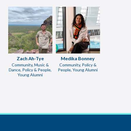
Zach Ah-Tye
Medika Bonney
Community, Music &
Community, Policy &
Dance, Policy & People,
People, Young Alumni
Young Alumni