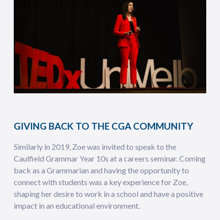
GIVING BACK TO THE CGA COMMUNITY
Similarly in 2019, Zoe was invited to speak to the
Caulfield Grammar Year 10s at a careers seminar. Coming
back as a Grammarian and having the opportunity to
connect with students was a key experience for Zoe,
shaping her desire to work in a school and have a positive
impact in an educational environment.