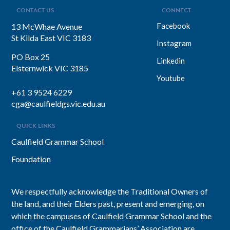
CONTACT US
CONNECT
Facebook
13 McWhae Avenue
St Kilda East VIC 3183
Instagram
PO Box 25
Linkedin
Elsternwick VIC 3185
Youtube
+61 3 9524 6229
cga@caulfieldgs.vic.edu.au
QUICK LINKS
Caulfield Grammar School
Foundation
We respectfully acknowledge the Traditional Owners of
the land, and their Elders past, present and emerging, on
which the campuses of Caulfield Grammar School and the
office of the Caulfield Grammarians’ Association are