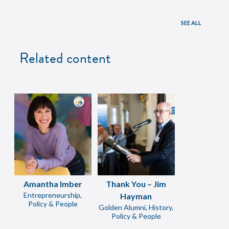
SEE ALL
Related content
Amantha Imber
Thank You – Jim
Entrepreneurship,
Hayman
Policy & People
Golden Alumni, History,
Policy & People