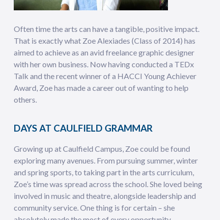
Often time the arts can have a tangible, positive impact.
That is exactly what Zoe Alexiades (Class of 2014) has
aimed to achieve as an avid freelance graphic designer
with her own business. Now having conducted a TEDx
Talk and the recent winner of a HACCI Young Achiever
Award, Zoe has made a career out of wanting to help
others.
DAYS AT CAULFIELD GRAMMAR
Growing up at Caulfield Campus, Zoe could be found
exploring many avenues. From pursuing summer, winter
and spring sports, to taking part in the arts curriculum,
Zoe’s time was spread across the school. She loved being
involved in music and theatre, alongside leadership and
community service. One thing is for certain – she
absolutely made the most of every opportunity.