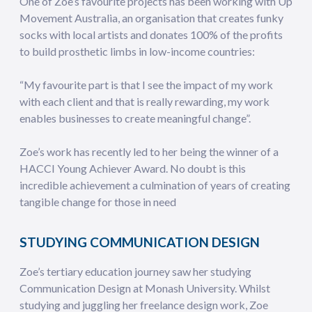
One of Zoe’s favourite projects has been working with Up
Movement Australia, an organisation that creates funky
socks with local artists and donates 100% of the profits
to build prosthetic limbs in low-income countries:
“My favourite part is that I see the impact of my work
with each client and that is really rewarding, my work
enables businesses to create meaningful change”.
Zoe’s work has recently led to her being the winner of a
HACCI Young Achiever Award. No doubt is this
incredible achievement a culmination of years of creating
tangible change for those in need
STUDYING COMMUNICATION DESIGN
Zoe’s tertiary education journey saw her studying
Communication Design at Monash University. Whilst
studying and juggling her freelance design work, Zoe