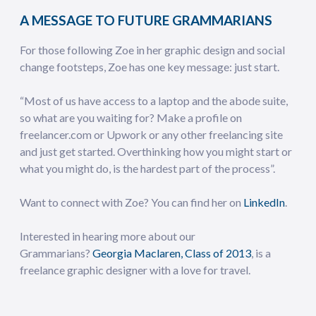
A MESSAGE TO FUTURE GRAMMARIANS
For those following Zoe in her graphic design and social
change footsteps, Zoe has one key message: just start.
“Most of us have access to a laptop and the abode suite,
so what are you waiting for? Make a profile on
freelancer.com or Upwork or any other freelancing site
and just get started. Overthinking how you might start or
what you might do, is the hardest part of the process”.
Want to connect with Zoe? You can find her on
LinkedIn
.
Interested in hearing more about our
Grammarians?
Georgia Maclaren, Class of 2013
, is a
freelance graphic designer with a love for travel.