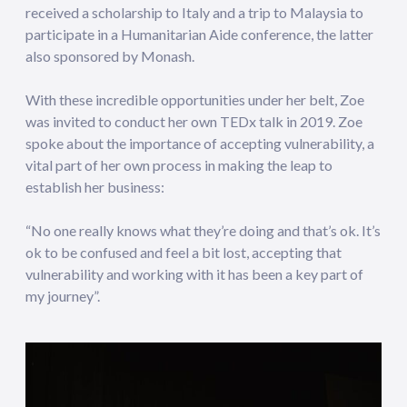
received a scholarship to Italy and a trip to Malaysia to
participate in a Humanitarian Aide conference, the latter
also sponsored by Monash.
With these incredible opportunities under her belt, Zoe
was invited to conduct her own TEDx talk in 2019. Zoe
spoke about the importance of accepting vulnerability, a
vital part of her own process in making the leap to
establish her business:
“No one really knows what they’re doing and that’s ok. It’s
ok to be confused and feel a bit lost, accepting that
vulnerability and working with it has been a key part of
my journey”.