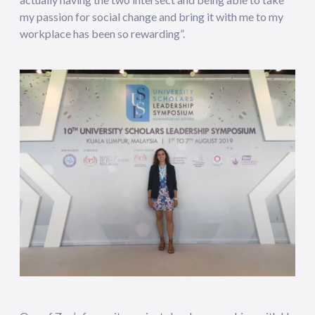
my passion for social change and bring it with me to my
workplace has been so rewarding”.