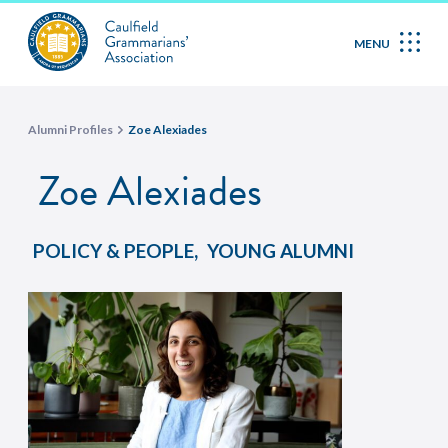
MENU
Alumni Profiles
Zoe Alexiades
Zoe Alexiades
,
POLICY & PEOPLE
YOUNG ALUMNI