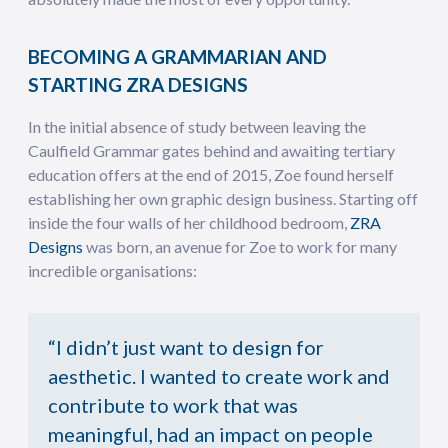
BECOMING A GRAMMARIAN AND
STARTING ZRA DESIGNS
In the initial absence of study between leaving the
Caulfield Grammar gates behind and awaiting tertiary
education offers at the end of 2015, Zoe found herself
establishing her own graphic design business. Starting off
inside the four walls of her childhood bedroom,
ZRA
Designs
was born, an avenue for Zoe to work for many
incredible organisations:
“I didn’t just want to design for
aesthetic. I wanted to create work and
contribute to work that was
meaningful, had an impact on people