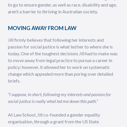
to go to ensure gender, as well as race, disability and age,
aren’t a barrier to thriving in Australian society.
MOVING AWAY FROM LAW
Jill firmly believes that following her interests and
passion for social justice is what led her to where she is
today. One of the toughest decisions Jill had to make was
to move away from legal practice to pursue a career in
policy; however, it allowed her to work on systematic
change which appealed more than poring over detailed
briefs.
“I suppose, in short, following my interests and passion for
social justice is really what led me down this path.”
At Law School, Jill co-founded a gender equality
organisation, through a grant from the US State