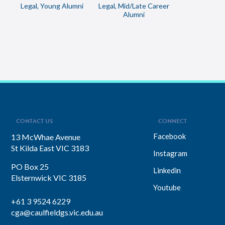
Legal, Young Alumni
Legal, Mid/Late Career
Alumni
CONTACT US
CONNECT
Facebook
13 McWhae Avenue
St Kilda East VIC 3183
Instagram
PO Box 25
Linkedin
Elsternwick VIC 3185
Youtube
+61 3 9524 6229
cga@caulfieldgs.vic.edu.au