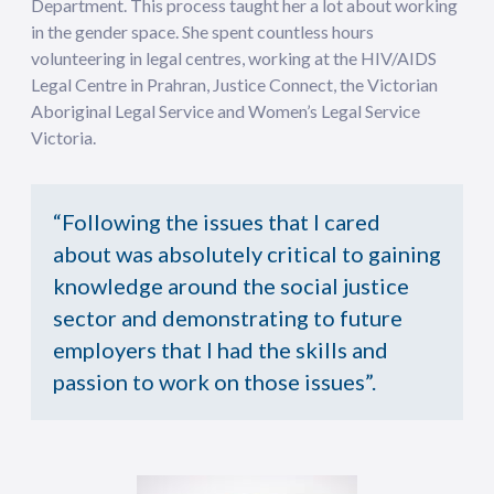
Department. This process taught her a lot about working
in the gender space. She spent countless hours
volunteering in legal centres, working at the HIV/AIDS
Legal Centre in Prahran, Justice Connect, the Victorian
Aboriginal Legal Service and Women’s Legal Service
Victoria.
“Following the issues that I cared
about was absolutely critical to gaining
knowledge around the social justice
sector and demonstrating to future
employers that I had the skills and
passion to work on those issues”.