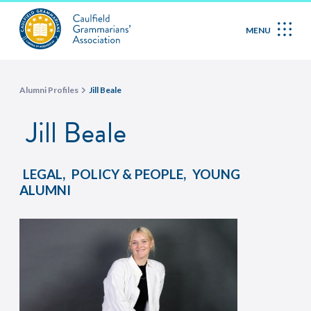
MENU
Alumni Profiles
Jill Beale
Jill Beale
,
,
LEGAL
POLICY & PEOPLE
YOUNG
ALUMNI