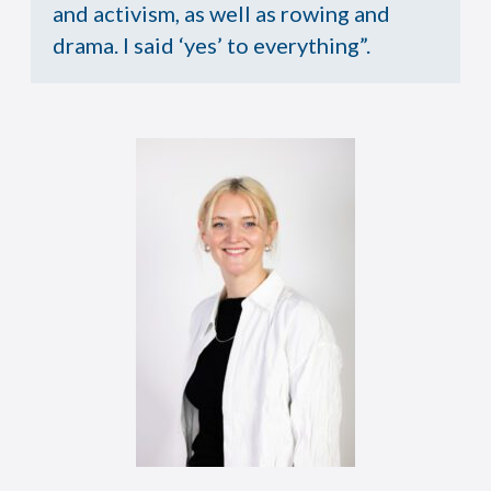
and activism, as well as rowing and
drama. I said ‘yes’ to everything”.