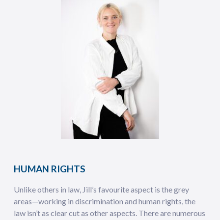
HUMAN RIGHTS
Unlike others in law, Jill’s favourite aspect is the grey
areas—working in discrimination and human rights, the
law isn’t as clear cut as other aspects. There are numerous