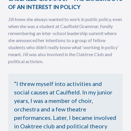
OF AN INTEREST IN POLICY
Jill knew she always wanted to work in public policy, even
when she was a student at Caulfield Grammar, fondly
remembering an inter-school leadership summit where
she announced her intentions to a group of fellow
students who didn’t really know what ‘working in policy’
meant. Jill was also involved in the Oaktree Club and
political activism.
“I threw myself into activities and
social causes at Caulfield. In my junior
years, I was a member of choir,
orchestra and a few theatre
performances. Later, I became involved
in Oaktree club and political theory