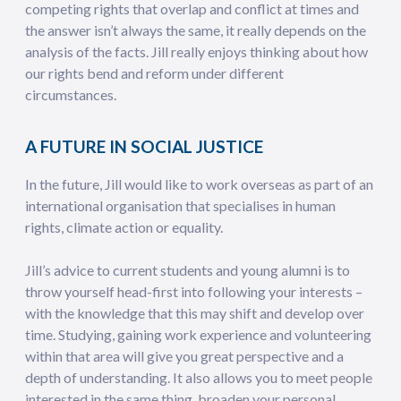
competing rights that overlap and conflict at times and
the answer isn’t always the same, it really depends on the
analysis of the facts. Jill really enjoys thinking about how
our rights bend and reform under different
circumstances.
A FUTURE IN SOCIAL JUSTICE
In the future, Jill would like to work overseas as part of an
international organisation that specialises in human
rights, climate action or equality.
Jill’s advice to current students and young alumni is to
throw yourself head-first into following your interests –
with the knowledge that this may shift and develop over
time. Studying, gaining work experience and volunteering
within that area will give you great perspective and a
depth of understanding. It also allows you to meet people
interested in the same thing, broaden your personal