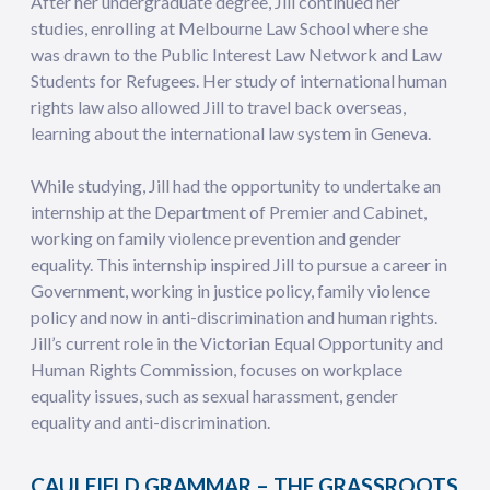
After her undergraduate degree, Jill continued her
studies, enrolling at Melbourne Law School where she
was drawn to the Public Interest Law Network and Law
Students for Refugees. Her study of international human
rights law also allowed Jill to travel back overseas,
learning about the international law system in Geneva.
While studying, Jill had the opportunity to undertake an
internship at the Department of Premier and Cabinet,
working on family violence prevention and gender
equality. This internship inspired Jill to pursue a career in
Government, working in justice policy, family violence
policy and now in anti-discrimination and human rights.
Jill’s current role in the Victorian Equal Opportunity and
Human Rights Commission, focuses on workplace
equality issues, such as sexual harassment, gender
equality and anti-discrimination.
CAULFIELD GRAMMAR – THE GRASSROOTS