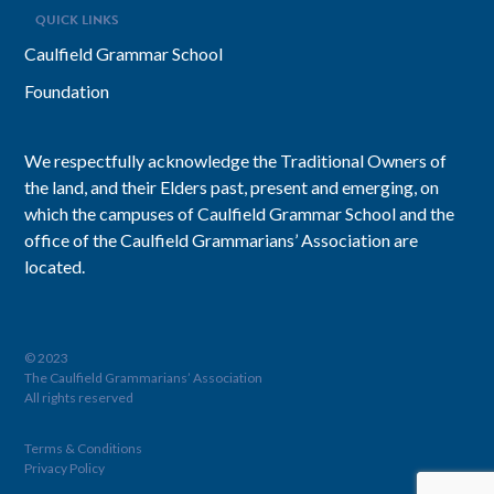
QUICK LINKS
Caulfield Grammar School
Foundation
We respectfully acknowledge the Traditional Owners of
the land, and their Elders past, present and emerging, on
which the campuses of Caulfield Grammar School and the
office of the Caulfield Grammarians’ Association are
located.
© 2023
The Caulfield Grammarians’ Association
All rights reserved
Terms & Conditions
Privacy Policy