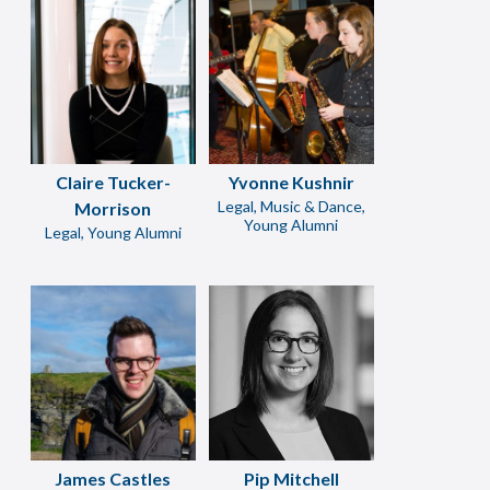
Claire Tucker-
Yvonne Kushnir
Legal, Music & Dance,
Morrison
Young Alumni
Legal, Young Alumni
James Castles
Pip Mitchell