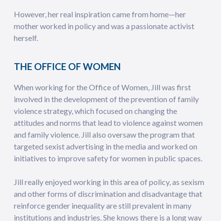
However, her real inspiration came from home—her
mother worked in policy and was a passionate activist
herself.
THE OFFICE OF WOMEN
When working for the Office of Women, Jill was first
involved in the development of the prevention of family
violence strategy, which focused on changing the
attitudes and norms that lead to violence against women
and family violence. Jill also oversaw the program that
targeted sexist advertising in the media and worked on
initiatives to improve safety for women in public spaces.
Jill really enjoyed working in this area of policy, as sexism
and other forms of discrimination and disadvantage that
reinforce gender inequality are still prevalent in many
institutions and industries. She knows there is a long way