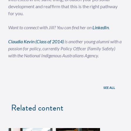
development and reaffirm that this is the right pathway
for you.
Want to connect with Jill? You can find her on
LinkedIn
.
Claudia Kevin (Class of 2014)
is another young alumni with a
passion for policy, currently Policy Officer (Family Safety)
with the National Indigenous Australians Agency.
SEE ALL
Related content