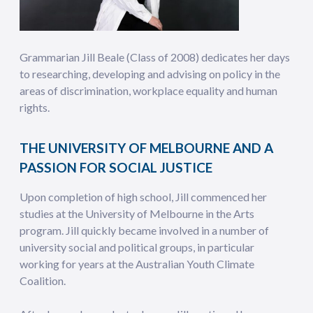
Grammarian Jill Beale (Class of 2008) dedicates her days
to researching, developing and advising on policy in the
areas of discrimination, workplace equality and human
rights.
THE UNIVERSITY OF MELBOURNE AND A
PASSION FOR SOCIAL JUSTICE
Upon completion of high school, Jill commenced her
studies at the University of Melbourne in the Arts
program. Jill quickly became involved in a number of
university social and political groups, in particular
working for years at the Australian Youth Climate
Coalition.