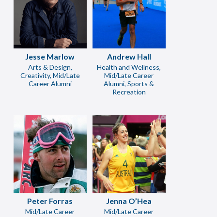
Jesse Marlow
Andrew Hall
Arts & Design,
Health and Wellness,
Creativity, Mid/Late
Mid/Late Career
Career Alumni
Alumni, Sports &
Recreation
Peter Forras
Jenna O’Hea
Mid/Late Career
Mid/Late Career