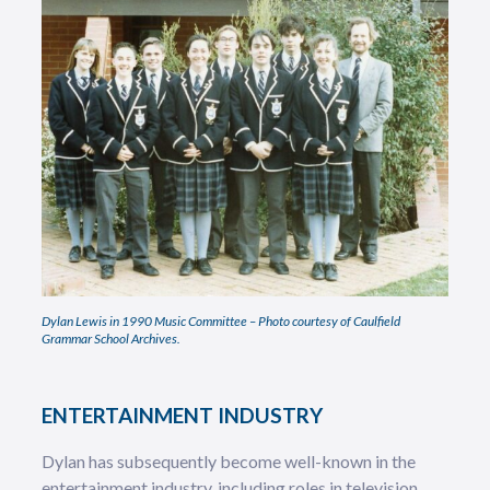
Dylan Lewis in 1990 Music Committee – Photo courtesy of Caulfield
Grammar School Archives.
ENTERTAINMENT INDUSTRY
Dylan has subsequently become well-known in the
entertainment industry, including roles in television,