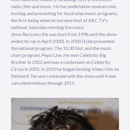
radio, film and music. He has undertaken several roles
hosting and presenting for Australian music programs,
the first being when he became host of ABC TV’s
national, Saturday morning live music
show Recovery (he was host from 1996 until the show
ended its run in April 2000). In 2000 Dylan presented
the national program, The 10.30 Slot, and the music
chart program, Pepsi Live. He won Celebrity Big
Brother in 2002 and was a contestant on Celebrity
Circus in 2005. In 2010 he began hosting Video Hits on
Network Ten and continued with the show until it was
cancelled midway through 2011.