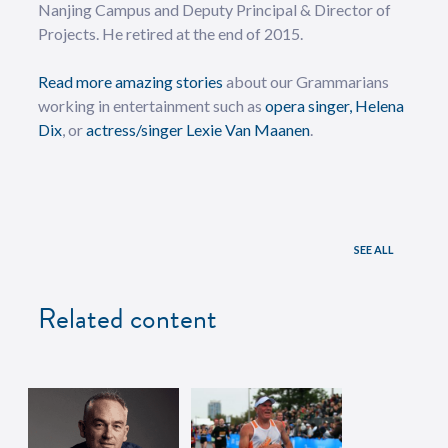
Nanjing Campus and Deputy Principal & Director of
Projects. He retired at the end of 2015.
Read more amazing stories
about our Grammarians
working in entertainment such as
opera singer, Helena
Dix
, or
actress/singer Lexie Van Maanen
.
SEE ALL
Related content