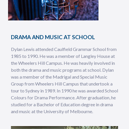
DRAMA AND MUSIC AT SCHOOL
Dylan Lewis attended Caulfield Grammar School from
1985 to 1990. He was a member of Langley House at
the Wheelers Hill Campus. He was heavily involved in
both the drama and music programs at school. Dylan
was a member of the Madrigal and Special Music
Group from Wheelers Hill Campus that undertook a
tour to Sydney in 1989. In 1990 he was awarded School
Colours for Drama Performance. After graduation, he
studied for a Bachelor of Education degree in drama
and music at the University of Melbourne.