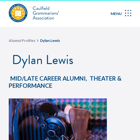
MENU
Alumni Profiles
Dylan Lewis
Dylan Lewis
,
MID/LATE CAREER ALUMNI
THEATER &
PERFORMANCE