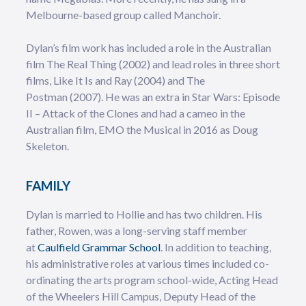
Melbourne-based group called Manchoir.
Dylan’s film work has included a role in the Australian
film The Real Thing (2002) and lead roles in three short
films, Like It Is and Ray (2004) and The
Postman (2007). He was an extra in Star Wars: Episode
II – Attack of the Clones and had a cameo in the
Australian film, EMO the Musical in 2016 as Doug
Skeleton.
FAMILY
Dylan is married to Hollie and has two children. His
father, Rowen, was a long-serving staff member
at
Caulfield Grammar School
. In addition to teaching,
his administrative roles at various times included co-
ordinating the arts program school-wide, Acting Head
of the Wheelers Hill Campus, Deputy Head of the