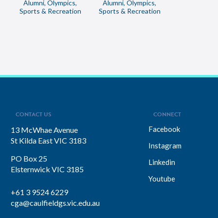
Alumni, Olympics,
Alumni, Olympics,
Sports & Recreation
Sports & Recreation
CONTACT US
CONNECT
Facebook
13 McWhae Avenue
St Kilda East VIC 3183
Instagram
PO Box 25
Linkedin
Elsternwick VIC 3185
Youtube
+61 3 9524 6229
cga@caulfieldgs.vic.edu.au