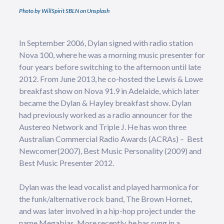
Photo by WillSpirit SBLN on Unsplash
In September 2006, Dylan signed with radio station
Nova 100, where he was a morning music presenter for
four years before switching to the afternoon until late
2012. From June 2013, he co-hosted the Lewis & Lowe
breakfast show on Nova 91.9 in Adelaide, which later
became the Dylan & Hayley breakfast show. Dylan
had previously worked as a radio announcer for the
Austereo Network and Triple J. He has won three
Australian Commercial Radio Awards (ACRAs) – Best
Newcomer(2007), Best Music Personality (2009) and
Best Music Presenter 2012.
Dylan was the lead vocalist and played harmonica for
the funk/alternative rock band, The Brown Hornet,
and was later involved in a hip-hop project under the
name Megabias. More recently, he has sung in a