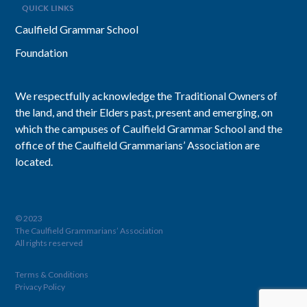
QUICK LINKS
Caulfield Grammar School
Foundation
We respectfully acknowledge the Traditional Owners of
the land, and their Elders past, present and emerging, on
which the campuses of Caulfield Grammar School and the
office of the Caulfield Grammarians’ Association are
located.
© 2023
The Caulfield Grammarians’ Association
All rights reserved
Terms & Conditions
Privacy Policy