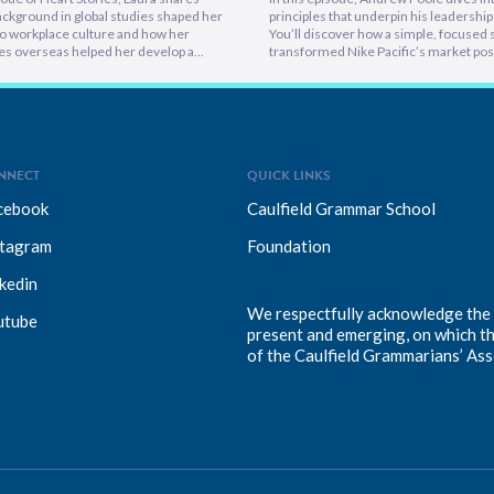
ckground in global studies shaped her
principles that underpin his leadership 
o workplace culture and how her
You’ll discover how a simple, focused 
es overseas helped her develop a
transformed Nike Pacific’s market posi
athetic leadership style. You’ll
less than a year and why hiring smarter
er framework for translating big-
critical for growth. He breaks down th
sions into everyday actions, one that
importance of trust and authenticity,
 impact, intention, and inclusion. She
emphasising that real connection fuel
why…
NNECT
QUICK LINKS
cebook
Caulfield Grammar School
stagram
Foundation
kedin
We respectfully acknowledge the T
utube
present and emerging, on which t
of the Caulfield Grammarians’ Ass