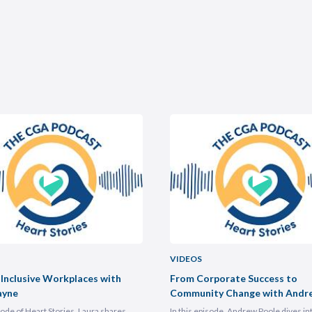
VIDEOS
 Inclusive Workplaces with
From Corporate Success to
ayne
Community Change with Andr
isode of Heart Stories, Laura shares
In this episode, Andrew Poole dives in