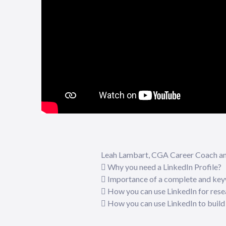
Leah Lambart, CGA Career Coach and 
 Why you need a LinkedIn Profile?
 Importance of a complete and key
 How you can use LinkedIn for rese
 How you can use LinkedIn to build