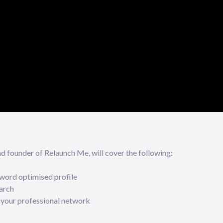
founder of Relaunch Me, will cover the following:
word optimised profile
arch
 your professional network