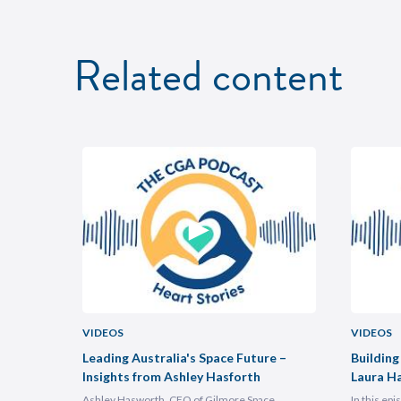
Related content
VIDEOS
VIDEOS
uncheon
Leading Australia's Space Future –
Building
Insights from Ashley Hasforth
Laura H
Ashley Hasworth, CFO of Gilmore Space
In this ep