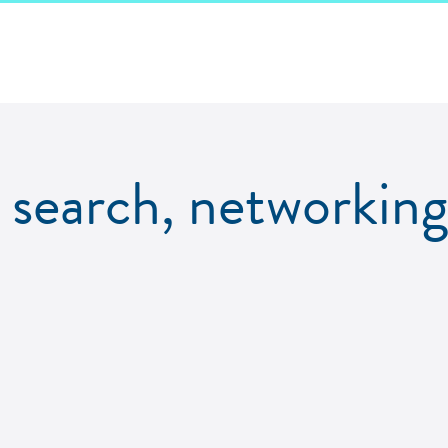
b search, networking