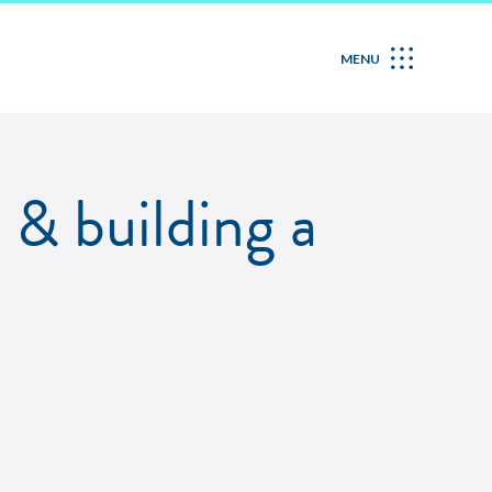
MENU
 & building a