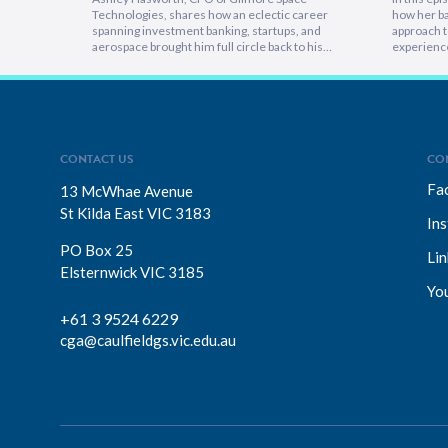
Technologies, shares how an eclectic career
how her ba
spanning investment banking, startups, and
approach t
aerospace brought him full circle back to his
experienc
home country, armed with lessons on
deeply emp
leadership, trust-building, and relentless growth.
discover h
You’ll discover how experiencing different
picture vi
cultures and industries turbocharges your ability
focuses on
to lead across borders, and why the most…
explains 
CONTACT US
CO
Fa
13 McWhae Avenue
St Kilda East VIC 3183
In
PO Box 25
Lin
Elsternwick VIC 3185
Yo
+61 3 9524 6229
cga@caulfieldgs.vic.edu.au