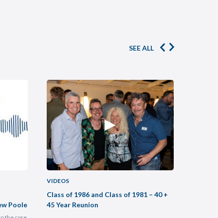
SEE ALL
VIDEOS
VIDEOS
Class of 1986 and Class of 1981 – 40 +
Buildin
ew Poole
45 Year Reunion
Practic
to the core
Most legal