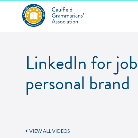
LinkedIn for jo
personal brand
VIEW ALL VIDEOS