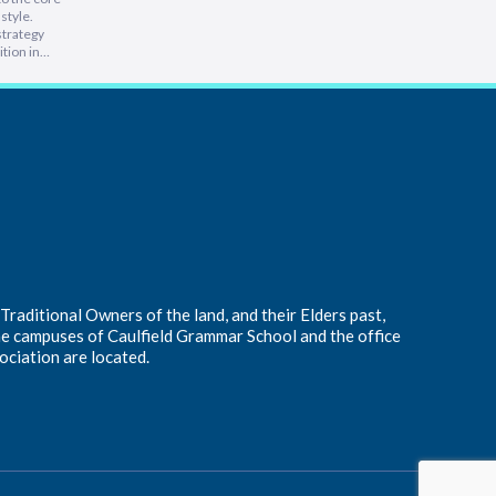
style.
intimidati
strategy
Lam, foun
tion in
at heart, 
 people is
into a hu
e
inspiring 
leading a
s…
raditional Owners of the land, and their Elders past,
he campuses of Caulfield Grammar School and the office
ociation are located.