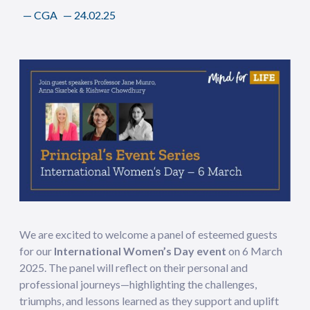
—
CGA
—
24.02.25
We are excited to welcome a panel of esteemed guests
for our
International Women’s Day event
on 6 March
2025. The panel will reflect on their personal and
professional journeys—highlighting the challenges,
triumphs, and lessons learned as they support and uplift