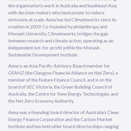
the organisation’s work in Australia and Southeast Asia
with decision-makers who have power to reduce
emissions at scale. Anna has led Climateworks since its
creation in 2009. Co-founded by philanthropy and
Monash University, Climateworks bridges the gap
between research and climate action, operating as an
independent not-for-profit within the Monash
Sustainable Development Institute.
Anna is an Asia Pacific Advisory Board member for
GFANZ (the Glasgow Financial Alliance on Net Zero), a
member of the Nature Finance Council, and is on the
board of SEC Victoria, the Green Building Council of
Australia, the Centre for New Energy Technologies, and
the Net Zero Economy Authority.
Anna was a founding board director of Australia’s Clean
Energy Finance Corporation and the Carbon Market
Institute and has held other board directorships ranging