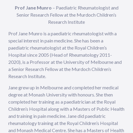
Prof Jane Munro
– Paediatric Rheumatologist and
Senior Research Fellow at the Murdoch Children’s
Research Institute
Prof Jane Munro is a paediatric rheumatologist with a
special interest in pain medicine. She has been a
paediatric rheumatologist at the Royal Children’s
Hospital since 2005 (Head of Rheumatology 2011-
2020), is a Professor at the University of Melbourne and
a Senior Research Fellow at the Murdoch Children’s
Research Institute.
Jane grew up in Melbourne and completed her medical
degree at Monash University with honours. She then
completed her training as a paediatrician at the Royal
Children’s Hospital along with a Masters of Public Health
and training in pain medicine. Jane did paediatric
rheumatology training at the Royal Children’s Hospital
and Monash Medical Centre. She has a Masters of Health