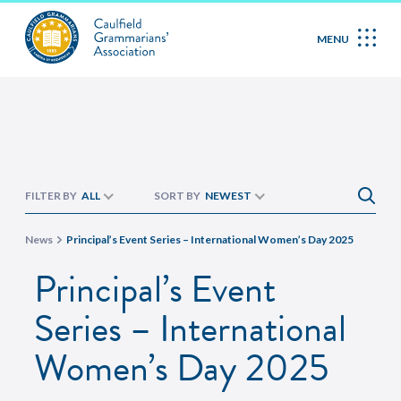
MENU
FILTER BY
ALL
SORT BY
NEWEST
News
Principal’s Event Series – International Women’s Day 2025
Principal’s Event
Series – International
Women’s Day 2025