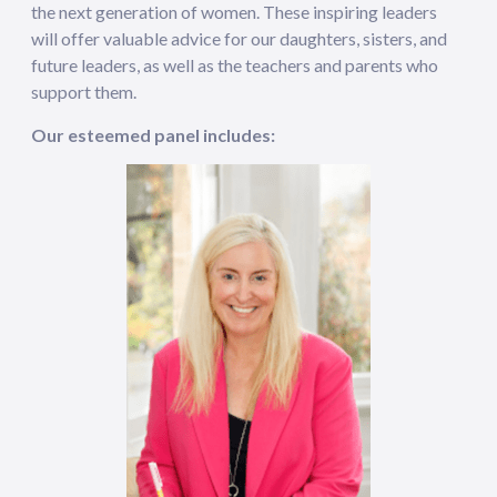
the next generation of women. These inspiring leaders
will offer valuable advice for our daughters, sisters, and
future leaders, as well as the teachers and parents who
support them.
Our esteemed panel includes: