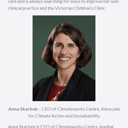
care and is always searching for ways to improve her own
clinical practice and the Victorian Children’s Clinic.
Anna Skarbek
– CEO of Climateworks Centre, Advocate
for Climate Action and Sustainability
Anna Skarbek is CEO of Climateworks Centre, leading