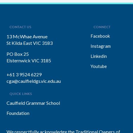
CONTACT US
CONNECT
Facebook
13 McWhae Avenue
St Kilda East VIC 3183
Instagram
PO Box 25
Linkedin
Elsternwick VIC 3185
Youtube
+61 3 9524 6229
cga@caulfieldgs.vic.edu.au
QUICK LINKS
Caulfield Grammar School
Foundation
We respectfully acknowledge the Traditional Owners of