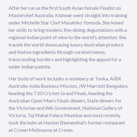
After her run as the first South Asian female Finalist on
Masterchef Australia, Kishwar went straight into training
under Michelin Star Chef Masahiko Yomoda. She honed
her skills to bring modern, fine dining degustations with a
regional Indian point of view to the world’s attention. She
travels the world showcasing luxury Australian produce
and Native ingredients through curated menus,
transcending borders and highlighting the appeal for a
wider Indian palette.
Her body of work includes a residency at Tonka, AIBX
Australia-India Business Mission, JW Marriott Bengaluru,
heading the T20 Cricket Grand Finals, heading the
Australian Open Men’s Finals dinners, State dinners for
the Victorian and WA Government, National Gallery of
Victoria, Taj Mahal Palace Mumbai and most recently
took the helm at Heston Blumenthal’s former restaurant
at Crown Melbourne at Crown.