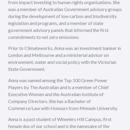
from impact investing to human rights organisations. She
was a member of Australian Government advisory groups
during the development of low carbon and biodiversity
legislation and programs, and a member of state
government advisory panels that informed the first
commitments to net zero emissions.
Prior to Climateworks, Anna was an investment banker in
London and Melbourne and a ministerial advisor on
environment, water and social policy with the Victorian
State Government.
Anna was named among the Top 100 Green Power
Players by The Australian and is a member of Chief
Executive Women and the Australian Institute of
Company Directors. She has a Bachelor of
Commerce/Law with Honours from Monash University.
Anna is a past student of Wheelers Hill Campus, first
female dux of our school and is the namesake of the