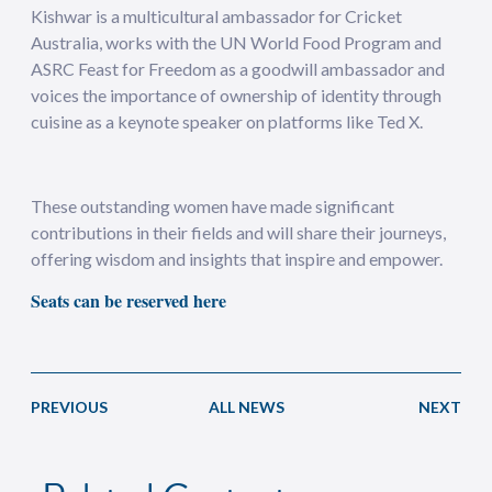
Kishwar is a multicultural ambassador for Cricket
Australia, works with the UN World Food Program and
ASRC Feast for Freedom as a goodwill ambassador and
voices the importance of ownership of identity through
cuisine as a keynote speaker on platforms like Ted X.
These outstanding women have made significant
contributions in their fields and will share their journeys,
offering wisdom and insights that inspire and empower.
Seats can be reserved here
PREVIOUS
ALL NEWS
NEXT