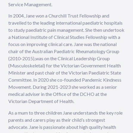
Service Management.
In 2004, Jane won a Churchill Trust Fellowship and
travelled to the leading international paediatric hospitals
to study paediatric pain management. She then undertook
a National Institute of Clinical Studies Fellowship with a
focus on improving clinical care. Jane was the national
chair of the Australian Paediatric Rheumatology Group
(2010-2015),was on the Clinical Leadership Group
(Musculoskeletal) for the Victorian Government Health
Minister and past chair of the Victorian Paediatric State
Committee. In 2020 she co-founded Pandemic Kindness
Movement. During 2021-2023 she worked as a senior
medical adviser in the Office of the DCHO at the
Victorian Department of Health.
As a mum to three children Jane understands the key role
parents and carers play as their child’s strongest
advocate. Jane is passionate about high quality health