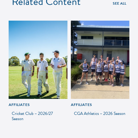
Related Content
SEE ALL
AFFILIATES
AFFILIATES
Cricket Club – 2026/27
CGA Athletics – 2026 Season
Season