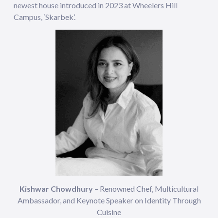
newest house introduced in 2023 at Wheelers Hill
Campus, ‘Skarbek’.
Kishwar Chowdhury
– Renowned Chef, Multicultural
Ambassador, and Keynote Speaker on Identity Through
Cuisine