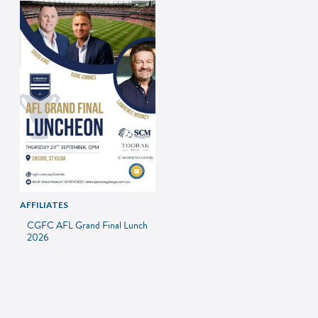
AFFILIATES
CGFC AFL Grand Final Lunch
2026