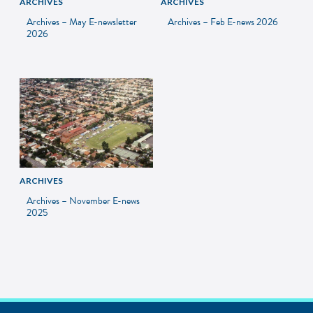
ARCHIVES
ARCHIVES
Archives – May E-newsletter
Archives – Feb E-news 2026
2026
ARCHIVES
Archives – November E-news
2025