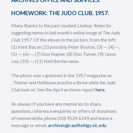
HOMEWORK: THE JUDO CLUB, 1957.
Many thanks to the past student
Lindsay Yeates for
suggesting names in last month’s online image of The Judo
Club 1957.
Of the eleven in the picture,
from the left:
(1) Kent Bacon, (2) possibly Peter Boston, (3) —, (4) —,
(5) —, (6) —, (7) Don Napier, (8) Don Turner, (9) Jason
Lea, (10) —, (11) Neil Bechervaise.
The photo was
captioned in the 1957 magazine as
,
‘Palmer and Holthouse practise a throw while the Judo
Club look on’.
See the April archives report
here.
As always If you have any memories to share,
questions, reference enquiries or offers of donations
of memorabilia, phone (03) 9524 6249 and leave a
message or email,
archives@caulfieldgs.vic.edu
.