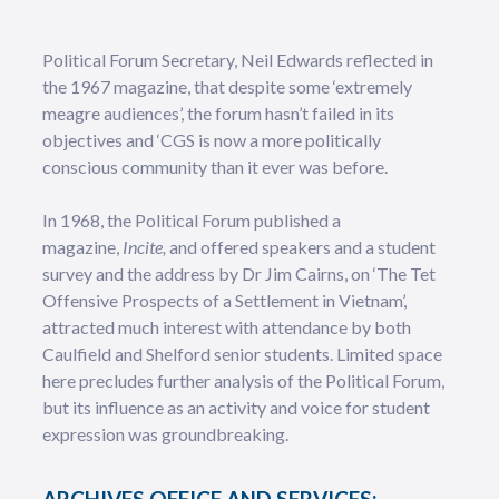
Political Forum Secretary, Neil Edwards reflected in
the 1967 magazine, that despite some ‘extremely
meagre audiences’, the forum hasn’t failed in its
objectives and ‘CGS is now a more politically
conscious community than it ever was before.
In 1968, the Political Forum published a
magazine,
Incite,
and offered speakers and a student
survey and the address by Dr Jim Cairns, on ‘The Tet
Offensive Prospects of a Settlement in Vietnam’,
attracted much interest with attendance by both
Caulfield and Shelford senior students. Limited space
here precludes further analysis of the Political Forum,
but its influence as an activity and voice for student
expression was groundbreaking.
ARCHIVES OFFICE AND SERVICES: