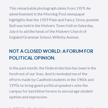
This remarkable photograph dates from 1929. An
advertisement in the Morning Post newspaper
highlights that the 1929 Plain and Fancy-Dress juvenile
Ball was held in the Malvern Town Hall on Saturday,
July 6 to aid the funds of the Malvern Church of
England Grammar School, Willoby Avenue.
NOT A CLOSED WORLD: A FORUM FOR
POLITICAL OPINION.
In the past month, the Federal election has been in the
forefront of our lives. And it reminded me of the
efforts made by Caulfield students in the 1960s and
1970s to bring guest political speakers onto the
campus for lunchtime forums to encourage student
opinion and expression.