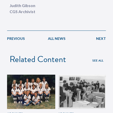
Judith Gibson
CGS Archivist
PREVIOUS
ALL NEWS
NEXT
Related Content
SEE ALL