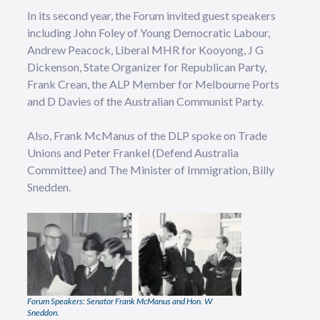
In its second year, the Forum invited guest speakers
including John Foley of Young Democratic Labour,
Andrew Peacock, Liberal MHR for Kooyong, J G
Dickenson, State Organizer for Republican Party,
Frank Crean, the ALP Member for Melbourne Ports
and D Davies of the Australian Communist Party.
Also, Frank McManus of the DLP spoke on Trade
Unions and Peter Frankel (Defend Australia
Committee) and The Minister of Immigration, Billy
Snedden.
Forum Speakers: Senator Frank McManus and Hon. W
Sneddon.