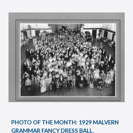
PHOTO OF THE MONTH: 1929 MALVERN
GRAMMAR FANCY DRESS BALL.