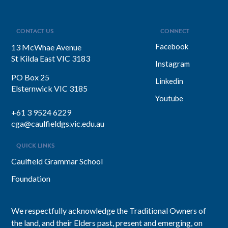
CONTACT US
CONNECT
Facebook
13 McWhae Avenue
St Kilda East VIC 3183
Instagram
PO Box 25
Linkedin
Elsternwick VIC 3185
Youtube
+61 3 9524 6229
cga@caulfieldgs.vic.edu.au
QUICK LINKS
Caulfield Grammar School
Foundation
We respectfully acknowledge the Traditional Owners of
the land, and their Elders past, present and emerging, on