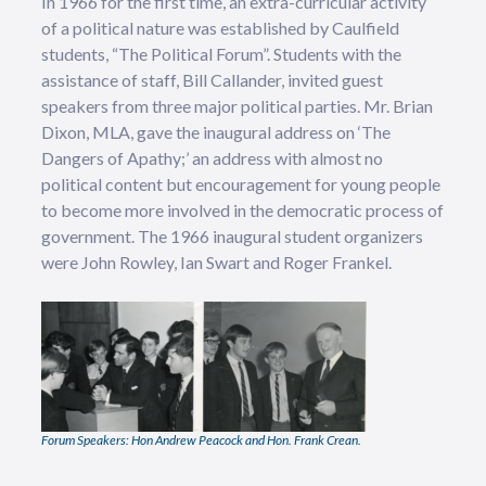
In 1966 for the first time, an extra-curricular activity
of a political nature was established by Caulfield
students, “The Political Forum”. Students with the
assistance of staff, Bill Callander, invited guest
speakers from three major political parties. Mr. Brian
Dixon, MLA, gave the inaugural address on ‘The
Dangers of Apathy;’ an address with almost no
political content but encouragement for young people
to become more involved in the democratic process of
government. The 1966 inaugural student organizers
were John Rowley, Ian Swart and Roger Frankel.
Forum Speakers: Hon Andrew Peacock and Hon. Frank Crean.