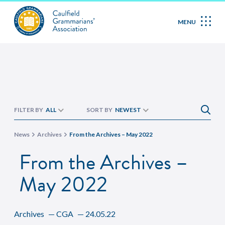
MENU
FILTER BY
ALL
SORT BY
NEWEST
News
Archives
From the Archives – May 2022
From the Archives –
May 2022
Archives
—
CGA
—
24.05.22