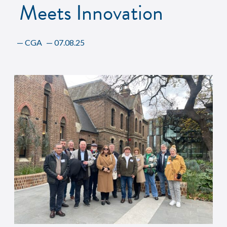
Meets Innovation
—
CGA
—
07.08.25