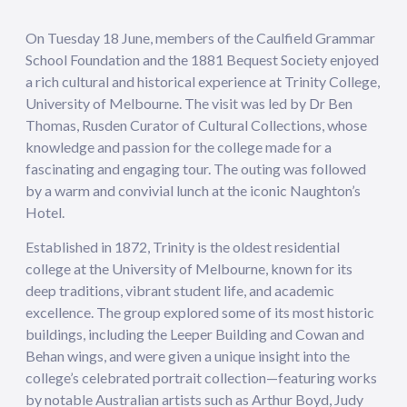
On Tuesday 18 June, members of the Caulfield Grammar
School Foundation and the 1881 Bequest Society enjoyed
a rich cultural and historical experience at Trinity College,
University of Melbourne. The visit was led by Dr Ben
Thomas, Rusden Curator of Cultural Collections, whose
knowledge and passion for the college made for a
fascinating and engaging tour. The outing was followed
by a warm and convivial lunch at the iconic Naughton’s
Hotel.
Established in 1872, Trinity is the oldest residential
college at the University of Melbourne, known for its
deep traditions, vibrant student life, and academic
excellence. The group explored some of its most historic
buildings, including the Leeper Building and Cowan and
Behan wings, and were given a unique insight into the
college’s celebrated portrait collection—featuring works
by notable Australian artists such as Arthur Boyd, Judy