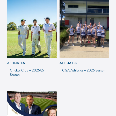
AFFILIATES
AFFILIATES
Cricket Club – 2026/27
CGA Athletics – 2026 Season
Season