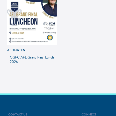
AFFILIATES
CGFC AFL Grand Final Lunch
2026
CONTACT US
CONNECT