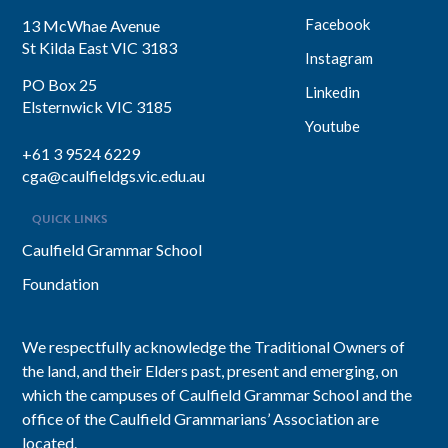
Facebook
13 McWhae Avenue
St Kilda East VIC 3183
Instagram
PO Box 25
Linkedin
Elsternwick VIC 3185
Youtube
+61 3 9524 6229
cga@caulfieldgs.vic.edu.au
QUICK LINKS
Caulfield Grammar School
Foundation
We respectfully acknowledge the Traditional Owners of
the land, and their Elders past, present and emerging, on
which the campuses of Caulfield Grammar School and the
office of the Caulfield Grammarians’ Association are
located.