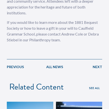
and community service. Attendees left with a deeper
appreciation for the heritage and future of both
institutions.
If you would like to learn more about the 1881 Bequest
Society or how to leave a gift in your will to Caulfield
Grammar School, please contact Andrew Cole or Debra
Stiebel in our Philanthropy team.
PREVIOUS
ALL NEWS
NEXT
Related Content
SEE ALL