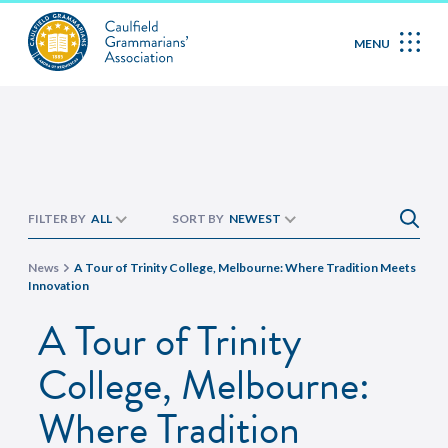
MENU
FILTER BY
ALL
SORT BY
NEWEST
News
A Tour of Trinity College, Melbourne: Where Tradition Meets
Innovation
A Tour of Trinity
College, Melbourne:
Where Tradition