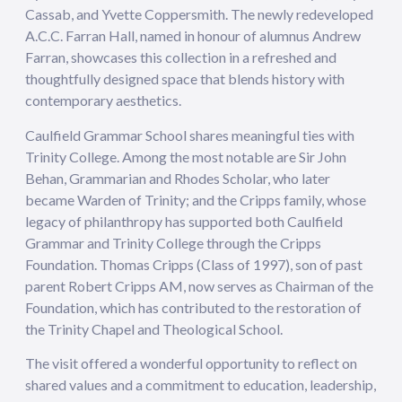
Cassab, and Yvette Coppersmith. The newly redeveloped
A.C.C. Farran Hall, named in honour of alumnus Andrew
Farran, showcases this collection in a refreshed and
thoughtfully designed space that blends history with
contemporary aesthetics.
Caulfield Grammar School shares meaningful ties with
Trinity College. Among the most notable are Sir John
Behan, Grammarian and Rhodes Scholar, who later
became Warden of Trinity; and the Cripps family, whose
legacy of philanthropy has supported both Caulfield
Grammar and Trinity College through the Cripps
Foundation. Thomas Cripps (Class of 1997), son of past
parent Robert Cripps AM, now serves as Chairman of the
Foundation, which has contributed to the restoration of
the Trinity Chapel and Theological School.
The visit offered a wonderful opportunity to reflect on
shared values and a commitment to education, leadership,