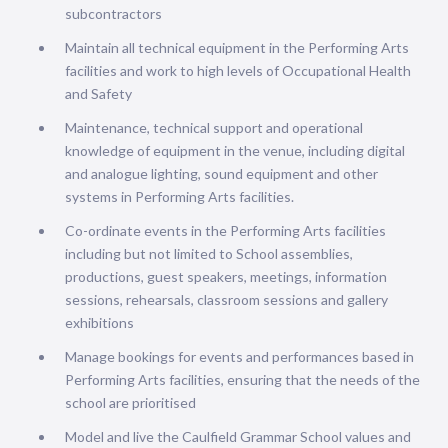
subcontractors
Maintain all technical equipment in the Performing Arts
facilities and work to high levels of Occupational Health
and Safety
Maintenance, technical support and operational
knowledge of equipment in the venue, including digital
and analogue lighting, sound equipment and other
systems in Performing Arts facilities.
Co-ordinate events in the Performing Arts facilities
including but not limited to School assemblies,
productions, guest speakers, meetings, information
sessions, rehearsals, classroom sessions and gallery
exhibitions
Manage bookings for events and performances based in
Performing Arts facilities, ensuring that the needs of the
school are prioritised
Model and live the Caulfield Grammar School values and