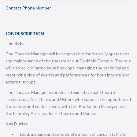
Contact Phone Number
JOB DESCRIPTION
The Role
The Theatre Manager will be responsible for the daily operations
and maintenance of the theatre at our Caulfield Campus. The role
will also co-ordinate venue bookings, managing the technical and
resourcing side of events and performances for both internal and
external groups.
The Theatre Manager oversees a team of casual Theatre
Technicians, Assistants and Ushers who support the operation of
the venue, and works closely with the Production Manager and
the Learning Area Leader – Theatre and Dance.
Key Duties
Lead, manage and co-ordinate a team of casual staff and