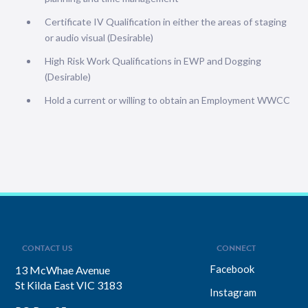
Certificate IV Qualification in either the areas of staging
or audio visual (Desirable)
High Risk Work Qualifications in EWP and Dogging
(Desirable)
Hold a current or willing to obtain an Employment WWCC
CONTACT US
CONNECT
Facebook
13 McWhae Avenue
St Kilda East VIC 3183
Instagram