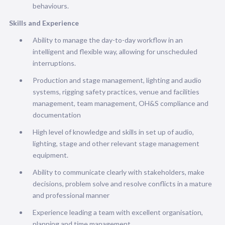
behaviours.
Skills and Experience
Ability to manage the day-to-day workflow in an
intelligent and flexible way, allowing for unscheduled
interruptions.
Production and stage management, lighting and audio
systems, rigging safety practices, venue and facilities
management, team management, OH&S compliance and
documentation
High level of knowledge and skills in set up of audio,
lighting, stage and other relevant stage management
equipment.
Ability to communicate clearly with stakeholders, make
decisions, problem solve and resolve conflicts in a mature
and professional manner
Experience leading a team with excellent organisation,
planning and time management