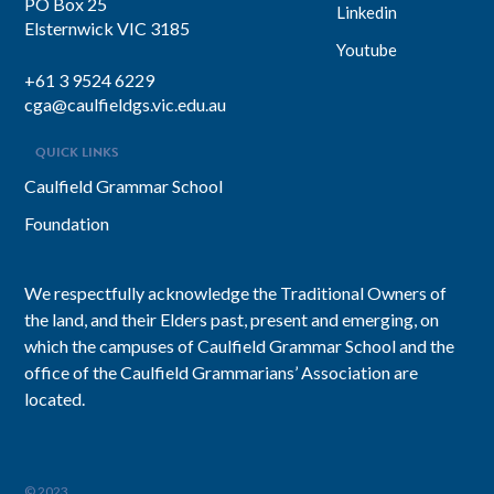
PO Box 25
Linkedin
Elsternwick VIC 3185
Youtube
+61 3 9524 6229
cga@caulfieldgs.vic.edu.au
QUICK LINKS
Caulfield Grammar School
Foundation
We respectfully acknowledge the Traditional Owners of
the land, and their Elders past, present and emerging, on
which the campuses of Caulfield Grammar School and the
office of the Caulfield Grammarians’ Association are
located.
© 2023