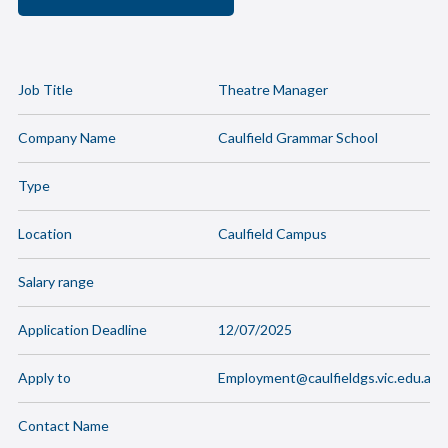
Job Title
Theatre Manager
Company Name
Caulfield Grammar School
Type
Location
Caulfield Campus
Salary range
Application Deadline
12/07/2025
Apply to
Employment@caulfieldgs.vic.edu.au
Contact Name