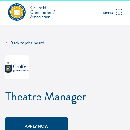
MENU
Back to jobs board
Theatre Manager
APPLY NOW