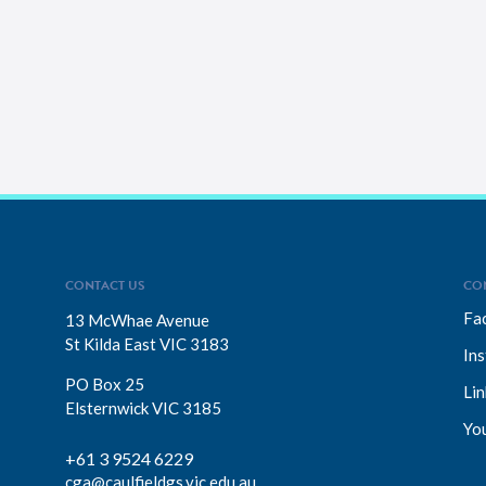
CONTACT US
CO
Fa
13 McWhae Avenue
St Kilda East VIC 3183
In
PO Box 25
Lin
Elsternwick VIC 3185
Yo
+61 3 9524 6229
cga@caulfieldgs.vic.edu.au