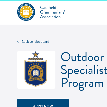
Back to jobs board
Outdoor 
Specialis
Program
APPLY NOW