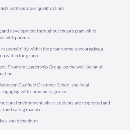
ists with Outdoor qualifications
ng and development throughout the program while
on with parents
d responsibility within the programme, encouraging a
ion within the group.
adu Program Leadership Group, on the well-being of
tuations
s between Caulfield Grammar School and local
en engaging with community groups.
emotional environment where students are respected and
nal and caring manner.
alues and behaviours