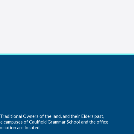
raditional Owners of the land, and their Elders past,
he campuses of Caulfield Grammar School and the office
ociation are located.