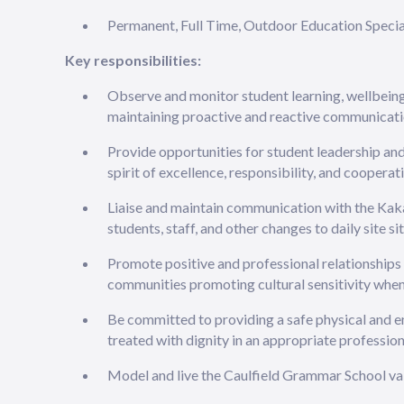
Permanent, Full Time, Outdoor Education Special
Key responsibilities:
Observe and monitor student learning, wellbei
maintaining proactive and reactive communicati
Provide opportunities for student leadership an
spirit of excellence, responsibility, and cooperat
Liaise and maintain communication with the Kak
students, staff, and other changes to daily site si
Promote positive and professional relationship
communities promoting cultural sensitivity wh
Be committed to providing a safe physical and 
treated with dignity in an appropriate professio
Model and live the Caulfield Grammar School v