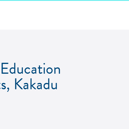
Education
ts, Kakadu