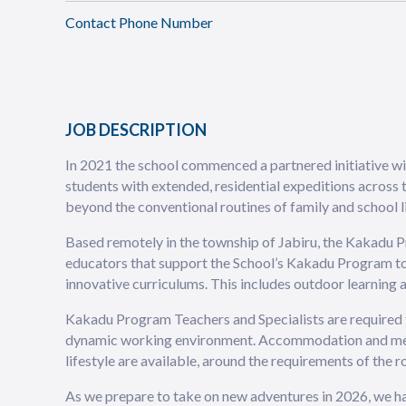
Contact Phone Number
JOB DESCRIPTION
In 2021 the school commenced a partnered initiative w
students with extended, residential expeditions across
beyond the conventional routines of family and school li
Based remotely in the township of Jabiru, the Kakadu P
educators that support the School’s Kakadu Program to
innovative curriculums. This includes outdoor learning a
Kakadu Program Teachers and Specialists are required t
dynamic working environment. Accommodation and meals
lifestyle are available, around the requirements of the ro
As we prepare to take on new adventures in 2026, we ha