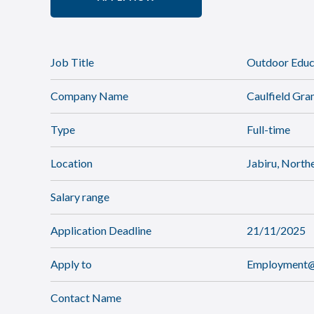
Job Title
Outdoor Educa
Company Name
Caulfield Gr
Type
Full-time
Location
Jabiru, Northe
Salary range
Application Deadline
21/11/2025
Apply to
Employment@c
Contact Name