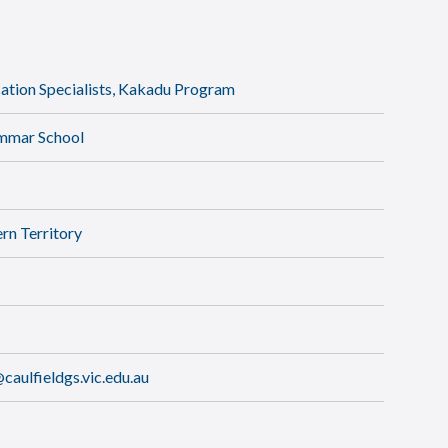
tion Specialists, Kakadu Program
ammar School
rn Territory
aulfieldgs.vic.edu.au