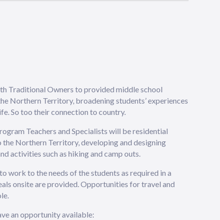
ith Traditional Owners to provided middle school
 the Northern Territory, broadening students’ experiences
fe. So too their connection to country.
rogram Teachers and Specialists will be residential
 the Northern Territory, developing and designing
nd activities such as hiking and camp outs.
o work to the needs of the students as required in a
 onsite are provided. Opportunities for travel and
le.
ve an opportunity available: