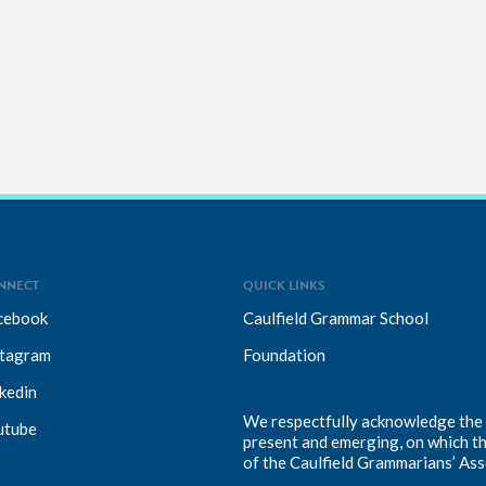
NNECT
QUICK LINKS
cebook
Caulfield Grammar School
stagram
Foundation
kedin
We respectfully acknowledge the T
utube
present and emerging, on which t
of the Caulfield Grammarians’ Ass