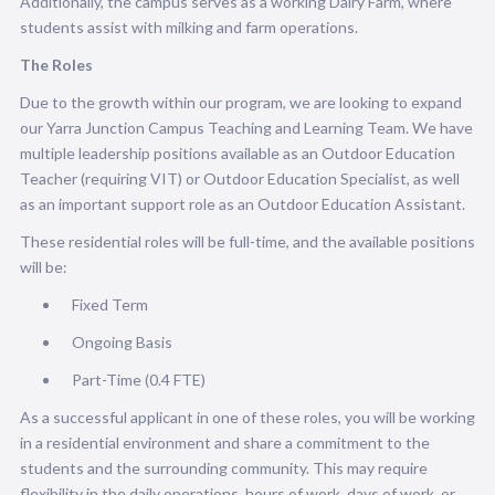
Additionally, the campus serves as a working Dairy Farm, where
students assist with milking and farm operations.
The Roles
Due to the growth within our program, we are looking to expand
our Yarra Junction Campus Teaching and Learning Team. We have
multiple leadership positions available as an
Outdoor Education
Teacher
(requiring VIT) or
Outdoor Education Specialist,
as well
as an important support role as an
Outdoor
Education Assistant.
These residential roles will be full-time, and the available positions
will be:
Fixed Term
Ongoing Basis
Part-Time (0.4 FTE)
As a successful applicant in one of these roles, you will be working
in a residential environment and share a commitment to the
students and the surrounding community. This may require
flexibility in the daily operations, hours of work, days of work, or