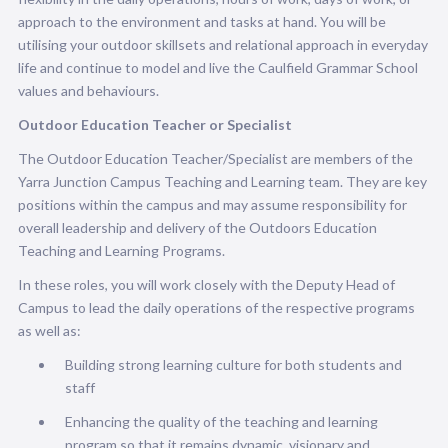
approach to the environment and tasks at hand. You will be
utilising your outdoor skillsets and relational approach in everyday
life and continue to
model and live the Caulfield Grammar School
values and behaviours.
Outdoor Education Teacher or Specialist
The Outdoor Education Teacher/Specialist are members of the
Yarra Junction Campus Teaching and Learning team. They are key
positions within the campus and may assume responsibility for
overall leadership and delivery of the Outdoors Education
Teaching and Learning Programs.
In these roles, you will work closely with the Deputy Head of
Campus to lead the daily operations of the respective programs
as well as:
Building strong learning culture for both students and
staff
Enhancing the quality of the teaching and learning
program so that it remains dynamic, visionary and