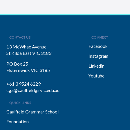
CONTACT US
CONNECT
Facebook
13 McWhae Avenue
St Kilda East VIC 3183
Instagram
PO Box 25
Linkedin
Elsternwick VIC 3185
Youtube
+61 3 9524 6229
cga@caulfieldgs.vic.edu.au
QUICK LINKS
Caulfield Grammar School
Foundation