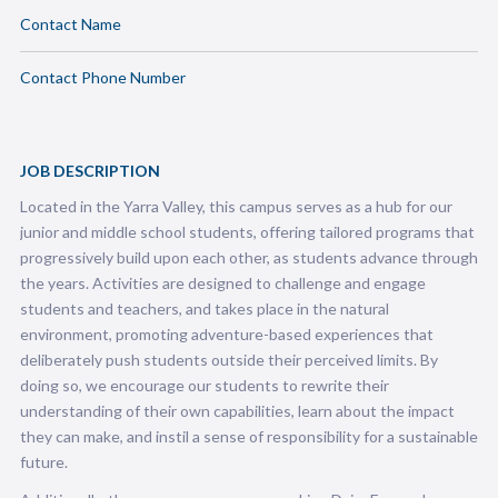
Contact Name
Contact Phone Number
JOB DESCRIPTION
Located in the Yarra Valley, this campus serves as a hub for our
junior and middle school students, offering tailored programs that
progressively build upon each other, as students advance through
the years. Activities are designed to challenge and engage
students and teachers, and takes place in the natural
environment, promoting adventure-based experiences that
deliberately push students outside their perceived limits. By
doing so, we encourage our students to rewrite their
understanding of their own capabilities, learn about the impact
they can make, and instil a sense of responsibility for a sustainable
future.