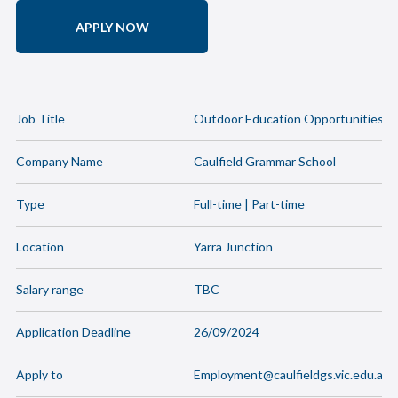
APPLY NOW
Job Title
Outdoor Education Opportunities
Company Name
Caulfield Grammar School
Type
Full-time | Part-time
Location
Yarra Junction
Salary range
TBC
Application Deadline
26/09/2024
Apply to
Employment@caulfieldgs.vic.edu.au