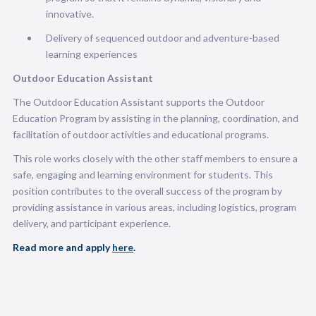
innovative.
Delivery of sequenced outdoor and adventure-based
learning experiences
Outdoor Education Assistant
The Outdoor Education Assistant supports the Outdoor
Education Program by assisting in the planning, coordination, and
facilitation of outdoor activities and educational programs.
This role works closely with the other staff members to ensure a
safe, engaging and learning environment for students. This
position contributes to the overall success of the program by
providing assistance in various areas, including logistics, program
delivery, and participant experience.
Read more and apply
here
.