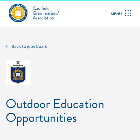
MENU
Back to jobs board
Outdoor Education
Opportunities