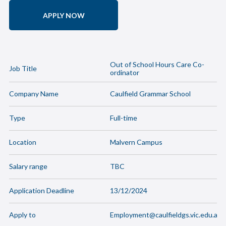
APPLY NOW
Out of School Hours Care Co-
Job Title
ordinator
Company Name
Caulfield Grammar School
Type
Full-time
Location
Malvern Campus
Salary range
TBC
Application Deadline
13/12/2024
Apply to
Employment@caulfieldgs.vic.edu.au