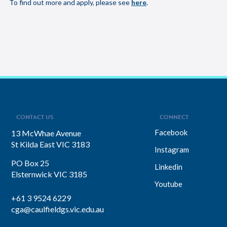
To find out more and apply, please see
here
.
CONTACT US
CONNECT
Facebook
13 McWhae Avenue
St Kilda East VIC 3183
Instagram
PO Box 25
Linkedin
Elsternwick VIC 3185
Youtube
+61 3 9524 6229
cga@caulfieldgs.vic.edu.au