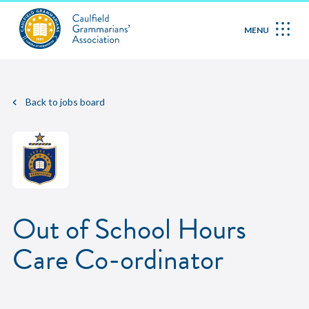
MENU
Back to jobs board
Out of School Hours
Care Co-ordinator