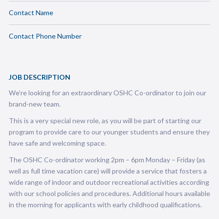
Contact Name
Contact Phone Number
JOB DESCRIPTION
We’re looking for an extraordinary OSHC Co-ordinator to join our
brand-new team.
This is a very special new role, as you will be part of starting our
program to provide care to our younger students and ensure they
have safe and welcoming space.
The OSHC Co-ordinator working 2pm – 6pm Monday – Friday (as
well as full time vacation care) will provide a service that fosters a
wide range of indoor and outdoor recreational activities according
with our school policies and procedures.
Additional hours available
in the morning for applicants with early childhood qualifications.