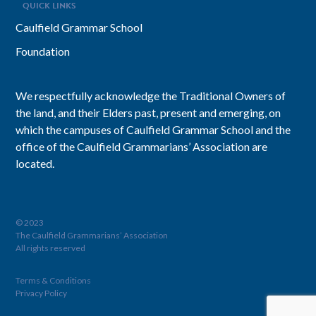
QUICK LINKS
Caulfield Grammar School
Foundation
We respectfully acknowledge the Traditional Owners of
the land, and their Elders past, present and emerging, on
which the campuses of Caulfield Grammar School and the
office of the Caulfield Grammarians’ Association are
located.
© 2023
The Caulfield Grammarians’ Association
All rights reserved
Terms & Conditions
Privacy Policy