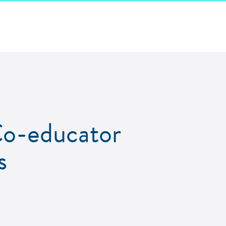
-educator
s