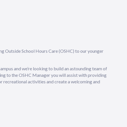
ding Outside School Hours Care (OSHC) to our younger
ampus and we’re looking to build an astounding team of
g to the OSHC Manager you will assist with providing
or recreational activities and create a welcoming and