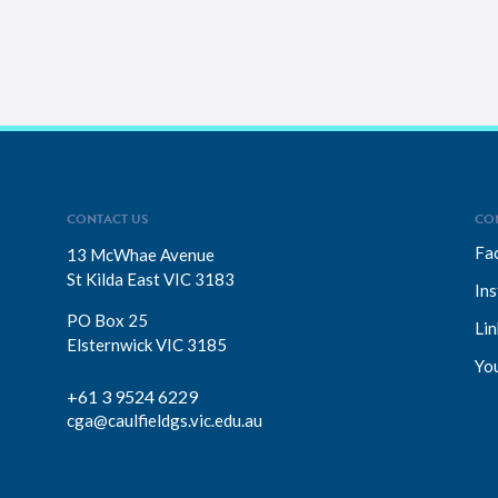
CONTACT US
CO
Fa
13 McWhae Avenue
St Kilda East VIC 3183
In
PO Box 25
Lin
Elsternwick VIC 3185
Yo
+61 3 9524 6229
cga@caulfieldgs.vic.edu.au