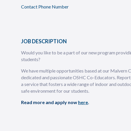
Contact Phone Number
JOB DESCRIPTION
Would you like to be a part of our new program provi
students?
We have multiple opportunities based at our Malvern C
dedicated and passionate OSHC Co-Educators. Reportin
a service that fosters a wide range of indoor and outdo
safe environment for our students.
Read more and apply now
here
.