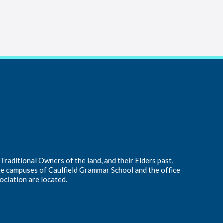
raditional Owners of the land, and their Elders past,
he campuses of Caulfield Grammar School and the office
ociation are located.