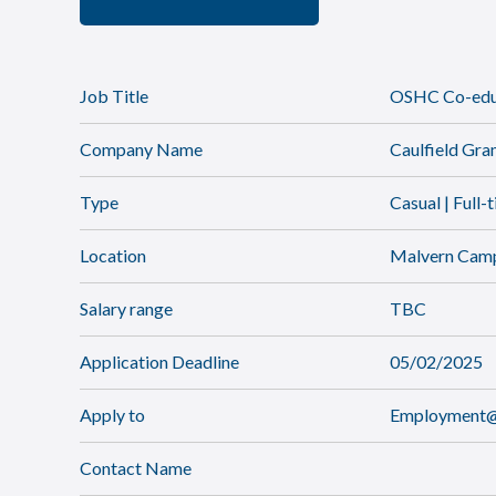
Job Title
OSHC Co-educ
Company Name
Caulfield Gr
Type
Casual | Full-
Location
Malvern Cam
Salary range
TBC
Application Deadline
05/02/2025
Apply to
Employment@c
Contact Name