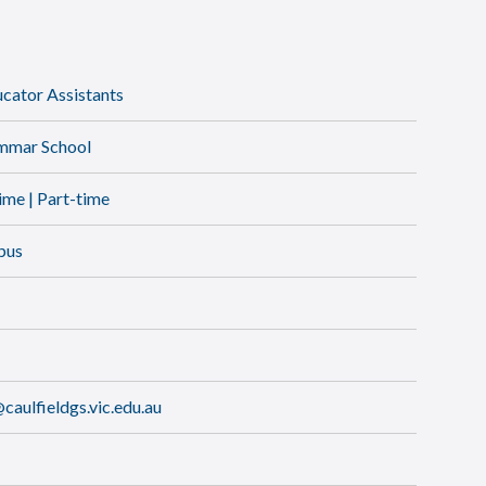
ator Assistants
ammar School
time | Part-time
pus
aulfieldgs.vic.edu.au