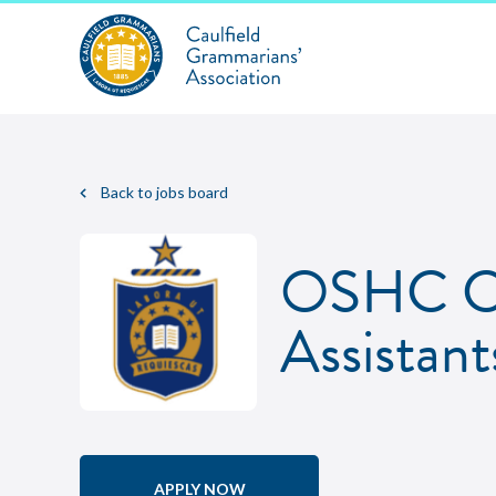
Back to jobs board
OSHC Co
Assistant
APPLY NOW