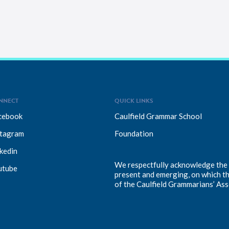
NNECT
QUICK LINKS
cebook
Caulfield Grammar School
stagram
Foundation
kedin
We respectfully acknowledge the T
utube
present and emerging, on which t
of the Caulfield Grammarians’ Ass