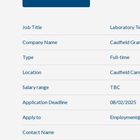
Job Title
Laboratory Te
Company Name
Caulfield Gr
Type
Full-time
Location
Caulfield Ca
Salary range
TBC
Application Deadline
08/02/2025
Apply to
Employment@c
Contact Name