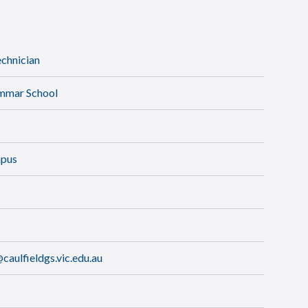
chnician
ammar School
mpus
aulfieldgs.vic.edu.au