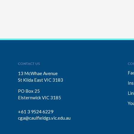
CONTACT US
CO
Fa
13 McWhae Avenue
St Kilda East VIC 3183
In
PO Box 25
Lin
Elsternwick VIC 3185
Yo
+61 3 9524 6229
cga@caulfieldgs.vic.edu.au