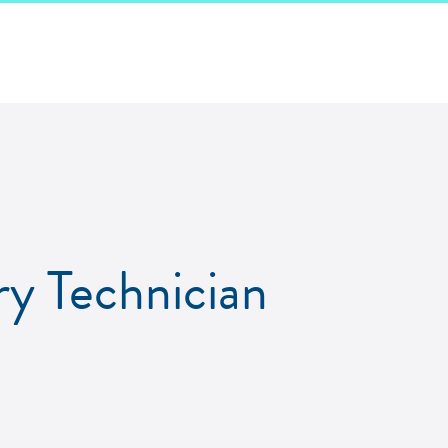
ry Technician