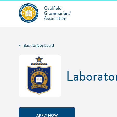
Back to jobs board
Laborato
APPLY NOW