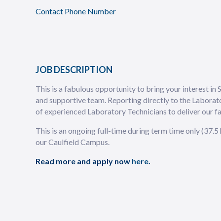
Contact Phone Number
JOB DESCRIPTION
This is a fabulous opportunity to bring your interest in 
and supportive team. Reporting directly to the Laborat
of experienced Laboratory Technicians to deliver our f
This is an ongoing full-time during term time only (37.
our Caulfield Campus.
Read more and apply now
here
.