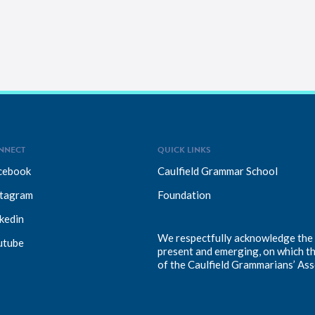
NNECT
QUICK LINKS
cebook
Caulfield Grammar School
stagram
Foundation
kedin
We respectfully acknowledge the T
utube
present and emerging, on which t
of the Caulfield Grammarians’ Ass