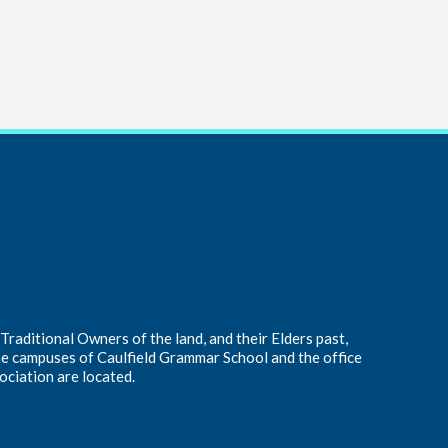
raditional Owners of the land, and their Elders past,
he campuses of Caulfield Grammar School and the office
ociation are located.