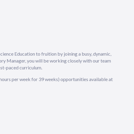
Science Education to fruition by joining a busy, dynamic,
ory Manager, you will be working closely with our team
ast-paced curriculum.
5 hours per week for 39 weeks) opportunities available at