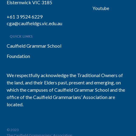
Elsternwick VIC 3185
Youtube
+61 3 9524 6229
cga@caulfieldgs.vic.edu.au
QUICK LINKS
Caulfield Grammar School
Foundation
We respectfully acknowledge the Traditional Owners of
the land, and their Elders past, present and emerging, on
which the campuses of Caulfield Grammar School and the
office of the Caulfield Grammarians’ Association are
located.
© 2023
The Caulfield Grammarians’ Association