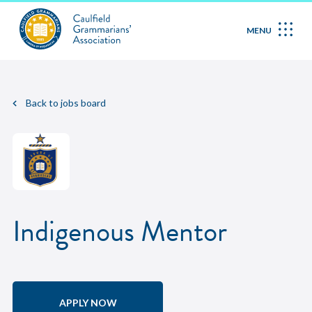
MENU
Back to jobs board
Indigenous Mentor
APPLY NOW