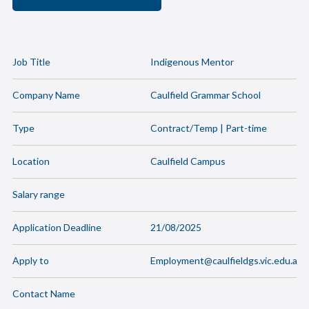
Job Title
Indigenous Mentor
Company Name
Caulfield Grammar School
Type
Contract/Temp | Part-time
Location
Caulfield Campus
Salary range
Application Deadline
21/08/2025
Apply to
Employment@caulfieldgs.vic.edu.au
Contact Name