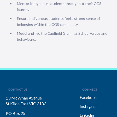
Mentor Indigenous students throughout their CGS
journey
Ensure Indigenous students feel a strong sense of
belonging within the CGS community
Model and live the Caulfield Grammar School values and
behaviours.
CONTACT US
CONNECT
Facebook
13 McWhae Avenue
St Kilda East VIC 3183
Instagram
PO Box 25
Linkedin