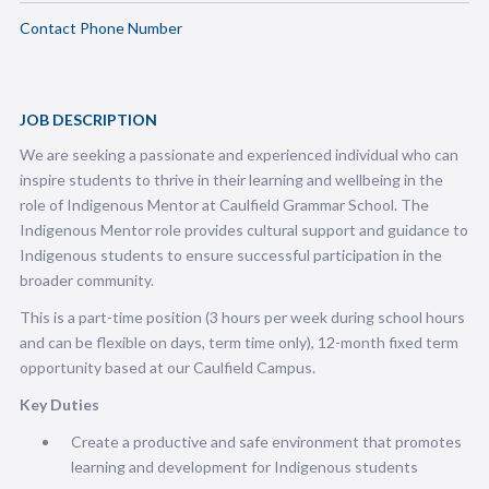
Contact Phone Number
JOB DESCRIPTION
We are seeking a passionate and experienced individual who can
inspire students to thrive in their learning and wellbeing in the
role of Indigenous Mentor at Caulfield Grammar School. The
Indigenous Mentor role provides cultural support and guidance to
Indigenous students to ensure successful participation in the
broader community.
This is a part-time position (3 hours per week during school hours
and can be flexible on days, term time only), 12-month fixed term
opportunity based at our Caulfield Campus.
Key Duties
Create a productive and safe environment that promotes
learning and development for Indigenous students