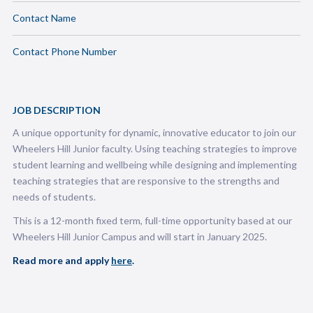
Contact Name
Contact Phone Number
JOB DESCRIPTION
A unique opportunity for dynamic, innovative educator to join our
Wheelers Hill Junior faculty. Using teaching strategies to improve
student learning and wellbeing while designing and implementing
teaching strategies that are responsive to the strengths and
needs of students.
This is a 12-month fixed term, full-time opportunity based at our
Wheelers Hill Junior Campus and will start in January 2025.
Read more and apply
here
.