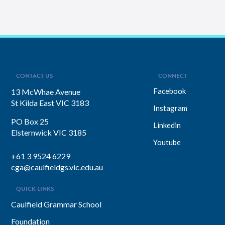
CONTACT US
CONNECT
Facebook
13 McWhae Avenue
St Kilda East VIC 3183
Instagram
PO Box 25
Linkedin
Elsternwick VIC 3185
Youtube
+61 3 9524 6229
cga@caulfieldgs.vic.edu.au
QUICK LINKS
Caulfield Grammar School
Foundation