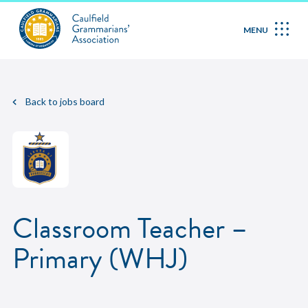
MENU
Back to jobs board
Classroom Teacher –
Primary (WHJ)