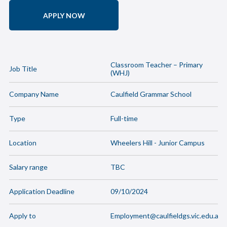
APPLY NOW
Classroom Teacher – Primary
Job Title
(WHJ)
Company Name
Caulfield Grammar School
Type
Full-time
Location
Wheelers Hill - Junior Campus
Salary range
TBC
Application Deadline
09/10/2024
Apply to
Employment@caulfieldgs.vic.edu.au